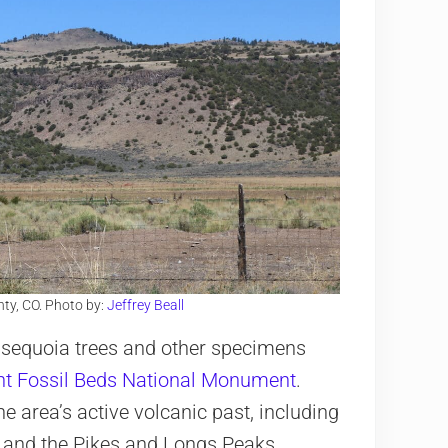
ty, CO. Photo by:
Jeffrey Beall
d sequoia trees and other specimens
nt Fossil Beds National Monument
.
he area’s active volcanic past, including
and the Pikes and Longs Peaks.