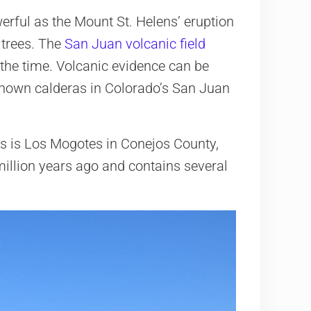
erful as the Mount St. Helens’ eruption
 trees. The
San Juan volcanic field
the time. Volcanic evidence can be
 known calderas in Colorado’s San Juan
s is Los Mogotes in Conejos County,
 million years ago and contains several