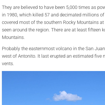
They are believed to have been 5,000 times as pow
in 1980, which killed 57 and decimated millions of
covered most of the southern Rocky Mountains at 
seen around the region. There are at least fifteen
Mountains.
Probably the easternmost volcano in the San Juan
west of Antonito. It last erupted an estimated five
vents.