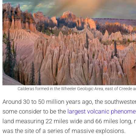
Calderas formed in the Wheeler Geologic Area, east of Creede a
Around 30 to 50 million years ago, the southwester
some consider to be the
largest volcanic phenom
land measuring 22 miles wide and 66 miles long, n
was the site of a series of massive explosions.