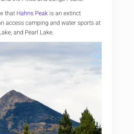
w that
Hahns Peak
is an extinct
 can access camping and water sports at
ake, and Pearl Lake.