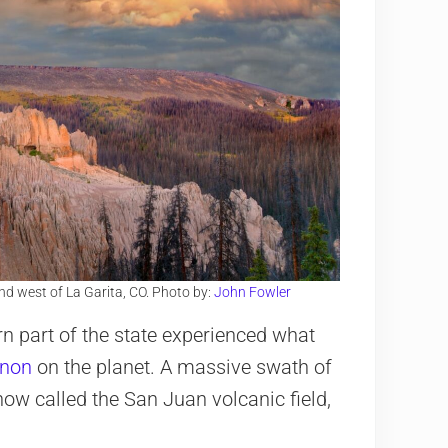
nd west of La Garita, CO. Photo by:
John Fowler
n part of the state experienced what
enon
on the planet. A massive swath of
ow called the San Juan volcanic field,