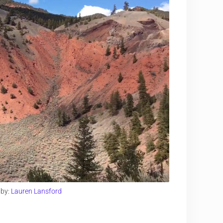
 by:
Lauren Lansford