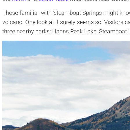
Those familiar with Steamboat Springs might kno
volcano. One look at it surely seems so. Visitors
three nearby parks: Hahns Peak Lake, Steamboat L