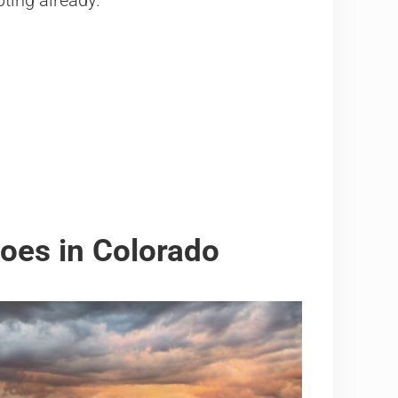
pting already.
oes in Colorado