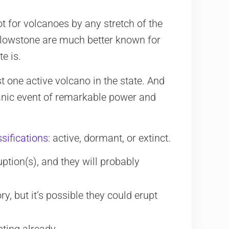
pot for volcanoes by any stretch of the
ellowstone are much better known for
te is.
st one active volcano in the state. And
canic event of remarkable power and
ssifications
: active, dormant, or extinct.
ption(s), and they will probably
, but it’s possible they could erupt