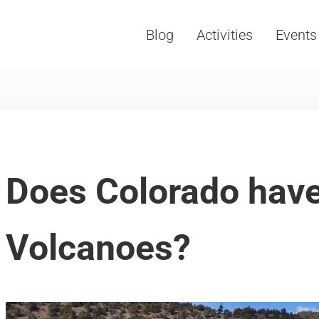
Blog
Activities
Events
Vacations, Travel and Tourism
Does Colorado hav
Volcanoes?