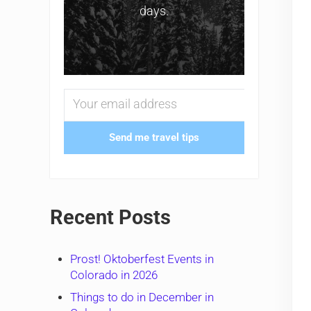
days.
Send me travel tips
Recent Posts
Prost! Oktoberfest Events in
Colorado in 2026
Things to do in December in