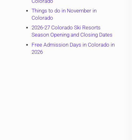
Colorado
Things to do in November in
Colorado
2026-27 Colorado Ski Resorts
Season Opening and Closing Dates
Free Admission Days in Colorado in
2026