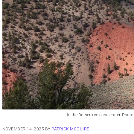
In the Dotsero volcano crater. Photo
NOVEMBER 14, 2025
BY
PATRICK MCGUIRE