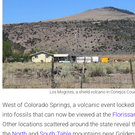
Los Mogotes, a shield volcano in Conejos Coun
West of Colorado Springs, a volcanic event locke
into fossils that can now be viewed at the
Florissa
Other locations scattered around the state reveal t
the
North
and
South Table
mountains near Golden 