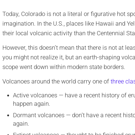
Today, Colorado is not a literal or figurative hot s
imagination. In the U.S., places like Hawaii and Y
their local volcanic activity than the Centennial Sta
However, this doesn’t mean that there is not at lea
you might not realize it, but an earth-shaping vol
scope went down within modern state borders.
Volcanoes around the world carry one of
three cla
Active volcanoes — have a recent history of eru
happen again.
Dormant volcanoes — don’t have a recent history
again.