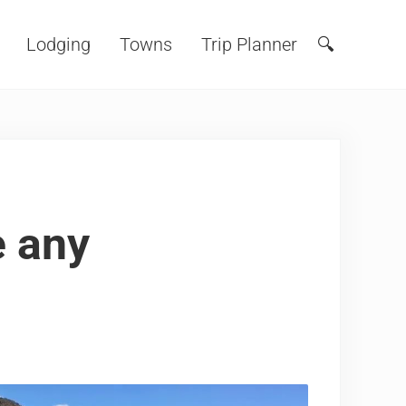
Lodging
Towns
Trip Planner
🔍
Search
e any