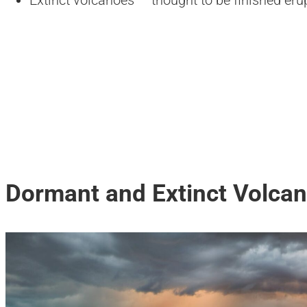
Extinct volcanoes — thought to be finished eru
Dormant and Extinct Volcan