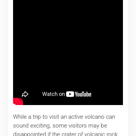
While a trip to visit an active volcano can
sound exciting, some visitors may be
disappointed if the crater of volcanic rock