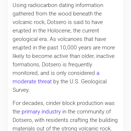
Using radiocarbon dating information
gathered from the wood beneath the
volcanic rock, Dotsero is said to have
erupted in the Holocene, the current
geological era. As volcanoes that have
erupted in the past 10,000 years are more
likely to become active than older, inactive
formations, Dotsero is frequently
monitored, and is only considered
a
moderate threat
by the U.S. Geological
Survey.
For decades, cinder block production was
the
primary industry
in the community of
Dotsero, with residents crafting the building
materials out of the strong volcanic rock.