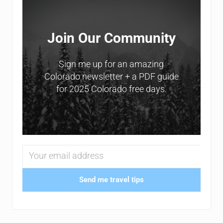
Join Our Community
Sign me up for an amazing
Colorado newsletter + a PDF guide
for 2025 Colorado free days.
Send me travel tips