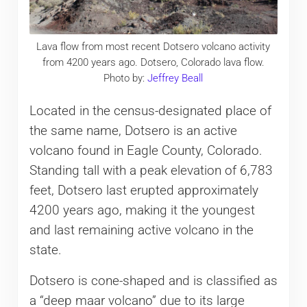
Lava flow from most recent Dotsero volcano activity
from 4200 years ago. Dotsero, Colorado lava flow.
Photo by:
Jeffrey Beall
Located in the census-designated place of
the same name, Dotsero is an active
volcano found in Eagle County, Colorado.
Standing tall with a peak elevation of 6,783
feet, Dotsero last erupted approximately ​​
4200 years ago, making it the youngest
and last remaining active volcano in the
state.
Dotsero is cone-shaped and is classified as
a “deep maar volcano” due to its large