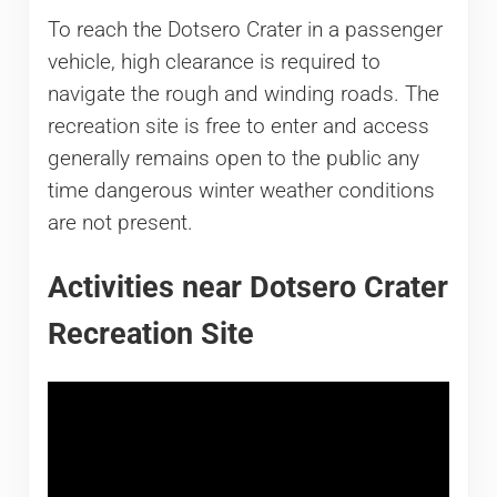
To reach the Dotsero Crater in a passenger
vehicle, high clearance is required to
navigate the rough and winding roads. The
recreation site is free to enter and access
generally remains open to the public any
time dangerous winter weather conditions
are not present.
Activities near Dotsero Crater
Recreation Site