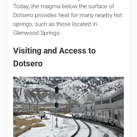
Today, the magma below the surface of
Dotsero provides heat for many nearby hot
springs, such as those located in
Glenwood Springs.
Visiting and Access to
Dotsero