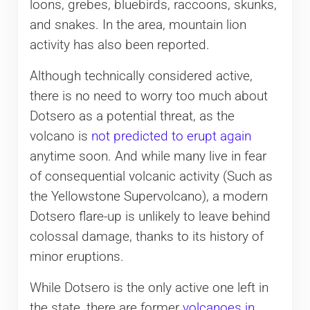
loons, grebes, bluebirds, raccoons, skunks,
and snakes. In the area, mountain lion
activity has also been reported.
Although technically considered active,
there is no need to worry too much about
Dotsero as a potential threat, as the
volcano is
not predicted to erupt again
anytime soon. And while many live in fear
of consequential volcanic activity (Such as
the Yellowstone Supervolcano), a modern
Dotsero flare-up is unlikely to leave behind
colossal damage, thanks to its history of
minor eruptions.
While Dotsero is the only active one left in
the state, there are former
volcanoes in