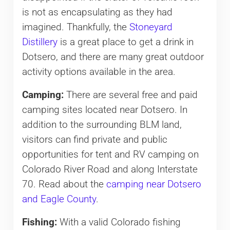
is not as encapsulating as they had
imagined. Thankfully, the
Stoneyard
Distillery
is a great place to get a drink in
Dotsero, and there are many great outdoor
activity options available in the area.
Camping:
There are several free and paid
camping sites located near Dotsero. In
addition to the surrounding BLM land,
visitors can find private and public
opportunities for tent and RV camping on
Colorado River Road and along Interstate
70. Read about the
camping near Dotsero
and Eagle County
.
Fishing:
With a valid Colorado fishing