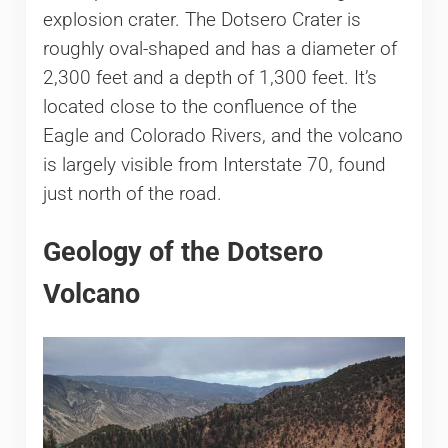
explosion crater. The Dotsero Crater is
roughly oval-shaped and has a diameter of
2,300 feet and a depth of 1,300 feet. It’s
located close to the confluence of the
Eagle and Colorado Rivers, and the volcano
is largely visible from Interstate 70, found
just north of the road.
Geology of the Dotsero
Volcano