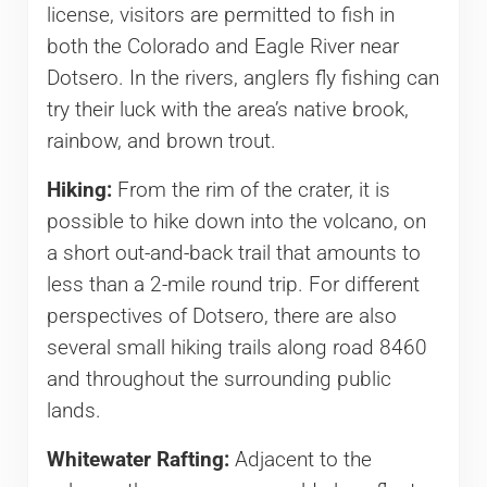
license, visitors are permitted to fish in
both the Colorado and Eagle River near
Dotsero. In the rivers, anglers fly fishing can
try their luck with the area’s native brook,
rainbow, and brown trout.
Hiking:
From the rim of the crater, it is
possible to hike down into the volcano, on
a short out-and-back trail that amounts to
less than a 2-mile round trip. For different
perspectives of Dotsero, there are also
several small hiking trails along road 8460
and throughout the surrounding public
lands.
Whitewater Rafting:
Adjacent to the