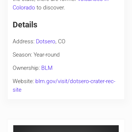
Colorado
to discover.
Details
Address:
Dotsero
, CO
Season: Year-round
Ownership:
BLM
Website:
blm.gov/visit/dotsero-crater-rec-
site
Sidebar