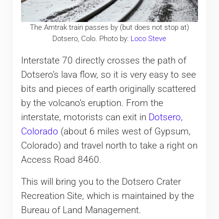
The Amtrak train passes by (but does not stop at)
Dotsero, Colo. Photo by:
Loco Steve
Interstate 70 directly crosses the path of
Dotsero’s lava flow, so it is very easy to see
bits and pieces of earth originally scattered
by the volcano’s eruption. From the
interstate, motorists can exit in
Dotsero,
Colorado
(about 6 miles west of Gypsum,
Colorado) and travel north to take a right on
Access Road 8460.
This will bring you to the Dotsero Crater
Recreation Site, which is maintained by the
Bureau of Land Management.