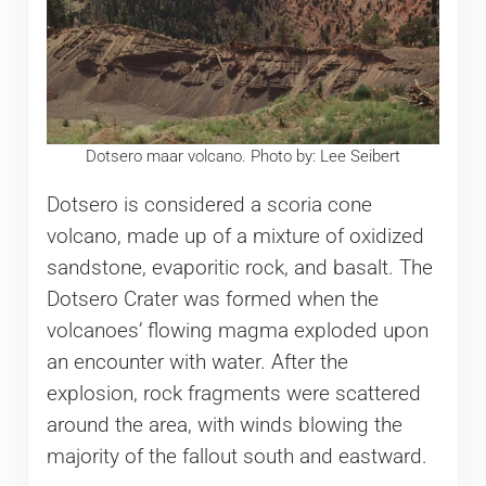
Dotsero maar volcano. Photo by: Lee Seibert
Dotsero is considered a scoria cone
volcano, made up of a mixture of oxidized
sandstone, evaporitic rock, and basalt. The
Dotsero Crater was formed when the
volcanoes’ flowing magma exploded upon
an encounter with water. After the
explosion, rock fragments were scattered
around the area, with winds blowing the
majority of the fallout south and eastward.