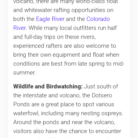
volcano, there are many world-class float
and whitewater rafting opportunities on
both the
Eagle River
and the
Colorado
River
. While many local outfitters run half
and full-day trips on these rivers,
experienced rafters are also welcome to
bring their own equipment and float when
conditions are best from late spring to mid-
summer.
Wildlife and Birdwatching:
Just south of
the interstate and volcano, the Dotsero
Ponds are a great place to spot various
waterfowl, including many nesting ospreys.
Around the ponds and near the volcano,
visitors also have the chance to encounter