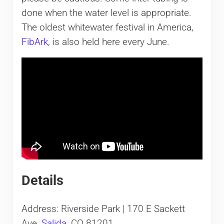
done when the water level is appropriate.
The oldest whitewater festival in America,
FibArk
, is also held here every June.
Details
Address: Riverside Park | 170 E Sackett
Ave,
Salida
, CO 81201