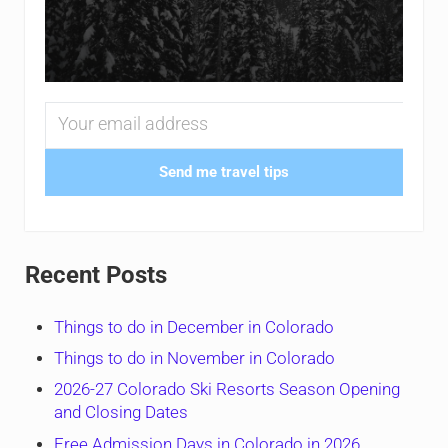
Send me travel tips
Recent Posts
Things to do in December in Colorado
Things to do in November in Colorado
2026-27 Colorado Ski Resorts Season Opening
and Closing Dates
Free Admission Days in Colorado in 2026