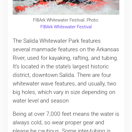
FIBArk Whitewater Festival. Photo:
FIBArk Whitewater Festival
The Salida Whitewater Park features
several manmade features on the Arkansas
River, used for kayaking, rafting, and tubing.
It’s located in the state’s largest historic
district, downtown Salida. There are four
whitewater wave features, and usually, two
big holes, which vary in size depending on
water level and season
Being at over 7,000 feet means the water is
always cold, so wear proper gear and
please be cautious. Some inter-tubing is