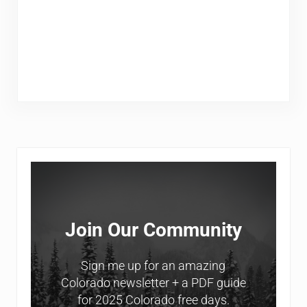
Sidebar
Join Our Community
Sign me up for an amazing
Colorado newsletter + a PDF guide
for 2025 Colorado free days.