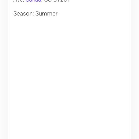
Season: Summer