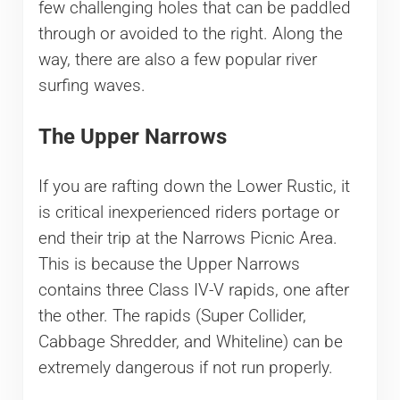
few challenging holes that can be paddled
through or avoided to the right. Along the
way, there are also a few popular river
surfing waves.
The Upper Narrows
If you are rafting down the Lower Rustic, it
is critical inexperienced riders portage or
end their trip at the Narrows Picnic Area.
This is because the Upper Narrows
contains three Class IV-V rapids, one after
the other. The rapids (Super Collider,
Cabbage Shredder, and Whiteline) can be
extremely dangerous if not run properly.