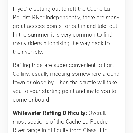
If you’re setting out to raft the Cache La
Poudre River independently, there are many
great access points for put-in and take-out.
In the summer, it is very common to find
many riders hitchhiking the way back to
their vehicle.
Rafting trips are super convenient to Fort
Collins, usually meeting somewhere around
town or close by. Then the shuttle will take
you to your starting point and invite you to
come onboard.
Whitewater Rafting Difficulty:
Overall,
most sections of the Cache La Poudre
River range in difficulty from Class II to