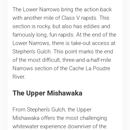
The Lower Narrows bring the action back
with another mile of Class V rapids. This
section is rocky, but also has eddies and
famously long, fun rapids. At the end of the
Lower Narrows, there is take-out access at
Stephen’s Gulch. This point marks the end
of the most difficult, three-and-a-half-mile
Narrows section of the Cache La Poudre
River.
The Upper Mishawaka
From Stephen’s Gulch, the Upper
Mishawaka offers the most challenging
whitewater experience downriver of the