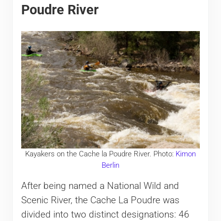
Poudre River
Kayakers on the Cache la Poudre River. Photo:
Kimon
Berlin
After being named a National Wild and
Scenic River, the Cache La Poudre was
divided into two distinct designations: 46