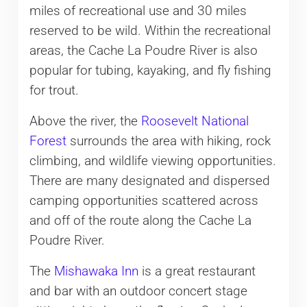
miles of recreational use and 30 miles
reserved to be wild. Within the recreational
areas, the Cache La Poudre River is also
popular for tubing, kayaking, and fly fishing
for trout.
Above the river, the
Roosevelt National
Forest
surrounds the area with hiking, rock
climbing, and wildlife viewing opportunities.
There are many designated and dispersed
camping opportunities scattered across
and off of the route along the Cache La
Poudre River.
The
Mishawaka Inn
is a great restaurant
and bar with an outdoor concert stage