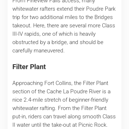
From Pineview Falls access, many
whitewater rafters extend their Poudre Park
trip for two additional miles to the Bridges
takeout. Here, there are several more Class
III-IV rapids, one of which is heavily
obstructed by a bridge, and should be
carefully maneuvered.
Filter Plant
Approaching Fort Collins, the Filter Plant
section of the Cache La Poudre River is a
nice 2.4-mile stretch of beginner-friendly
whitewater rafting. From the Filter Plant
put-in, riders can travel along smooth Class
II water until the take-out at Picnic Rock.