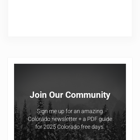
Sidebar
Join Our Community
Sign me up for an amazing
Colorado newsletter + a PDF guide
for 2025 Colorado free days.