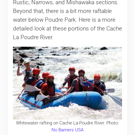
Rustic, Narrows, and Mishawaka sections.
Beyond that, there is a bit more raftable
water below Poudre Park. Here is a more
detailed look at these portions of the Cache
La Poudre River.
Whitewater rafting on Cache La-Poudre River. Photo:
No Barriers USA