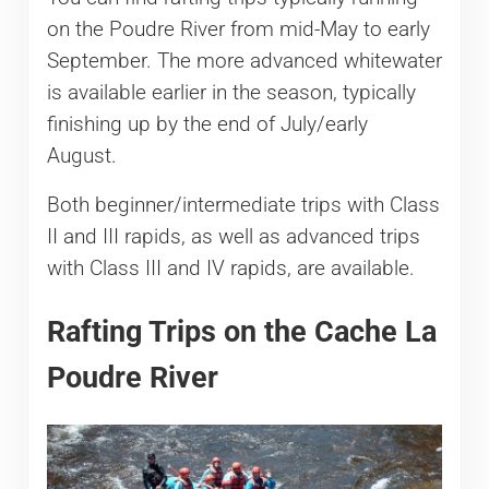
on the Poudre River from mid-May to early
September. The more advanced whitewater
is available earlier in the season, typically
finishing up by the end of July/early
August.
Both beginner/intermediate trips with Class
II and III rapids, as well as advanced trips
with Class III and IV rapids, are available.
Rafting Trips on the Cache La
Poudre River