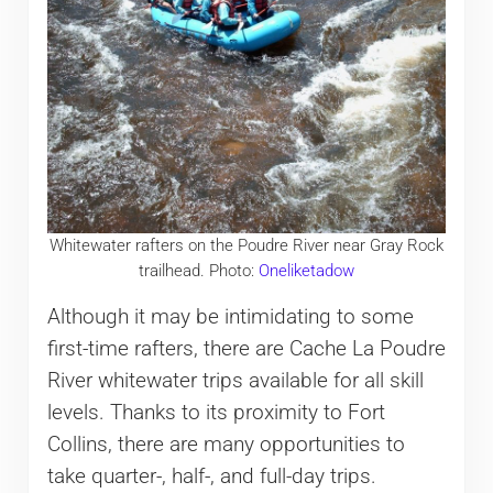
Whitewater rafters on the Poudre River near Gray Rock
trailhead. Photo:
Oneliketadow
Although it may be intimidating to some
first-time rafters, there are Cache La Poudre
River whitewater trips available for all skill
levels. Thanks to its proximity to Fort
Collins, there are many opportunities to
take quarter-, half-, and full-day trips.