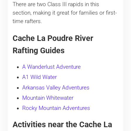
There are two Class III rapids in this
section, making it great for families or first-
time rafters.
Cache La Poudre River
Rafting Guides
A Wanderlust Adventure
A1 Wild Water
Arkansas Valley Adventures
Mountain Whitewater
Rocky Mountain Adventures
Activities near the Cache La