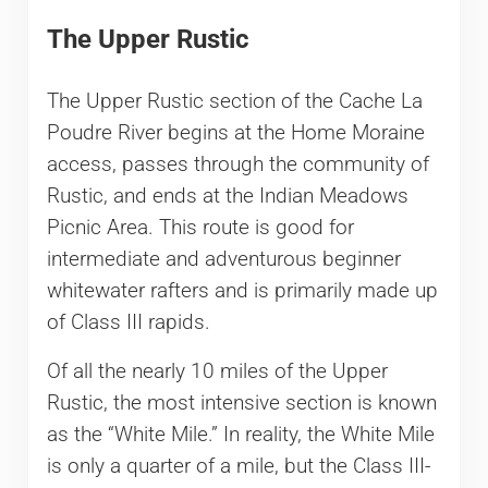
The Upper Rustic
The Upper Rustic section of the Cache La
Poudre River begins at the Home Moraine
access, passes through the community of
Rustic, and ends at the Indian Meadows
Picnic Area. This route is good for
intermediate and adventurous beginner
whitewater rafters and is primarily made up
of Class III rapids.
Of all the nearly 10 miles of the Upper
Rustic, the most intensive section is known
as the “White Mile.” In reality, the White Mile
is only a quarter of a mile, but the Class III-