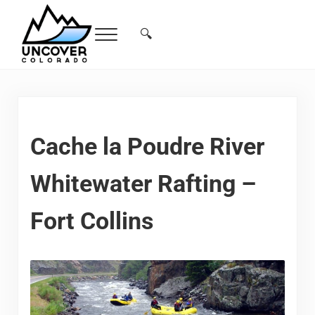
Skip to main content
Skip to header right navigation
Skip to site footer
🔍
Menu
Search...
Free Colorado Travel Guide | Vacations, 
Cache la Poudre River
Whitewater Rafting –
Fort Collins