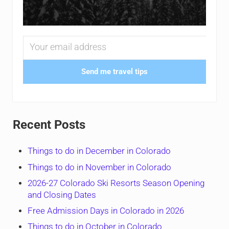
Send me travel tips
Recent Posts
Things to do in December in Colorado
Things to do in November in Colorado
2026-27 Colorado Ski Resorts Season Opening
and Closing Dates
Free Admission Days in Colorado in 2026
Things to do in October in Colorado