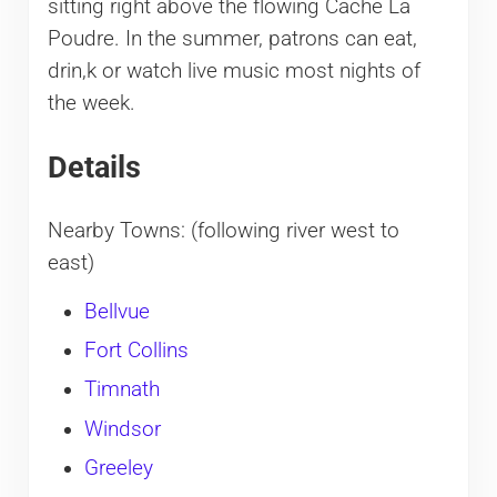
sitting right above the flowing Cache La
Poudre. In the summer, patrons can eat,
drin,k or watch live music most nights of
the week.
Details
Nearby Towns: (following river west to
east)
Bellvue
Fort Collins
Timnath
Windsor
Greeley