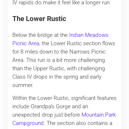
IV rapids do make it feel like a longer run.
The Lower Rustic
Below the bridge at the
Indian Meadows
Picnic Area
, the Lower Rustic section flows
for 8 miles down to the Narrows Picnic
Area. This run is a bit more challenging
than the Upper Rustic, with challenging
Class IV drops in the spring and early
summer.
Within the Lower Rustic, significant features
include Grandpa’s Gorge and an
unexpected drop just before
Mountain Park
Campground
. The section also contains a