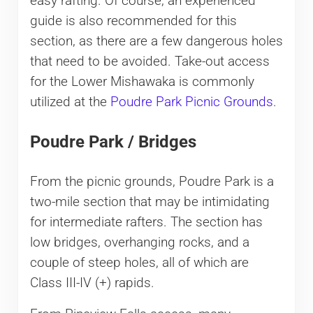
easy rafting. Of course, an experienced
guide is also recommended for this
section, as there are a few dangerous holes
that need to be avoided. Take-out access
for the Lower Mishawaka is commonly
utilized at the
Poudre Park Picnic Grounds
.
Poudre Park / Bridges
From the picnic grounds, Poudre Park is a
two-mile section that may be intimidating
for intermediate rafters. The section has
low bridges, overhanging rocks, and a
couple of steep holes, all of which are
Class III-IV (+) rapids.