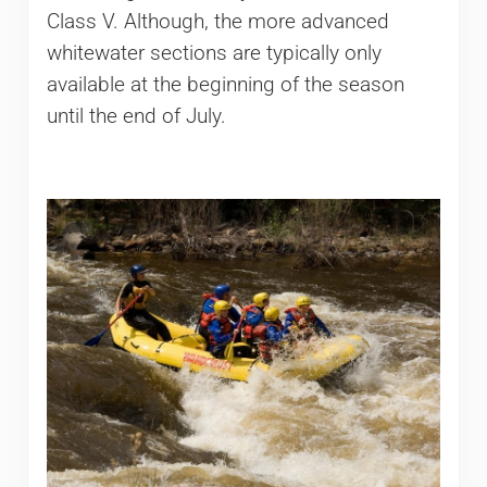
Class V. Although, the more advanced
whitewater sections are typically only
available at the beginning of the season
until the end of July.