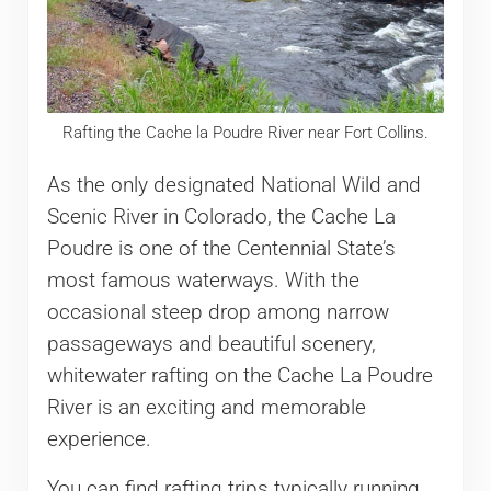
Rafting the Cache la Poudre River near Fort Collins.
As the only designated National Wild and
Scenic River in Colorado, the Cache La
Poudre is one of the Centennial State’s
most famous waterways. With the
occasional steep drop among narrow
passageways and beautiful scenery,
whitewater rafting on the Cache La Poudre
River is an exciting and memorable
experience.
You can find rafting trips typically running