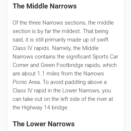
The Middle Narrows
Of the three Narrows sections, the middle
section is by far the mildest. That being
said, it is still primarily made up of swift
Class IV rapids. Namely, the Middle
Narrows contains the significant Sports Car
Corner and Green Footbridge rapids, which
are about 1.1 miles from the Narrows
Picnic Area. To avoid paddling above a
Class IV rapid in the Lower Narrows, you
can take out on the left side of the river at
the Highway 14 bridge.
The Lower Narrows