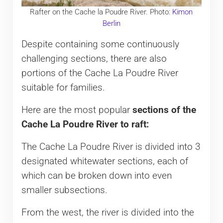
Rafter on the Cache la Poudre River. Photo:
Kimon
Berlin
Despite containing some continuously
challenging sections, there are also
portions of the Cache La Poudre River
suitable for families.
Here are the most popular
sections of the
Cache La Poudre River to raft:
The Cache La Poudre River is divided into 3
designated whitewater sections, each of
which can be broken down into even
smaller subsections.
From the west, the river is divided into the