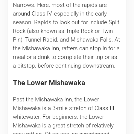
Narrows. Here, most of the rapids are
around Class IV, especially in the early
season. Rapids to look out for include Split
Rock (also known as Triple Rock or Twin
Pin), Tunnel Rapid, and Mishawaka Falls. At
the Mishawaka Inn, rafters can stop in for a
meal or a drink to complete their trip or as
a pitstop, before continuing downstream.
The Lower Mishawaka
Past the Mishawaka Inn, the Lower
Mishawaka is a 3-mile stretch of Class III
whitewater. For beginners, the Lower
Mishawaka is a great stretch of relatively