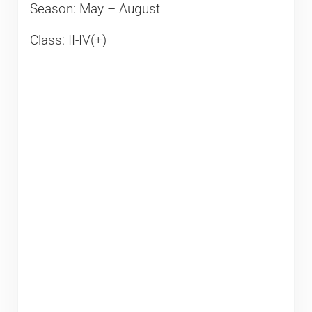
Season: May – August
Class: II-IV(+)