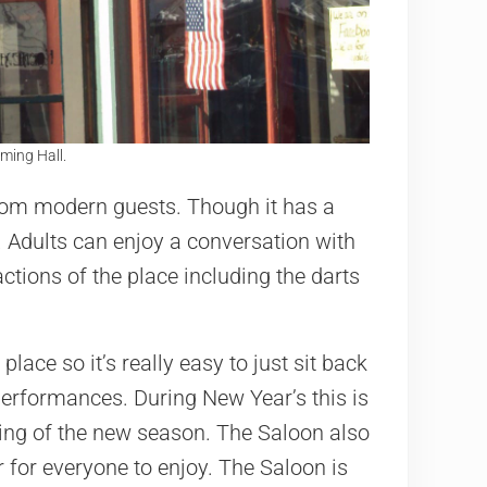
ming Hall.
from modern guests. Though it has a
s. Adults can enjoy a conversation with
actions of the place including the darts
place so it’s really easy to just sit back
performances. During New Year’s this is
ing of the new season. The Saloon also
r for everyone to enjoy. The Saloon is