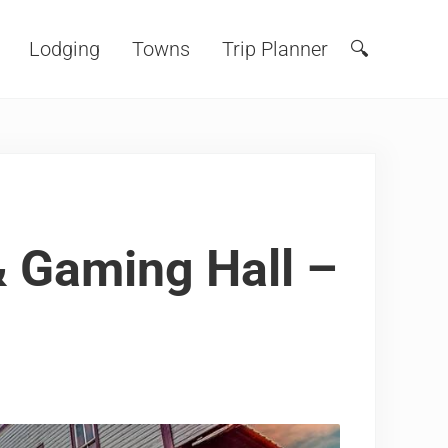
Lodging
Towns
Trip Planner
🔍
Search
 Gaming Hall –