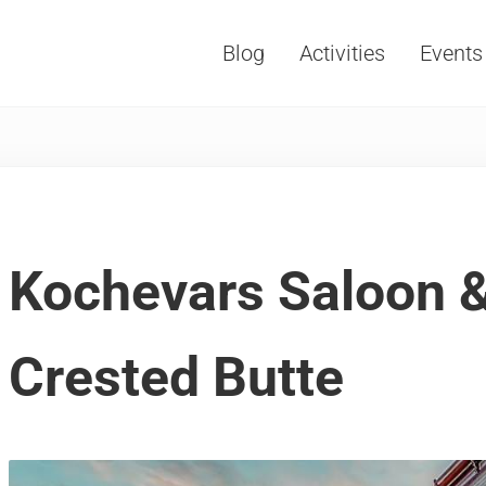
Blog
Activities
Events
Vacations, Travel and Tourism
Kochevars Saloon &
Crested Butte