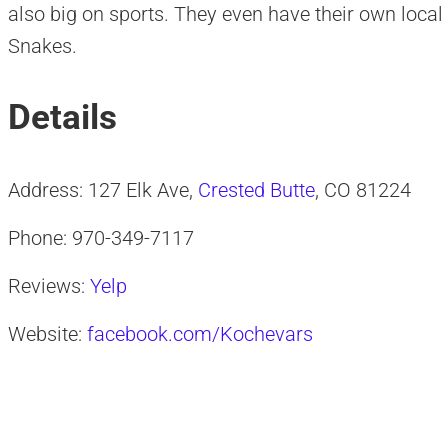
also big on sports. They even have their own loca
Snakes.
Details
Address: 127 Elk Ave,
Crested Butte
, CO 81224
Phone: 970-349-7117
Reviews:
Yelp
Website:
facebook.com/Kochevars