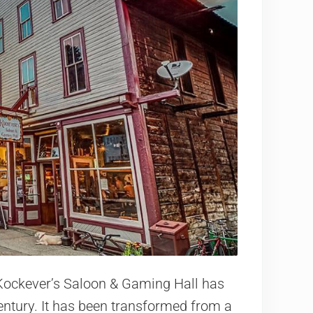
Kockever’s Saloon & Gaming Hall has
entury. It has been transformed from a