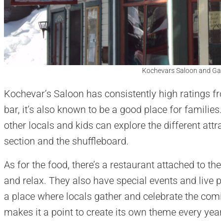
Kochevars Saloon and Ga
Kochevar’s Saloon has consistently high ratings 
bar, it’s also known to be a good place for familie
other locals and kids can explore the different attr
section and the shuffleboard.
As for the food, there’s a restaurant attached to the 
and relax. They also have special events and live 
a place where locals gather and celebrate the com
makes it a point to create its own theme every yea