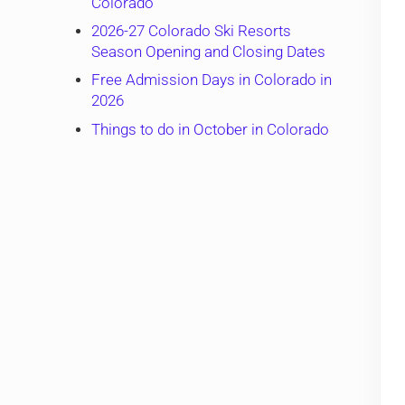
Colorado
2026-27 Colorado Ski Resorts
Season Opening and Closing Dates
Free Admission Days in Colorado in
2026
Things to do in October in Colorado