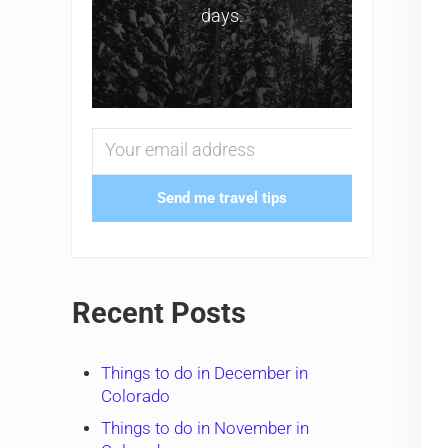
days.
Send me travel tips
Recent Posts
Things to do in December in
Colorado
Things to do in November in