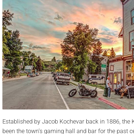
Established by Jacob Kochevar back in 1886, the 
been the town’s gaming hall and bar for the past c