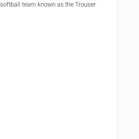
l softball team known as the Trouser