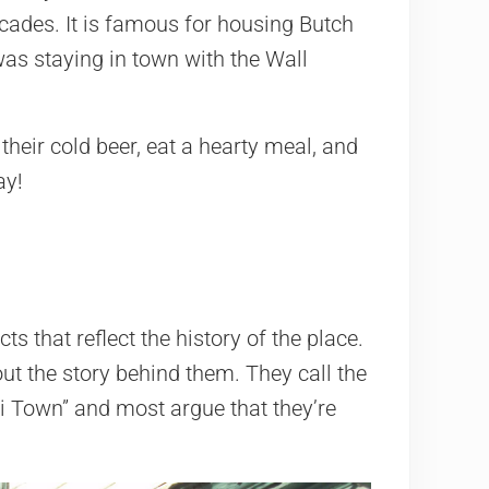
decades. It is famous for housing Butch
was staying in town with the Wall
heir cold beer, eat a hearty meal, and
ay!
ts that reflect the history of the place.
ut the story behind them. They call the
ki Town” and most argue that they’re