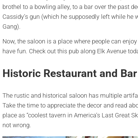
brothel to a bowling alley, to a bar over the past 
Cassidy’s gun (which he supposedly left while he 
Gang).
Now, the saloon is a place where people can enjoy t
have fun. Check out this pub along Elk Avenue tod
Historic Restaurant and Bar
The rustic and historical saloon has multiple artifac
Take the time to appreciate the decor and read abo
place as “coolest tavern in America’s Last Great S
not wrong.