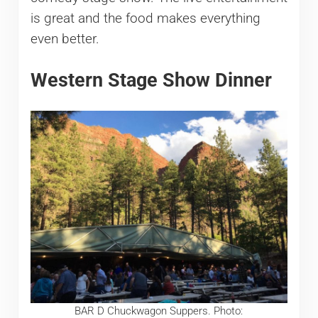
is great and the food makes everything
even better.
Western Stage Show Dinner
BAR D Chuckwagon Suppers. Photo: