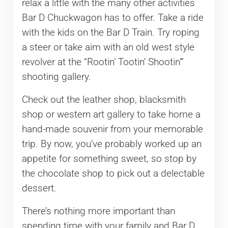
relax a little with the many other activities
Bar D Chuckwagon has to offer. Take a ride
with the kids on the Bar D Train. Try roping
a steer or take aim with an old west style
revolver at the “Rootin’ Tootin’ Shootin’”
shooting gallery.
Check out the leather shop, blacksmith
shop or western art gallery to take home a
hand-made souvenir from your memorable
trip. By now, you’ve probably worked up an
appetite for something sweet, so stop by
the chocolate shop to pick out a delectable
dessert.
There’s nothing more important than
spending time with your family and Bar D