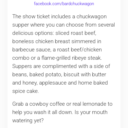
facebook.com/bardchuckwagon
The show ticket includes a chuckwagon
supper where you can choose from several
delicious options: sliced roast beef,
boneless chicken breast simmered in
barbecue sauce, a roast beef/chicken
combo or a flame-grilled ribeye steak.
Suppers are complimented with a side of
beans, baked potato, biscuit with butter
and honey, applesauce and home baked
spice cake.
Grab a cowboy coffee or real lemonade to
help you wash it all down. Is your mouth
watering yet?