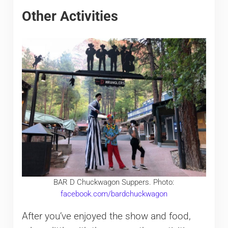
Other Activities
BAR D Chuckwagon Suppers. Photo:
facebook.com/bardchuckwagon
After you’ve enjoyed the show and food,