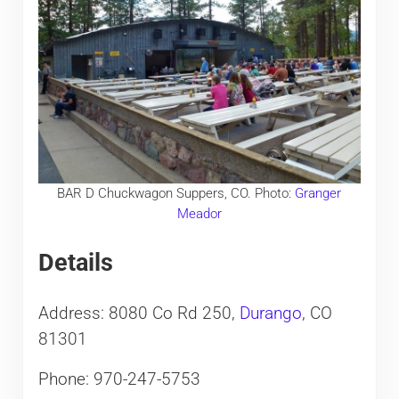
BAR D Chuckwagon Suppers, CO. Photo:
Granger
Meador
Details
Address: 8080 Co Rd 250,
Durango
, CO
81301
Phone: 970-247-5753