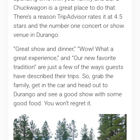
Chuckwagon is a great place to do that.
There’s a reason TripAdvisor rates it at 4.5
stars and the number one concert or show
venue in Durango.
“Great show and dinner,” “Wow! What a
great experience,” and “Our new favorite
tradition” are just a few of the ways guests
have described their trips. So, grab the
family, get in the car and head out to
Durango and see a good show with some
good food. You won’t regret it.