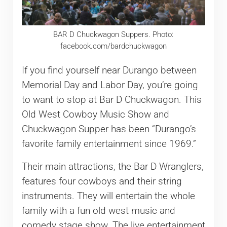
BAR D Chuckwagon Suppers. Photo:
facebook.com/bardchuckwagon
If you find yourself near Durango between
Memorial Day and Labor Day, you’re going
to want to stop at Bar D Chuckwagon. This
Old West Cowboy Music Show and
Chuckwagon Supper has been “Durango’s
favorite family entertainment since 1969.”
Their main attractions, the Bar D Wranglers,
features four cowboys and their string
instruments. They will entertain the whole
family with a fun old west music and
comedy stage show. The live entertainment