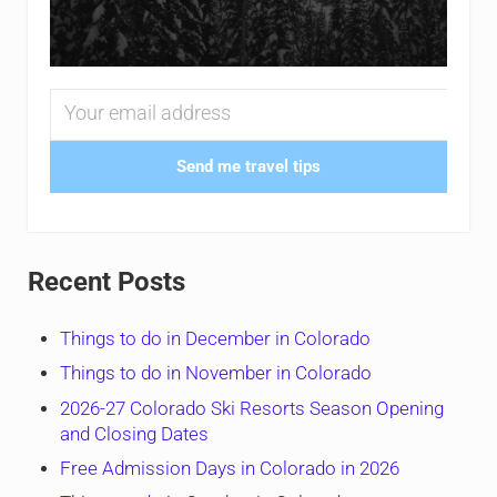
Send me travel tips
Recent Posts
Things to do in December in Colorado
Things to do in November in Colorado
2026-27 Colorado Ski Resorts Season Opening
and Closing Dates
Free Admission Days in Colorado in 2026