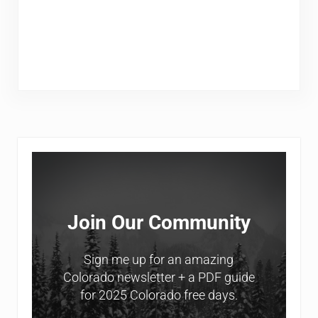
Sidebar
Join Our Community
Sign me up for an amazing
Colorado newsletter + a PDF guide
for 2025 Colorado free days.