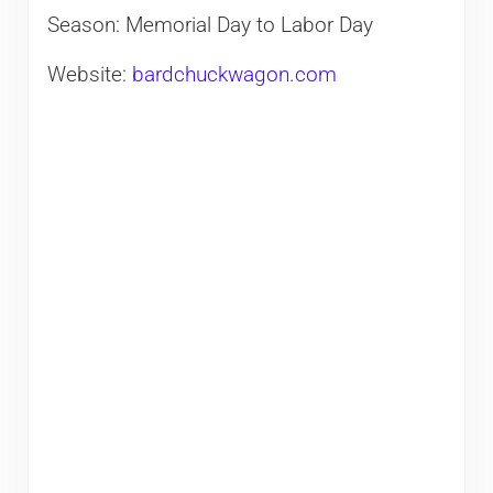
Season: Memorial Day to Labor Day
Website:
bardchuckwagon.com