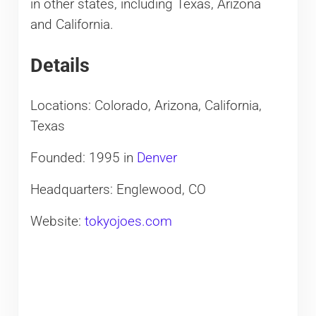
in other states, including Texas, Arizona
and California.
Details
Locations: Colorado, Arizona, California,
Texas
Founded: 1995 in
Denver
Headquarters: Englewood, CO
Website:
tokyojoes.com