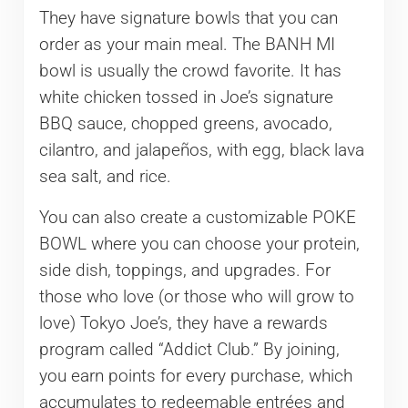
They have signature bowls that you can
order as your main meal. The BANH MI
bowl is usually the crowd favorite. It has
white chicken tossed in Joe’s signature
BBQ sauce, chopped greens, avocado,
cilantro, and jalapeños, with egg, black lava
sea salt, and rice.
You can also create a customizable POKE
BOWL where you can choose your protein,
side dish, toppings, and upgrades. For
those who love (or those who will grow to
love) Tokyo Joe’s, they have a rewards
program called “Addict Club.” By joining,
you earn points for every purchase, which
accumulates to redeemable entrées and