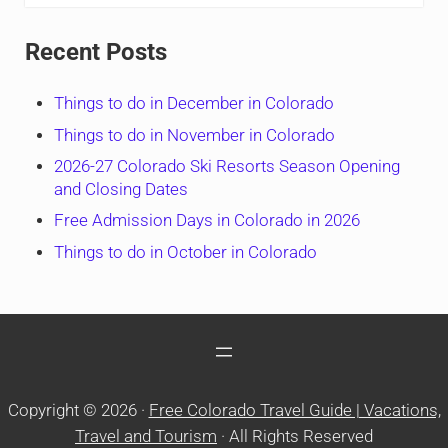
Recent Posts
Things to do in December in Colorado
Things to do in November in Colorado
2026-27 Colorado Ski Resorts Season Opening
and Closing Dates
Free Admission Days in Colorado in 2026
Things to do in October in Colorado
Copyright © 2026 ·
Free Colorado Travel Guide | Vacations,
Travel and Tourism
· All Rights Reserved