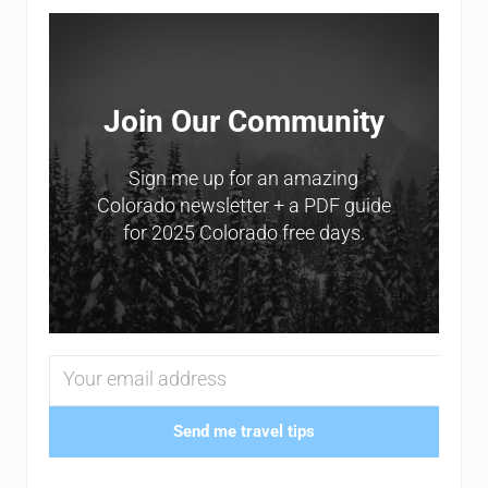
Sidebar
Join Our Community
Sign me up for an amazing
Colorado newsletter + a PDF guide
for 2025 Colorado free days.
Send me travel tips