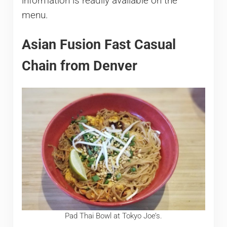
information is readily available on the
menu.
Asian Fusion Fast Casual
Chain from Denver
Pad Thai Bowl at Tokyo Joe’s.