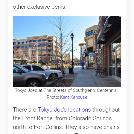
other exclusive perks.
Tokyo Joe’s at The Streets of Southglenn, Centennial.
Photo:
Kent Kanouse
There are
Tokyo Joe’s locations
throughout
the Front Range, from Colorado Springs
north to Fort Collins. They also have chains