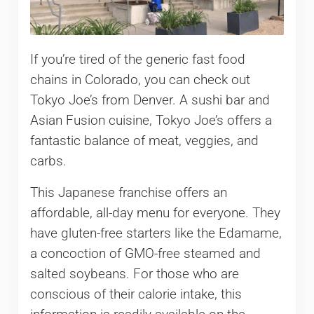
If you’re tired of the generic fast food
chains in Colorado, you can check out
Tokyo Joe’s from Denver. A sushi bar and
Asian Fusion cuisine, Tokyo Joe’s offers a
fantastic balance of meat, veggies, and
carbs.
This Japanese franchise offers an
affordable, all-day menu for everyone. They
have gluten-free starters like the Edamame,
a concoction of GMO-free steamed and
salted soybeans. For those who are
conscious of their calorie intake, this