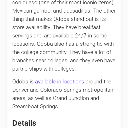
con queso (one of their most iconic items),
Mexican gumbo, and quesadillas. The other
thing that makes Qdoba stand out is its
store availability. They have breakfast
servings and are available 24/7 in some
locations. Qdoba also has a strong tie with
the college community. They have a lot of
branches near colleges, and they even have
partnerships with colleges.
Qdoba is
available in locations
around the
Denver and Colorado Springs metropolitan
areas, as well as Grand Junction and
Steamboat Springs.
Details