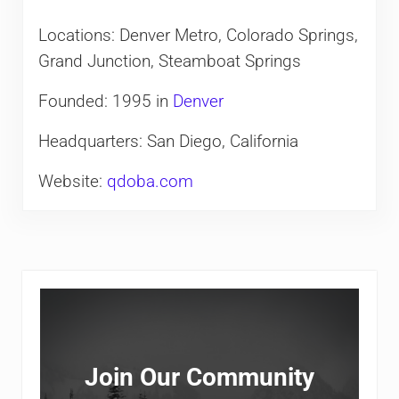
Locations: Denver Metro, Colorado Springs,
Grand Junction, Steamboat Springs
Founded: 1995 in
Denver
Headquarters: San Diego, California
Website:
qdoba.com
Sidebar
Join Our Community