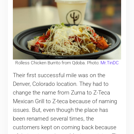
Rolless Chicken Burrito from Qdoba. Photo:
Mr.TinDC
Their first successful mile was on the
Denver, Colorado location. They had to
change the name from Zuma to Z-Teca
Mexican Grill to Z-teca because of naming
issues. But, even though the place has
been renamed several times, the
customers kept on coming back because