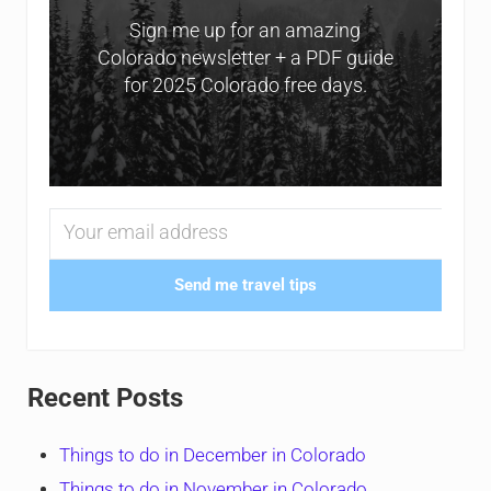
Sign me up for an amazing
Colorado newsletter + a PDF guide
for 2025 Colorado free days.
Send me travel tips
Recent Posts
Things to do in December in Colorado
Things to do in November in Colorado