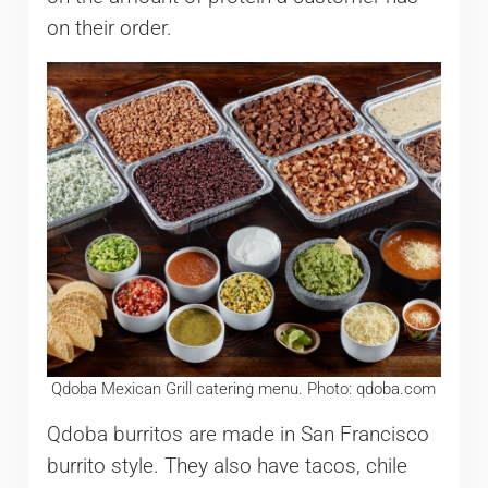
on their order.
Qdoba Mexican Grill catering menu. Photo: qdoba.com
Qdoba burritos are made in San Francisco
burrito style. They also have tacos, chile