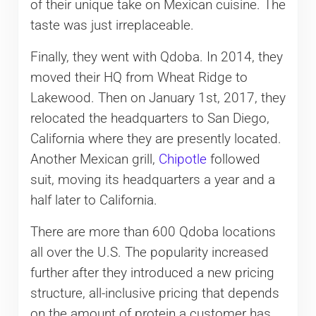
of their unique take on Mexican cuisine. The
taste was just irreplaceable.
Finally, they went with Qdoba. In 2014, they
moved their HQ from Wheat Ridge to
Lakewood. Then on January 1st, 2017, they
relocated the headquarters to San Diego,
California where they are presently located.
Another Mexican grill,
Chipotle
followed
suit, moving its headquarters a year and a
half later to California.
There are more than 600 Qdoba locations
all over the U.S. The popularity increased
further after they introduced a new pricing
structure, all-inclusive pricing that depends
on the amount of protein a customer has