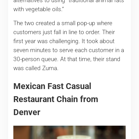
alternatives to using “traditional animal fats
with vegetable oils.”
The two created a small pop-up where
customers just fall in line to order. Their
first year was challenging. It took about
seven minutes to serve each customer in a
30-person queue. At that time, their stand
was called Zuma.
Mexican Fast Casual
Restaurant Chain from
Denver