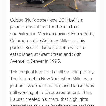
Qdoba (kjuːˈdoʊbə/ kew-DOH-bə) is a
popular casual fast food chain that
specializes in Mexican cuisine. Founded by
Colorado native Anthony Miller and his
partner Robert Hauser, Qdoba was first
established at Grant Street and Sixth
Avenue in Denver in 1995.
This original location is still standing today.
The duo met in New York when Miller was
just an investment banker, and Hauser was
still working at Le Cirque restaurant. Then,
Hauser created his menu that highlights