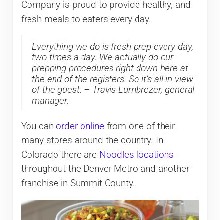
Company is proud to provide healthy, and
fresh meals to eaters every day.
Everything we do is fresh prep every day,
two times a day. We actually do our
prepping procedures right down here at
the end of the registers. So it’s all in view
of the guest. – Travis Lumbrezer, general
manager.
You can
order online
from one of their
many stores around the country. In
Colorado there are
Noodles locations
throughout the Denver Metro and another
franchise in Summit County.