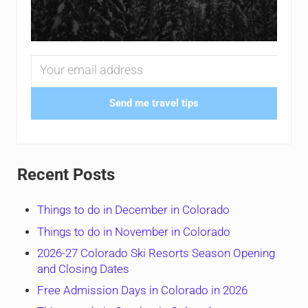
Send me travel tips
Recent Posts
Things to do in December in Colorado
Things to do in November in Colorado
2026-27 Colorado Ski Resorts Season Opening
and Closing Dates
Free Admission Days in Colorado in 2026