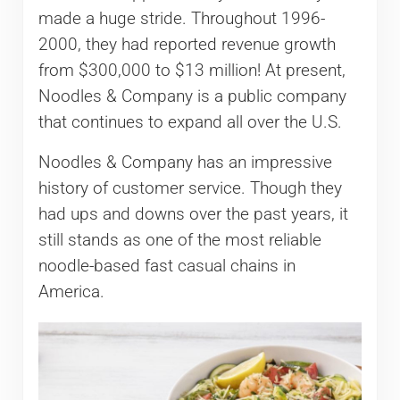
made a huge stride. Throughout 1996-
2000, they had reported revenue growth
from $300,000 to $13 million! At present,
Noodles & Company is a public company
that continues to expand all over the U.S.
Noodles & Company has an impressive
history of customer service. Though they
had ups and downs over the past years, it
still stands as one of the most reliable
noodle-based fast casual chains in
America.