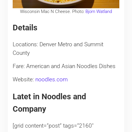
Wisconsin Mac N Cheese. Photo:
Bjorn Watland
Details
Locations: Denver Metro and Summit
County
Fare: American and Asian Noodles Dishes
Website:
noodles.com
Latet in Noodles and
Company
[grid content=”post” tags=”2160″