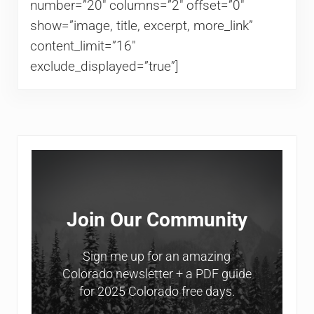
number=”20″ columns=”2″ offset=”0″
show=”image, title, excerpt, more_link”
content_limit=”16″
exclude_displayed=”true”]
Sidebar
Join Our Community
Sign me up for an amazing
Colorado newsletter + a PDF guide
for 2025 Colorado free days.