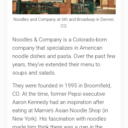
Noodles and Company at 6th and Broadway in Denver,
CO.
Noodles & Company is a Colorado-born
company that specializes in American
noodle dishes and pasta. Over the past few
years, they’ve extended their menu to
soups and salads.
They were founded in 1995 in Broomfield,
CO. At the time, former Pepsi executive
Aaron Kennedy had an inspiration after
eating at Mamie’s Asian Noodle Shop (in
New York). His fascination with noodles
made him think there was a gap in the