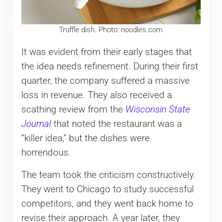
Truffle dish. Photo: noodles.com
It was evident from their early stages that
the idea needs refinement. During their first
quarter, the company suffered a massive
loss in revenue. They also received a
scathing review from the
Wisconsin State
Journal
that noted the restaurant was a
“killer idea,” but the dishes were
horrendous.
The team took the criticism constructively.
They went to Chicago to study successful
competitors, and they went back home to
revise their approach. A year later, they