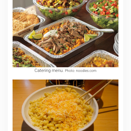
Catering menu.
Photo: noodles.com