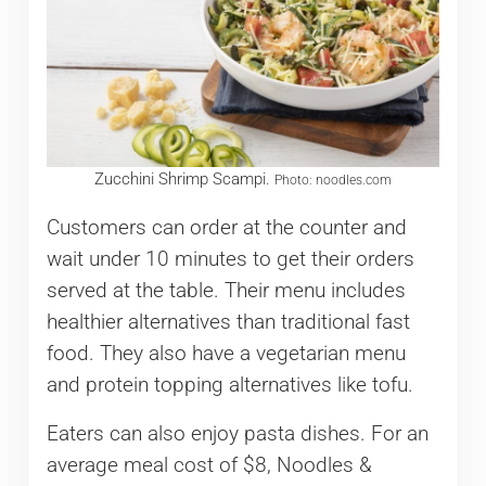
Zucchini Shrimp Scampi.
Photo: noodles.com
Customers can order at the counter and
wait under 10 minutes to get their orders
served at the table. Their menu includes
healthier alternatives than traditional fast
food. They also have a vegetarian menu
and protein topping alternatives like tofu.
Eaters can also enjoy pasta dishes. For an
average meal cost of $8, Noodles &