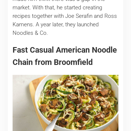
market. With that, he started creating
recipes together with Joe Serafin and Ross
Kamens. A year later, they launched
Noodles & Co.
Fast Casual American Noodle
Chain from Broomfield