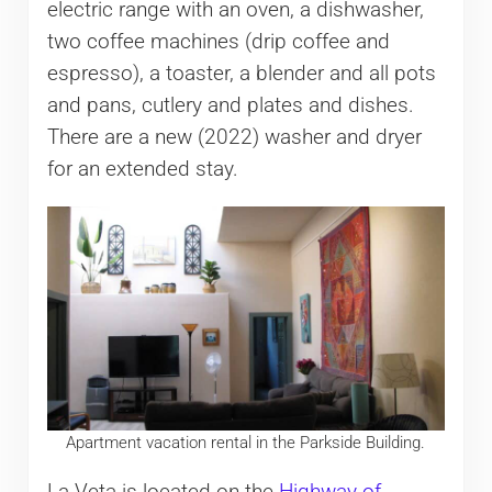
electric range with an oven, a dishwasher,
two coffee machines (drip coffee and
espresso), a toaster, a blender and all pots
and pans, cutlery and plates and dishes.
There are a new (2022) washer and dryer
for an extended stay.
Apartment vacation rental in the Parkside Building.
La Veta is located on the
Highway of