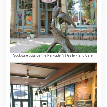
Sculpture outside the Parkside Art Gallery and Cafe.