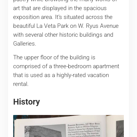
art that are displayed in the spacious
exposition area. It’s situated across the
beautiful La Veta Park on W. Ryus Avenue
with several other historic buildings and
Galleries.
The upper floor of the building is
comprised of a three-bedroom apartment
that is used as a highly-rated vacation
rental.
History