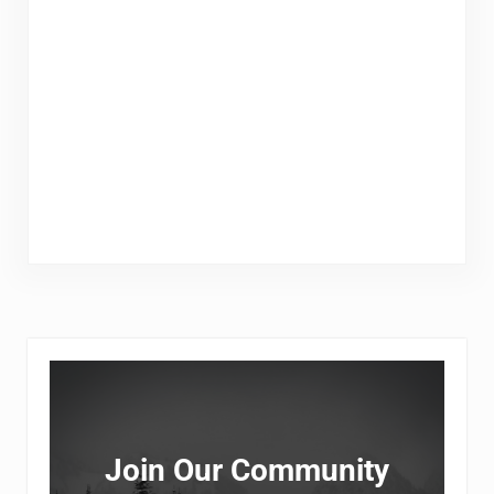
Sidebar
Join Our Community