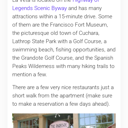
Legends Scenic Byway
and has many
attractions within a 15-minute drive. Some
of them are the Francisco Fort Museum,
the picturesque old town of Cuchara,
Lathrop State Park with a Golf Course, a
swimming beach, fishing opportunities, and
the Grandote Golf Course, and the Spanish
Peaks Wilderness with many hiking trails to
mention a few.
There are a few very nice restaurants just a
short walk from the apartment (make sure
to make a reservation a few days ahead).