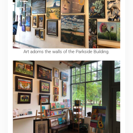
Art adorns the walls of the Parkside Building.