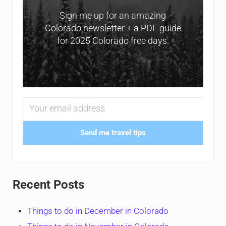
Sign me up for an amazing
Colorado newsletter + a PDF guide
for 2025 Colorado free days.
Send me travel tips
Recent Posts
Things to do in December in Colorado