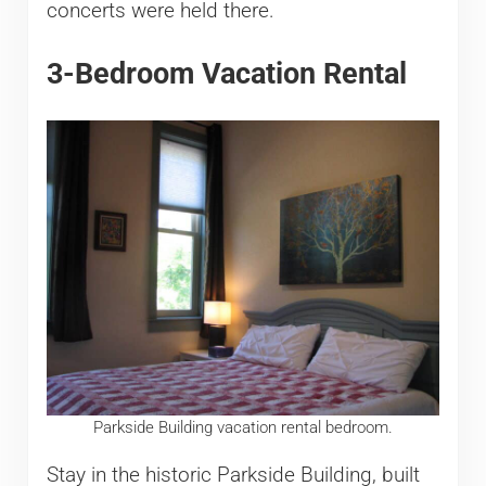
concerts were held there.
3-Bedroom Vacation Rental
Parkside Building vacation rental bedroom.
Stay in the historic Parkside Building, built