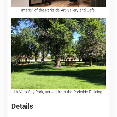
Interior of the Parkside Art Gallery and Cafe.
La Veta City Park, across from the Parkside Building.
Details