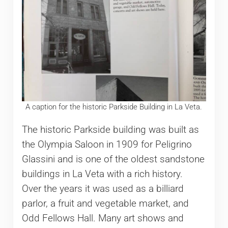
A caption for the historic Parkside Building in La Veta.
The historic Parkside building was built as
the Olympia Saloon in 1909 for Peligrino
Glassini and is one of the oldest sandstone
buildings in La Veta with a rich history.
Over the years it was used as a billiard
parlor, a fruit and vegetable market, and
Odd Fellows Hall. Many art shows and