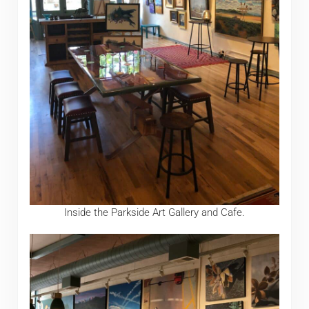
Inside the Parkside Art Gallery and Cafe.