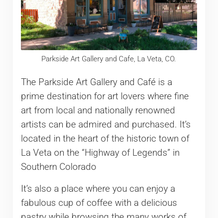
Parkside Art Gallery and Cafe, La Veta, CO.
The Parkside Art Gallery and Café is a
prime destination for art lovers where fine
art from local and nationally renowned
artists can be admired and purchased. It’s
located in the heart of the historic town of
La Veta on the “Highway of Legends” in
Southern Colorado
It’s also a place where you can enjoy a
fabulous cup of coffee with a delicious
pastry while browsing the many works of