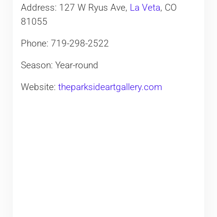
Address: 127 W Ryus Ave,
La Veta
, CO
81055
Phone: 719-298-2522
Season: Year-round
Website:
theparksideartgallery.com