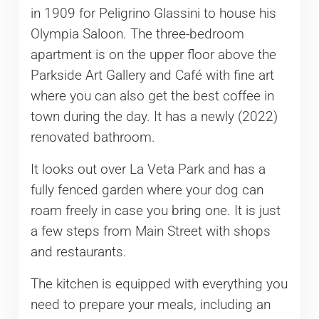
in 1909 for Peligrino Glassini to house his
Olympia Saloon. The three-bedroom
apartment is on the upper floor above the
Parkside Art Gallery and Café with fine art
where you can also get the best coffee in
town during the day. It has a newly (2022)
renovated bathroom.
It looks out over La Veta Park and has a
fully fenced garden where your dog can
roam freely in case you bring one. It is just
a few steps from Main Street with shops
and restaurants.
The kitchen is equipped with everything you
need to prepare your meals, including an