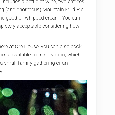
includes a bottle of wine, two entrees
zing (and enormous) Mountain Mud Pie
 and good ol’ whipped cream. You can
ompletely acceptable considering how
here at Ore House, you can also book
ooms available for reservation, which
 a small family gathering or an
e.