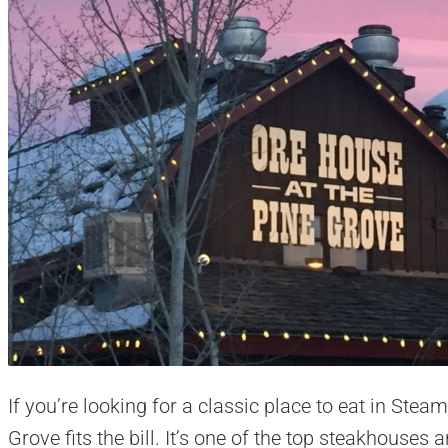
If you’re looking for a classic place to eat in Ste
Grove fits the bill. It’s one of the top steakhouses