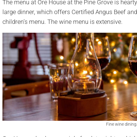
The menu at Ore House at the Pine Grove is hearty
large dinner, which offers Certified Angus Beef and
children’s menu. The wine menu is extensive.
Fine wine dining