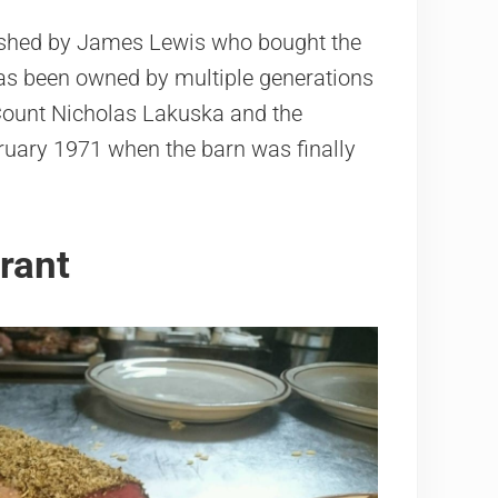
lished by James Lewis who bought the
 has been owned by multiple generations
Count Nicholas Lakuska and the
ruary 1971 when the barn was finally
rant