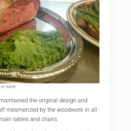
 or some.
maintained the original design and
urself mesmerized by the woodwork in all
 main tables and chairs.