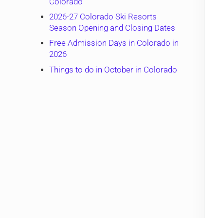
Colorado
2026-27 Colorado Ski Resorts
Season Opening and Closing Dates
Free Admission Days in Colorado in
2026
Things to do in October in Colorado