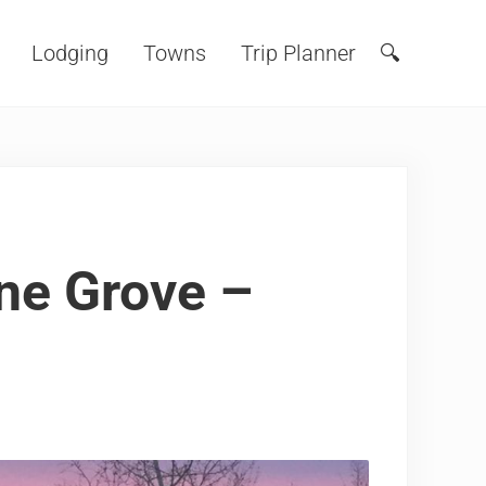
Lodging
Towns
Trip Planner
🔍
Search
ine Grove –