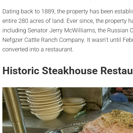
Dating back to 1889, the property has been estab
entire 280 acres of land. Ever since, the property
including Senator Jerry McWilliams, the Russian 
Nefgzer Cattle Ranch Company. It wasn’t until Feb
converted into a restaurant.
Historic Steakhouse Restau