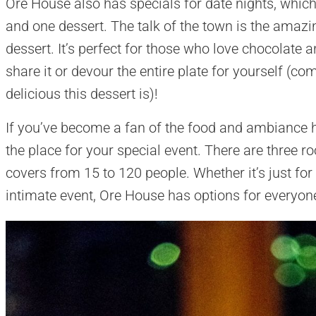
Ore House also has specials for date nights, which 
and one dessert. The talk of the town is the ama
dessert. It’s perfect for those who love chocolate
share it or devour the entire plate for yourself (c
delicious this dessert is)!
If you’ve become a fan of the food and ambiance 
the place for your special event. There are three r
covers from 15 to 120 people. Whether it’s just for
intimate event, Ore House has options for everyon