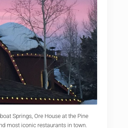
amboat Springs, Ore House at the Pine
 and most iconic restaurants in town.