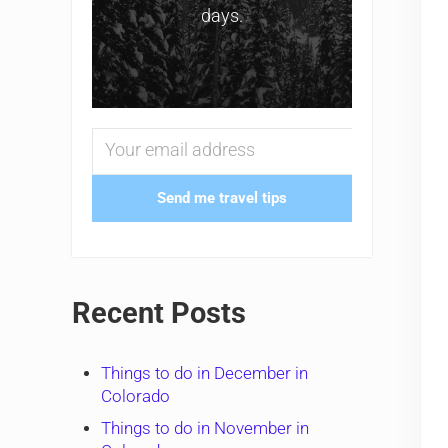
days.
Send me travel tips
Recent Posts
Things to do in December in
Colorado
Things to do in November in