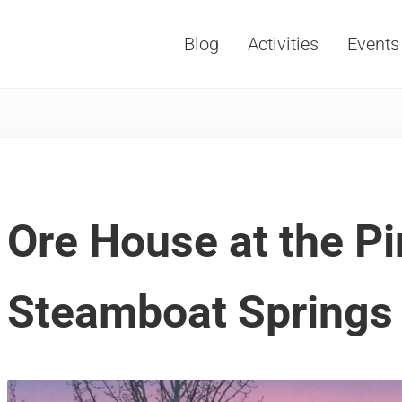
Blog
Activities
Events
Vacations, Travel and Tourism
Ore House at the P
Steamboat Springs