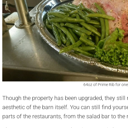
64oz of Prime Rib for one
Though the property has been upgraded, they still 
aesthetic of the barn itself. You can still find yo
parts of the restaurants, from the salad bar to the