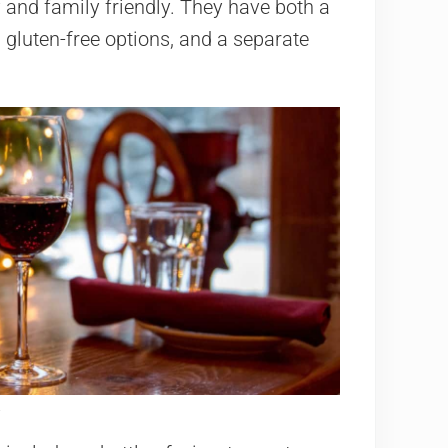
 and family friendly. They have both a
 gluten-free options, and a separate
.