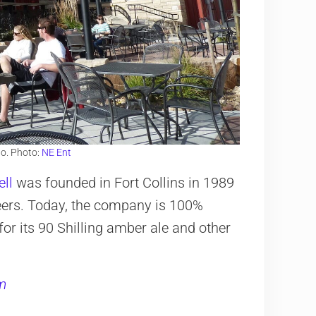
o. Photo:
NE Ent
ll
was founded in Fort Collins in 1989
beers. Today, the company is 100%
r its 90 Shilling amber ale and other
m