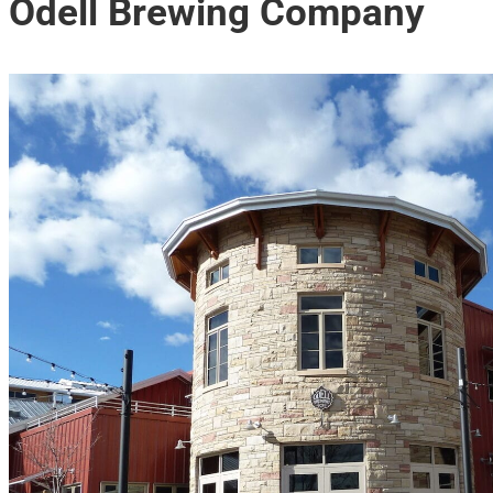
Odell Brewing Company