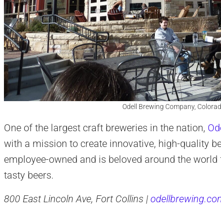
Odell Brewing Company, Colorad
One of the largest craft breweries in the nation,
Ode
with a mission to create innovative, high-quality 
employee-owned and is beloved around the world fo
tasty beers.
800 East Lincoln Ave, Fort Collins |
odellbrewing.co