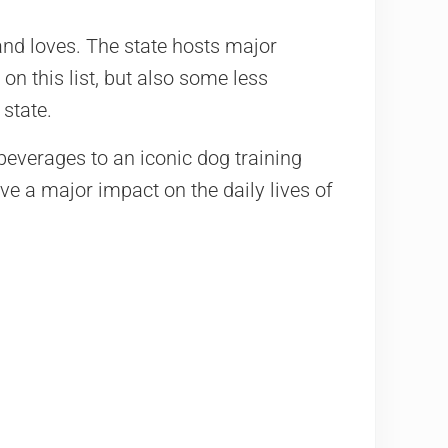
nd loves. The state hosts major
on this list, but also some less
state.
beverages to an iconic dog training
e a major impact on the daily lives of