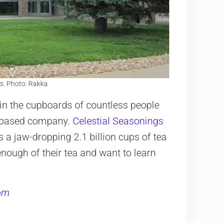
s. Photo: Rakka
 in the cupboards of countless people
o-based company.
Celestial Seasonings
s a jaw-dropping 2.1 billion cups of tea
 enough of their tea and want to learn
com