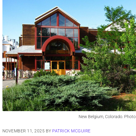
New Belgium, Colorado. Photo
NOVEMBER 11, 2025
BY
PATRICK MCGUIRE