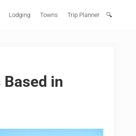
Lodging
Towns
Trip Planner
🔍
Search
 Based in