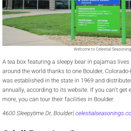
Welcome to Celestial Seasoning
A tea box featuring a sleepy bear in pajamas lives
around the world thanks to one Boulder, Colorad
was established in the state in 1969 and distribute
annually, according to its website. If you can’t get
more, you can tour their facilities in Boulder.
4600 Sleepytime Dr, Boulder|
celestialseasonings.