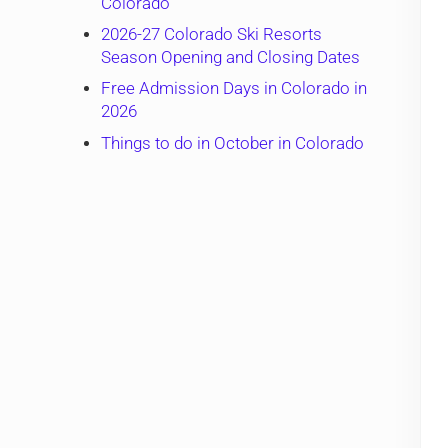
Colorado
2026-27 Colorado Ski Resorts
Season Opening and Closing Dates
Free Admission Days in Colorado in
2026
Things to do in October in Colorado