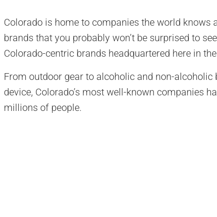
Colorado is home to companies the world knows a
brands that you probably won’t be surprised to see 
Colorado-centric brands headquartered here in the 
From outdoor gear to alcoholic and non-alcoholic 
device, Colorado’s most well-known companies hav
millions of people.