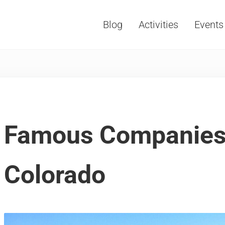
Blog
Activities
Events
Vacations, Travel and Tourism
Famous Companies
Colorado