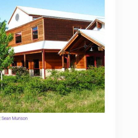
:
Sean Munson