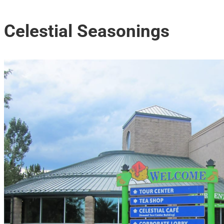
Celestial Seasonings