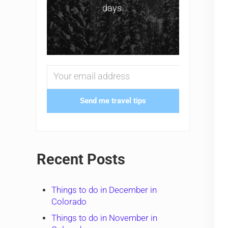
days.
Send me travel tips
Recent Posts
Things to do in December in
Colorado
Things to do in November in