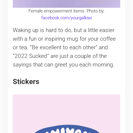
Female empowerment items. Photo by:
facebook.com/yourgalkiwi
Waking up is hard to do, but a little easier
with a fun or inspiring mug for your coffee
or tea. “Be excellent to each other” and
“2022 Sucked” are just a couple of the
sayings that can greet you each morning.
Stickers