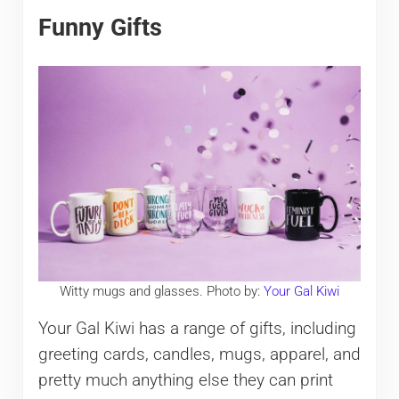
Funny Gifts
Witty mugs and glasses. Photo by:
Your Gal Kiwi
Your Gal Kiwi has a range of gifts, including
greeting cards, candles, mugs, apparel, and
pretty much anything else they can print