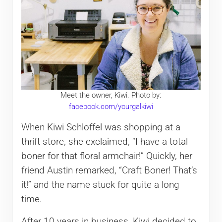
Meet the owner, Kiwi. Photo by:
facebook.com/yourgalkiwi
When Kiwi Schloffel was shopping at a
thrift store, she exclaimed, “I have a total
boner for that floral armchair!” Quickly, her
friend Austin remarked, “Craft Boner! That’s
it!” and the name stuck for quite a long
time.
After 10 years in business, Kiwi decided to