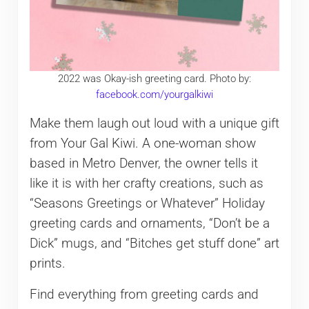
2022 was Okay-ish greeting card. Photo by:
facebook.com/yourgalkiwi
Make them laugh out loud with a unique gift
from Your Gal Kiwi. A one-woman show
based in Metro Denver, the owner tells it
like it is with her crafty creations, such as
“Seasons Greetings or Whatever” Holiday
greeting cards and ornaments, “Don’t be a
Dick” mugs, and “Bitches get stuff done” art
prints.
Find everything from greeting cards and