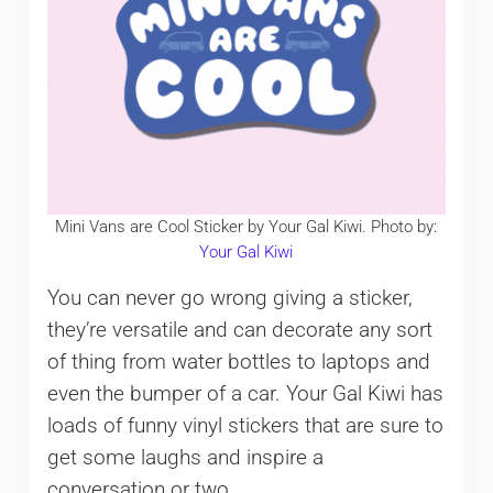
Mini Vans are Cool Sticker by Your Gal Kiwi. Photo by:
Your Gal Kiwi
You can never go wrong giving a sticker,
they’re versatile and can decorate any sort
of thing from water bottles to laptops and
even the bumper of a car. Your Gal Kiwi has
loads of funny vinyl stickers that are sure to
get some laughs and inspire a
conversation or two.