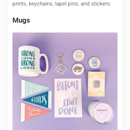
prints, keychains, lapel pins, and stickers.
Mugs