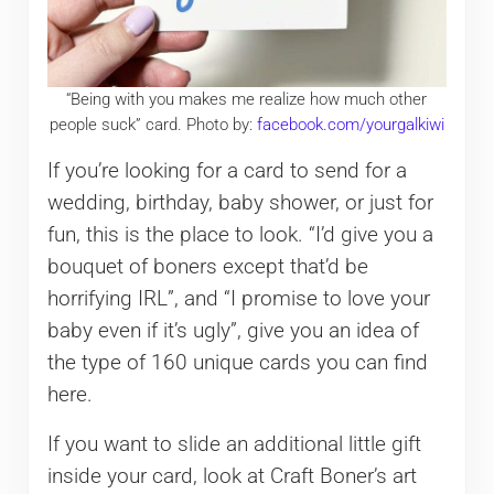
“Being with you makes me realize how much other
people suck” card. Photo by:
facebook.com/yourgalkiwi
If you’re looking for a card to send for a
wedding, birthday, baby shower, or just for
fun, this is the place to look. “I’d give you a
bouquet of boners except that’d be
horrifying IRL”, and “I promise to love your
baby even if it’s ugly”, give you an idea of
the type of 160 unique cards you can find
here.
If you want to slide an additional little gift
inside your card, look at Craft Boner’s art