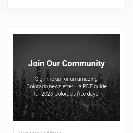
Sidebar
Join Our Community
Sign me up for an amazing
Colorado newsletter + a PDF guide
for 2025 Colorado free days.