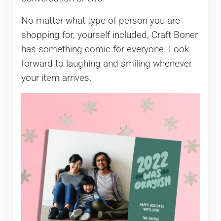
No matter what type of person you are
shopping for, yourself included, Craft Boner
has something comic for everyone. Look
forward to laughing and smiling whenever
your item arrives.