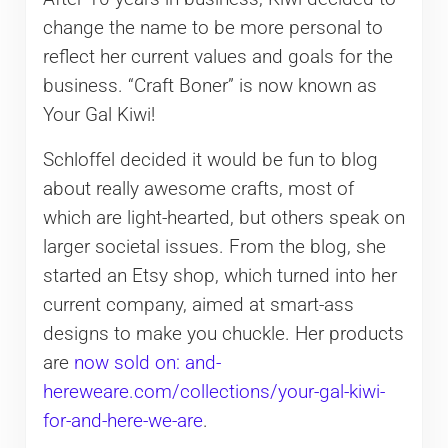
change the name to be more personal to
reflect her current values and goals for the
business. “Craft Boner” is now known as
Your Gal Kiwi!
Schloffel decided it would be fun to blog
about really awesome crafts, most of
which are light-hearted, but others speak on
larger societal issues. From the blog, she
started an Etsy shop, which turned into her
current company, aimed at smart-ass
designs to make you chuckle. Her products
are
now sold on: and-
hereweare.com/collections/your-gal-kiwi-
for-and-here-we-are
.