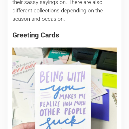
their sassy sayings on. There are also
different collections depending on the
season and occasion.
Greeting Cards