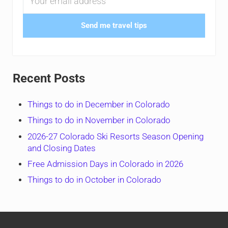
Send me travel tips
Recent Posts
Things to do in December in Colorado
Things to do in November in Colorado
2026-27 Colorado Ski Resorts Season Opening
and Closing Dates
Free Admission Days in Colorado in 2026
Things to do in October in Colorado