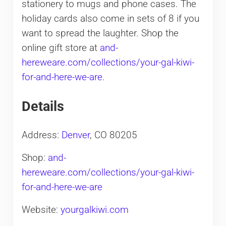
stationery to mugs and phone cases. The
holiday cards also come in sets of 8 if you
want to spread the laughter. Shop the
online gift store at
and-
hereweare.com/collections/your-gal-kiwi-
for-and-here-we-are
.
Details
Address:
Denver
, CO 80205
Shop:
and-
hereweare.com/collections/your-gal-kiwi-
for-and-here-we-are
Website:
yourgalkiwi.com