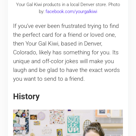
Your Gal Kiwi products in a local Denver store. Photo
by:
facebook.com/yourgalkiwi
If you’ve ever been frustrated trying to find
the perfect card for a friend or loved one,
then Your Gal Kiwi, based in Denver,
Colorado, likely has something for you. Its
unique and off-color jokes will make you
laugh and be glad to have the exact words
you want to send to a friend.
History