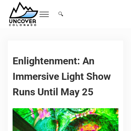
Skip to main content
Skip to header right navigation
Skip to site footer
🔍
Menu
Search...
Free Colorado Travel Guide | Vacations, 
Enlightenment: An
Immersive Light Show
Runs Until May 25