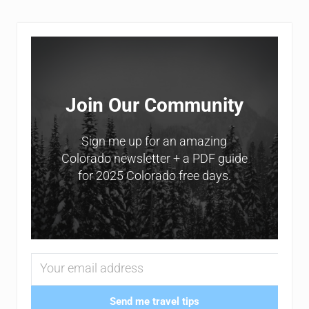
Sidebar
Join Our Community
Sign me up for an amazing
Colorado newsletter + a PDF guide
for 2025 Colorado free days.
Send me travel tips