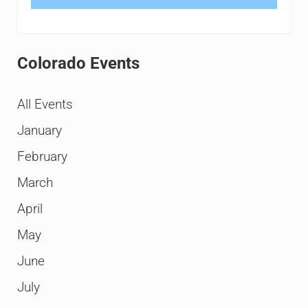
Colorado Events
All Events
January
February
March
April
May
June
July