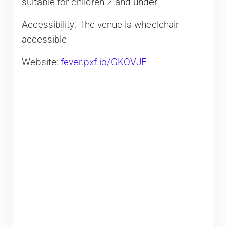
suitable for children 2 and under
Accessibility: The venue is wheelchair
accessible
Website:
fever.pxf.io/GKOVJE