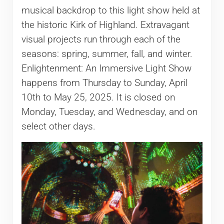
musical backdrop to this light show held at
the historic Kirk of Highland. Extravagant
visual projects run through each of the
seasons: spring, summer, fall, and winter.
Enlightenment: An Immersive Light Show
happens from Thursday to Sunday, April
10th to May 25, 2025. It is closed on
Monday, Tuesday, and Wednesday, and on
select other days.