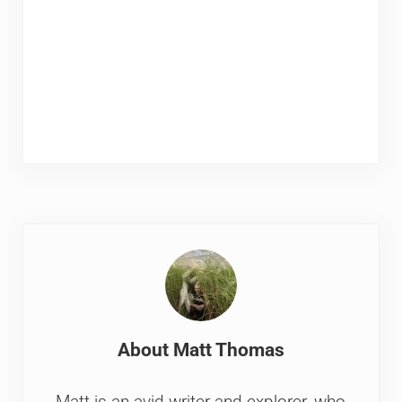
About
Matt Thomas