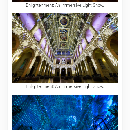
Enlightenment: An Immersive Light Show.
Enlightenment: An Immersive Light Show.