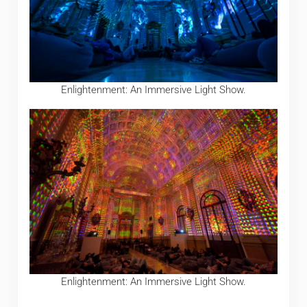
Enlightenment: An Immersive Light Show.
Enlightenment: An Immersive Light Show.