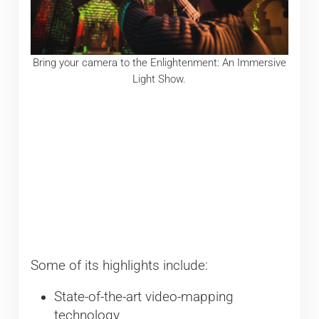
Bring your camera to the Enlightenment: An Immersive
Light Show.
Some of its highlights include:
State-of-the-art video-mapping
technology