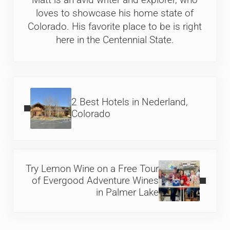
Matt is an avid writer and explorer, who
loves to showcase his home state of
Colorado. His favorite place to be is right
here in the Centennial State.
Previous Post:
2 Best Hotels in Nederland,
Colorado
Next Post:
Try Lemon Wine on a Free Tour
of Evergood Adventure Wines
in Palmer Lake