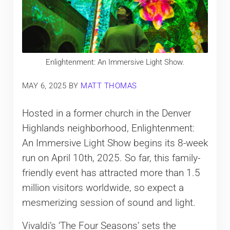
Enlightenment: An Immersive Light Show.
MAY 6, 2025
BY
MATT THOMAS
Hosted in a former church in the Denver
Highlands neighborhood, Enlightenment:
An Immersive Light Show begins its 8-week
run on April 10th, 2025. So far, this family-
friendly event has attracted more than 1.5
million visitors worldwide, so expect a
mesmerizing session of sound and light.
Vivaldi’s ‘The Four Seasons’ sets the