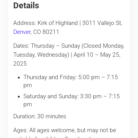
Details
Address: Kirk of Highland | 3011 Vallejo St,
Denver
, CO 80211
Dates: Thursday – Sunday (Closed Monday,
Tuesday, Wednesday) | April 10 – May 25,
2025
Thursday and Friday: 5:00 pm – 7:15
pm
Saturday and Sunday: 3:30 pm – 7:15
pm
Duration: 30 minutes
Ages: All ages welcome, but may not be