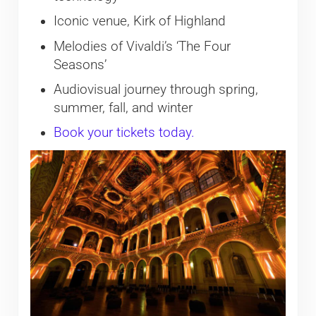
Iconic venue, Kirk of Highland
Melodies of Vivaldi’s ‘The Four
Seasons’
Audiovisual journey through spring,
summer, fall, and winter
Book your tickets today.