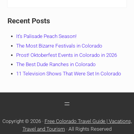
Recent Posts
It’s Palisade Peach Season!
The Most Bizarre Festivals in Colorado
Prost! Oktoberfest Events in Colorado in 2026
The Best Dude Ranches in Colorado
11 Television Shows That Were Set In Colorado
Copyright © 2026 ·
Free Colorado Travel Guide | Vacations,
Travel and Tourism
· All Rights Reserved