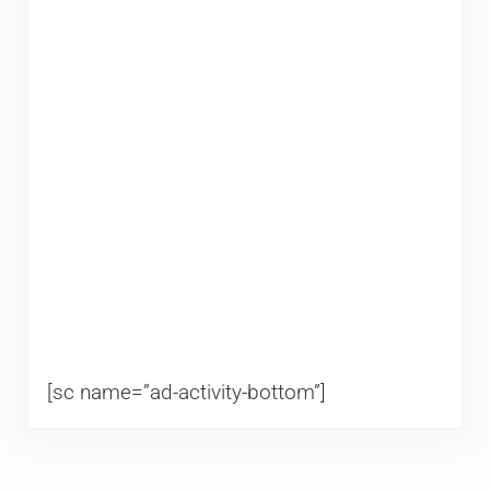
[sc name=”ad-activity-bottom”]