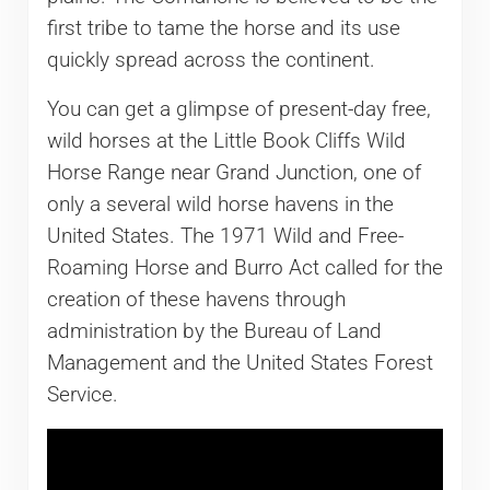
first tribe to tame the horse and its use
quickly spread across the continent.
You can get a glimpse of present-day free,
wild horses at the Little Book Cliffs Wild
Horse Range near Grand Junction, one of
only a several wild horse havens in the
United States. The 1971 Wild and Free-
Roaming Horse and Burro Act called for the
creation of these havens through
administration by the Bureau of Land
Management and the United States Forest
Service.