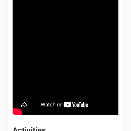
Activities