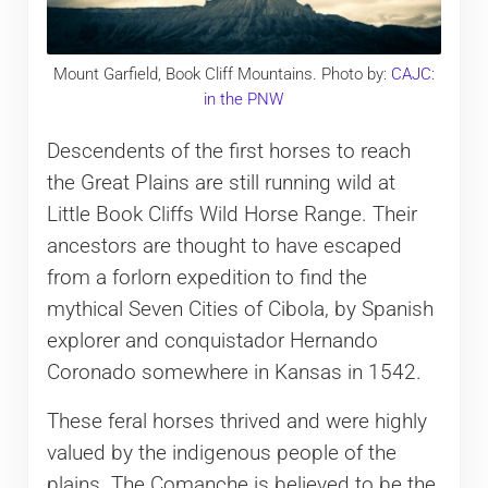
Mount Garfield, Book Cliff Mountains. Photo by:
CAJC:
in the PNW
Descendents of the first horses to reach
the Great Plains are still running wild at
Little Book Cliffs Wild Horse Range. Their
ancestors are thought to have escaped
from a forlorn expedition to find the
mythical Seven Cities of Cibola, by Spanish
explorer and conquistador Hernando
Coronado somewhere in Kansas in 1542.
These feral horses thrived and were highly
valued by the indigenous people of the
plains. The Comanche is believed to be the