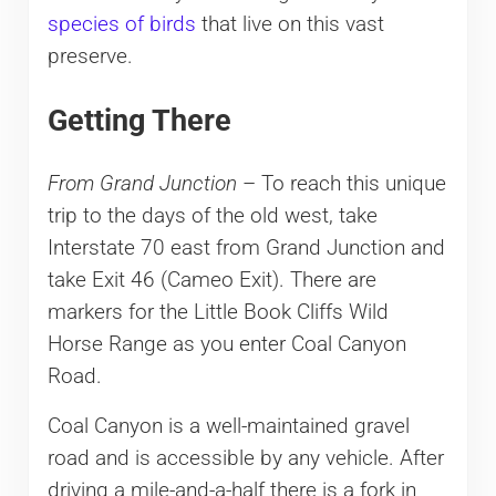
species of birds
that live on this vast
preserve.
Getting There
From Grand Junction
– To reach this unique
trip to the days of the old west, take
Interstate 70 east from Grand Junction and
take Exit 46 (Cameo Exit). There are
markers for the Little Book Cliffs Wild
Horse Range as you enter Coal Canyon
Road.
Coal Canyon is a well-maintained gravel
road and is accessible by any vehicle. After
driving a mile-and-a-half there is a fork in