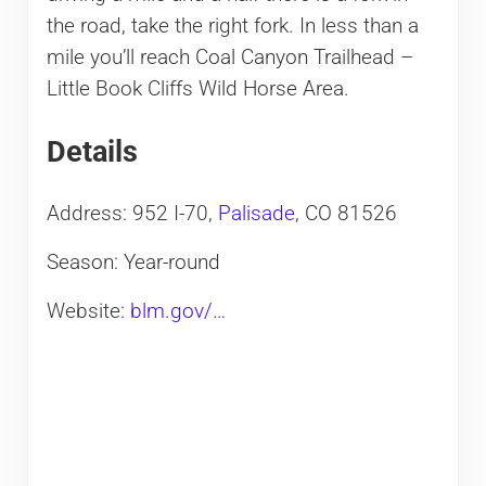
the road, take the right fork. In less than a
mile you’ll reach Coal Canyon Trailhead –
Little Book Cliffs Wild Horse Area.
Details
Address: 952 I-70,
Palisade
, CO 81526
Season: Year-round
Website:
blm.gov/…