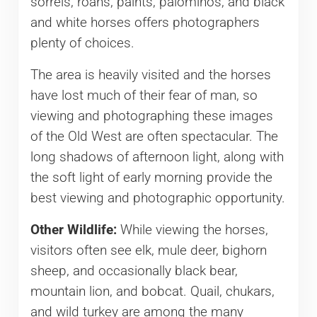
sorrels, roans, paints, palominos, and black
and white horses offers photographers
plenty of choices.
The area is heavily visited and the horses
have lost much of their fear of man, so
viewing and photographing these images
of the Old West are often spectacular. The
long shadows of afternoon light, along with
the soft light of early morning provide the
best viewing and photographic opportunity.
Other Wildlife:
While viewing the horses,
visitors often see elk, mule deer, bighorn
sheep, and occasionally black bear,
mountain lion, and bobcat. Quail, chukars,
and wild turkey are among the many