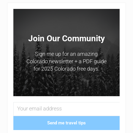
Sidebar
Join Our Community
Sign me up for an amazing
Colorado newsletter + a PDF guide
for 2025 Colorado free days.
Send me travel tips