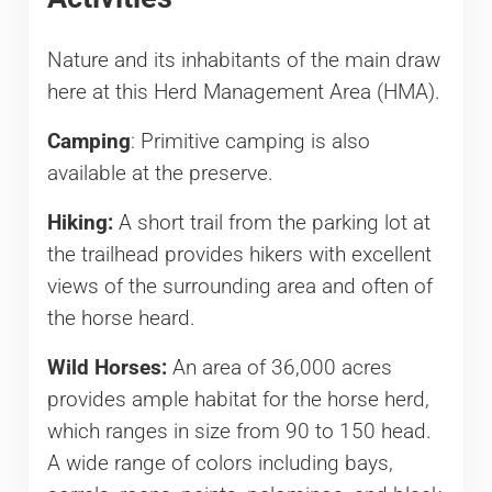
Nature and its inhabitants of the main draw
here at this Herd Management Area (HMA).
Camping
: Primitive camping is also
available at the preserve.
Hiking:
A short trail from the parking lot at
the trailhead provides hikers with excellent
views of the surrounding area and often of
the horse heard.
Wild Horses:
An area of 36,000 acres
provides ample habitat for the horse herd,
which ranges in size from 90 to 150 head.
A wide range of colors including bays,