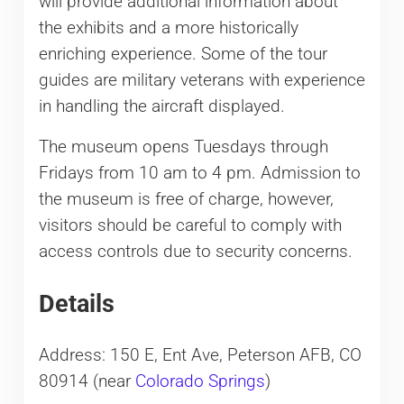
will provide additional information about
the exhibits and a more historically
enriching experience. Some of the tour
guides are military veterans with experience
in handling the aircraft displayed.
The museum opens Tuesdays through
Fridays from 10 am to 4 pm. Admission to
the museum is free of charge, however,
visitors should be careful to comply with
access controls due to security concerns.
Details
Address: 150 E, Ent Ave, Peterson AFB, CO
80914 (near
Colorado Springs
)