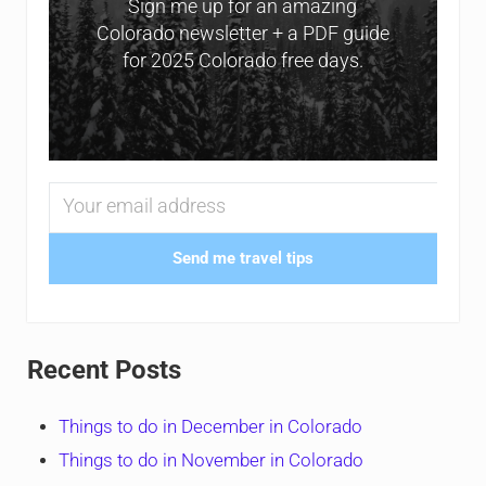
Sign me up for an amazing
Colorado newsletter + a PDF guide
for 2025 Colorado free days.
Send me travel tips
Recent Posts
Things to do in December in Colorado
Things to do in November in Colorado