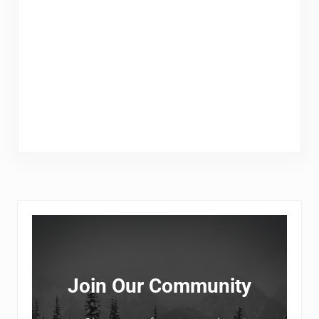
Sidebar
Join Our Community