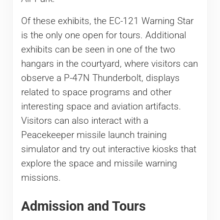
Of these exhibits, the EC-121 Warning Star
is the only one open for tours. Additional
exhibits can be seen in one of the two
hangars in the courtyard, where visitors can
observe a P-47N Thunderbolt, displays
related to space programs and other
interesting space and aviation artifacts.
Visitors can also interact with a
Peacekeeper missile launch training
simulator and try out interactive kiosks that
explore the space and missile warning
missions.
Admission and Tours