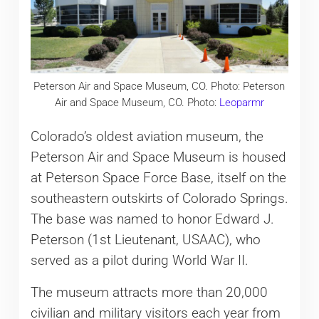
Peterson Air and Space Museum, CO. Photo: Peterson
Air and Space Museum, CO. Photo:
Leoparmr
Colorado’s oldest aviation museum, the
Peterson Air and Space Museum is housed
at Peterson Space Force Base, itself on the
southeastern outskirts of Colorado Springs.
The base was named to honor Edward J.
Peterson (1st Lieutenant, USAAC), who
served as a pilot during World War II.
The museum attracts more than 20,000
civilian and military visitors each year from