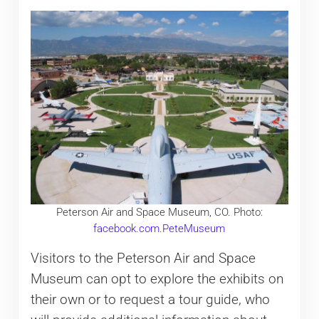
Peterson Air and Space Museum, CO. Photo:
facebook.com.PeteMuseum
Visitors to the Peterson Air and Space
Museum can opt to explore the exhibits on
their own or to request a tour guide, who