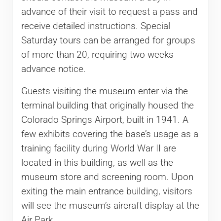
advance of their visit to request a pass and
receive detailed instructions. Special
Saturday tours can be arranged for groups
of more than 20, requiring two weeks
advance notice.
Guests visiting the museum enter via the
terminal building that originally housed the
Colorado Springs Airport, built in 1941. A
few exhibits covering the base’s usage as a
training facility during World War II are
located in this building, as well as the
museum store and screening room. Upon
exiting the main entrance building, visitors
will see the museum’s aircraft display at the
Air Park.