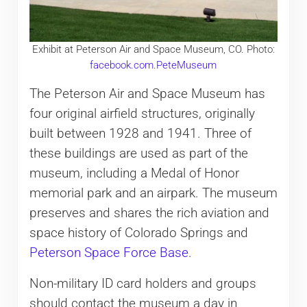
Exhibit at Peterson Air and Space Museum, CO. Photo:
facebook.com.PeteMuseum
The Peterson Air and Space Museum has
four original airfield structures, originally
built between 1928 and 1941. Three of
these buildings are used as part of the
museum, including a Medal of Honor
memorial park and an airpark. The museum
preserves and shares the rich aviation and
space history of Colorado Springs and
Peterson Space Force Base
.
Non-military ID card holders and groups
should contact the museum a day in