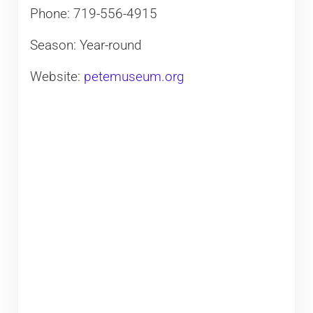
Phone: 719-556-4915
Season: Year-round
Website:
petemuseum.org