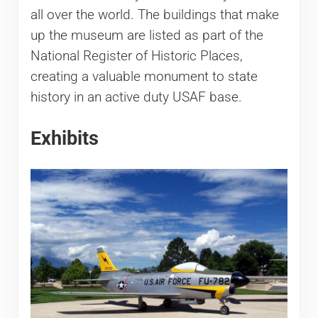
all over the world. The buildings that make
up the museum are listed as part of the
National Register of Historic Places,
creating a valuable monument to state
history in an active duty USAF base.
Exhibits