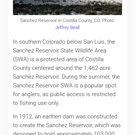
Sanchez Reservoir in Costilla County, CO. Photo:
Jeffrey Beall
In southern Colorado below San Luis, the
Sanchez Reservoir State Wildlife Area
(SWA) is a protected area of Costilla
County centered around the 1,462-acre
Sanchez Reservoir. During the summer, the
Sanchez Reservoir SWA is a popular spot
for anglers, as public access is restricted
to fishing use only.
In 1912, an earthen dam was constructed
to create the Sanchez Reservoir, which was
designed to hold approximately 103,000