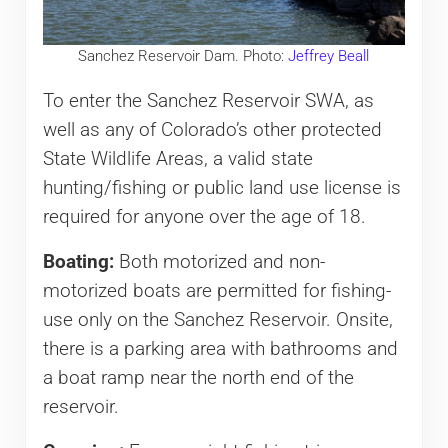
Sanchez Reservoir Dam. Photo:
Jeffrey Beall
To enter the Sanchez Reservoir SWA, as
well as any of Colorado’s other protected
State Wildlife Areas, a valid state
hunting/fishing or public land use license is
required for anyone over the age of 18.
Boating:
Both motorized and non-
motorized boats are permitted for fishing-
use only on the Sanchez Reservoir. Onsite,
there is a parking area with bathrooms and
a boat ramp near the north end of the
reservoir.