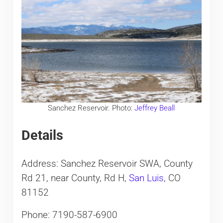
Sanchez Reservoir. Photo:
Jeffrey Beall
Details
Address: Sanchez Reservoir SWA, County
Rd 21, near County, Rd H,
San Luis
, CO
81152
Phone: 7190-587-6900