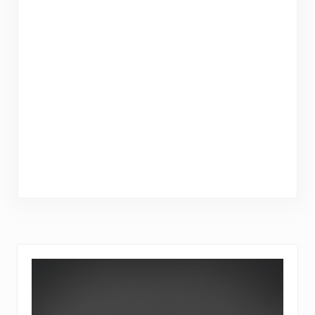
Sidebar