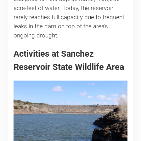
acre-feet of water. Today, the reservoir
rarely reaches full capacity due to frequent
leaks in the dam on top of the area’s
ongoing drought.
Activities at Sanchez
Reservoir State Wildlife Area