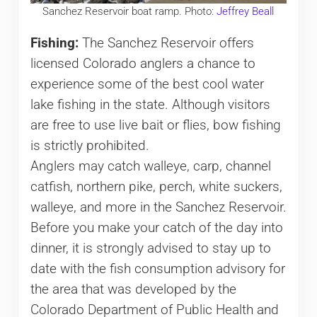
Sanchez Reservoir boat ramp. Photo:
Jeffrey Beall
Fishing:
The Sanchez Reservoir offers
licensed Colorado anglers a chance to
experience some of the best cool water
lake fishing in the state. Although visitors
are free to use live bait or flies, bow fishing
is strictly prohibited.
Anglers may catch walleye, carp, channel
catfish, northern pike, perch, white suckers,
walleye, and more in the Sanchez Reservoir.
Before you make your catch of the day into
dinner, it is strongly advised to stay up to
date with the fish consumption advisory for
the area that was developed by the
Colorado Department of Public Health and