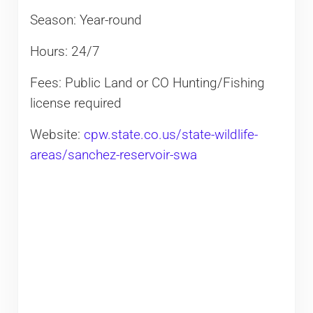
Season: Year-round
Hours: 24/7
Fees: Public Land or CO Hunting/Fishing
license required
Website:
cpw.state.co.us/state-wildlife-
areas/sanchez-reservoir-swa