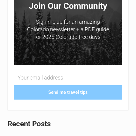
Join Our Community
Sign me up for an amazing
Colorado newsletter + a PDF guide
for 2025 Colorado free days.
Send me travel tips
Recent Posts