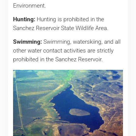
Environment.
Hunting:
Hunting is prohibited in the
Sanchez Reservoir State Wildlife Area.
Swimming:
Swimming, waterskiing, and all
other water contact activities are strictly
prohibited in the Sanchez Reservoir.