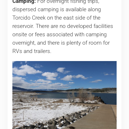
Camping:
For overnight fishing trips,
dispersed camping is available along
Torcido Creek on the east side of the
reservoir. There are no developed facilities
onsite or fees associated with camping
overnight, and there is plenty of room for
RVs and trailers.