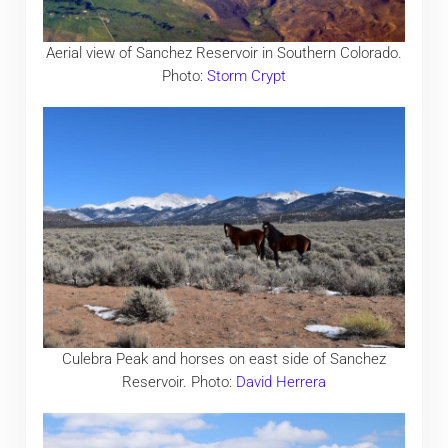
Aerial view of Sanchez Reservoir in Southern Colorado.
Photo:
Storm Crypt
Culebra Peak and horses on east side of Sanchez
Reservoir. Photo:
David Herrera