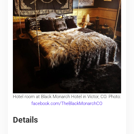
Hotel room at Black Monarch Hotel in Victor, CO. Photo:
facebook.com/TheBlackMonarchCO
Details