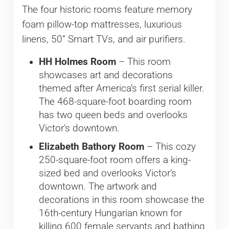
The four historic rooms feature memory
foam pillow-top mattresses, luxurious
linens, 50” Smart TVs, and air purifiers.
HH Holmes Room
– This room
showcases art and decorations
themed after America’s first serial killer.
The 468-square-foot boarding room
has two queen beds and overlooks
Victor’s downtown.
Elizabeth Bathory Room
– This cozy
250-square-foot room offers a king-
sized bed and overlooks Victor’s
downtown. The artwork and
decorations in this room showcase the
16th-century Hungarian known for
killing 600 female servants and bathing