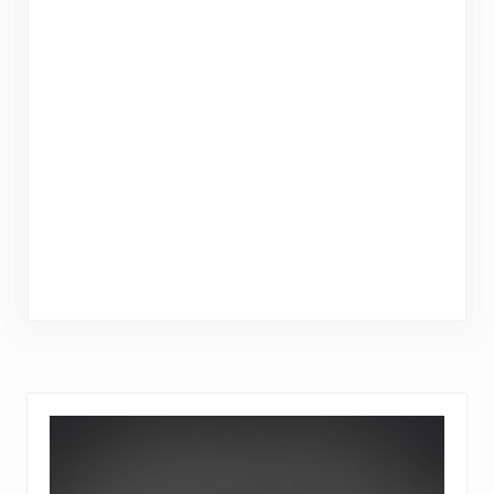
Sidebar