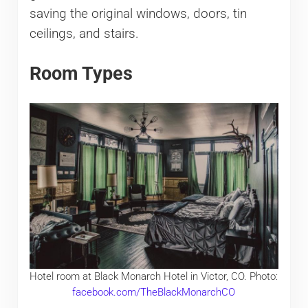
saving the original windows, doors, tin
ceilings, and stairs.
Room Types
Hotel room at Black Monarch Hotel in Victor, CO. Photo:
facebook.com/TheBlackMonarchCO