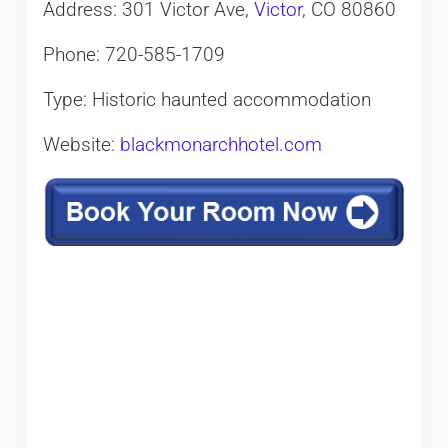
Address: 301 Victor Ave,
Victor
, CO 80860
Phone: 720-585-1709
Type: Historic haunted accommodation
Website:
blackmonarchhotel.com