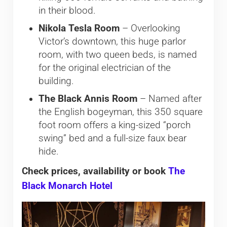
in their blood.
Nikola Tesla Room
– Overlooking
Victor’s downtown, this huge parlor
room, with two queen beds, is named
for the original electrician of the
building.
The Black Annis Room
– Named after
the English bogeyman, this 350 square
foot room offers a king-sized “porch
swing” bed and a full-size faux bear
hide.
Check prices, availability or book
The
Black Monarch Hotel