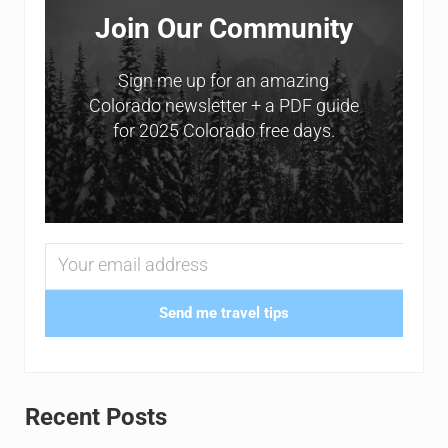
Join Our Community
Sign me up for an amazing
Colorado newsletter + a PDF guide
for 2025 Colorado free days.
Send me travel tips
Recent Posts