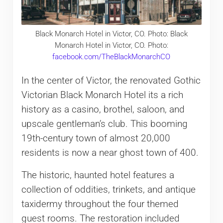
Black Monarch Hotel in Victor, CO. Photo: Black
Monarch Hotel in Victor, CO. Photo:
facebook.com/TheBlackMonarchCO
In the center of Victor, the renovated Gothic
Victorian Black Monarch Hotel its a rich
history as a casino, brothel, saloon, and
upscale gentleman’s club. This booming
19th-century town of almost 20,000
residents is now a near ghost town of 400.
The historic, haunted hotel features a
collection of oddities, trinkets, and antique
taxidermy throughout the four themed
guest rooms. The restoration included