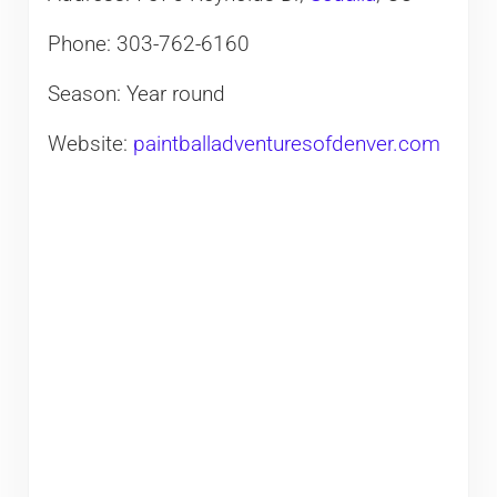
Phone: 303-762-6160
Season: Year round
Website:
paintballadventuresofdenver.com