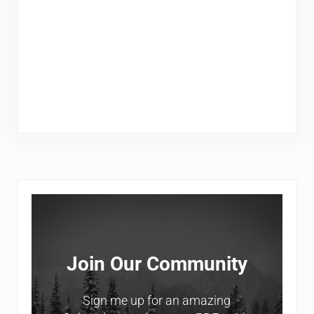
Sidebar
Join Our Community
Sign me up for an amazing