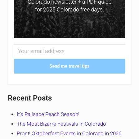
Colorado newsletter + a PDF guide
for 2025 Colorado free days.
Send me travel tips
Recent Posts
It’s Palisade Peach Season!
The Most Bizarre Festivals in Colorado
Prost! Oktoberfest Events in Colorado in 2026