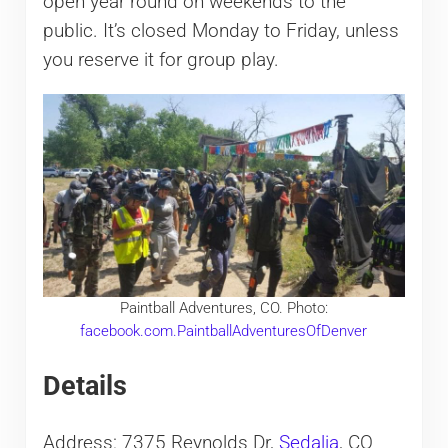
open year round on weekends to the
public. It’s closed Monday to Friday, unless
you reserve it for group play.
Paintball Adventures, CO. Photo:
facebook.com.PaintballAdventuresOfDenver
Details
Address: 7375 Reynolds Dr,
Sedalia
, CO