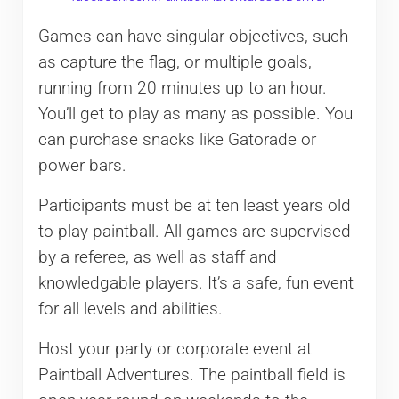
Games can have singular objectives, such
as capture the flag, or multiple goals,
running from 20 minutes up to an hour.
You’ll get to play as many as possible. You
can purchase snacks like Gatorade or
power bars.
Participants must be at ten least years old
to play paintball. All games are supervised
by a referee, as well as staff and
knowledgable players. It’s a safe, fun event
for all levels and abilities.
Host your party or corporate event at
Paintball Adventures. The paintball field is