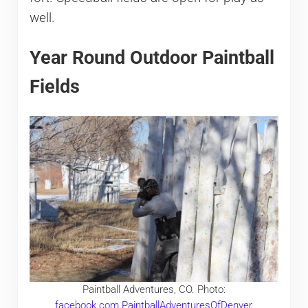
well.
Year Round Outdoor Paintball
Fields
Paintball Adventures, CO. Photo:
facebook.com.PaintballAdventuresOfDenver