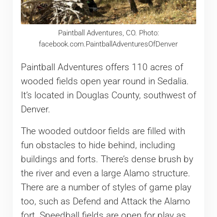
Paintball Adventures, CO. Photo:
facebook.com.PaintballAdventuresOfDenver
Paintball Adventures offers 110 acres of
wooded fields open year round in Sedalia.
It’s located in Douglas County, southwest of
Denver.
The wooded outdoor fields are filled with
fun obstacles to hide behind, including
buildings and forts. There’s dense brush by
the river and even a large Alamo structure.
There are a number of styles of game play
too, such as Defend and Attack the Alamo
fort. Speedball fields are open for play as