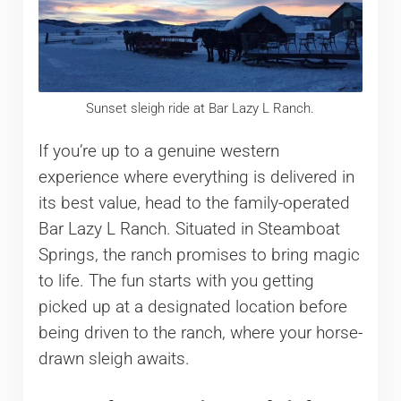
Sunset sleigh ride at Bar Lazy L Ranch.
If you’re up to a genuine western
experience where everything is delivered in
its best value, head to the family-operated
Bar Lazy L Ranch. Situated in Steamboat
Springs, the ranch promises to bring magic
to life. The fun starts with you getting
picked up at a designated location before
being driven to the ranch, where your horse-
drawn sleigh awaits.