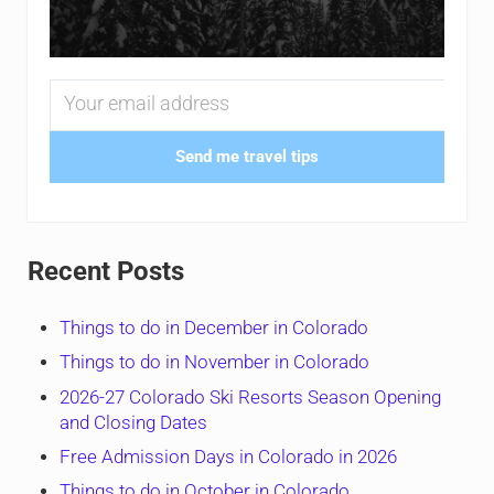
Send me travel tips
Recent Posts
Things to do in December in Colorado
Things to do in November in Colorado
2026-27 Colorado Ski Resorts Season Opening
and Closing Dates
Free Admission Days in Colorado in 2026
Things to do in October in Colorado