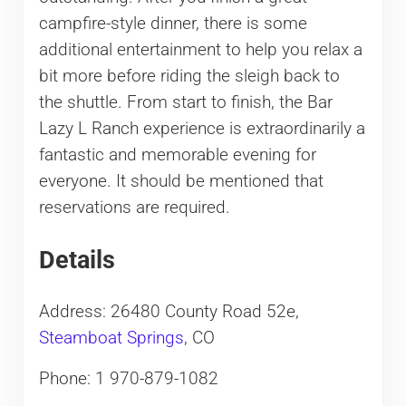
campfire-style dinner, there is some
additional entertainment to help you relax a
bit more before riding the sleigh back to
the shuttle. From start to finish, the Bar
Lazy L Ranch experience is extraordinarily a
fantastic and memorable evening for
everyone. It should be mentioned that
reservations are required.
Details
Address: 26480 County Road 52e,
Steamboat Springs
, CO
Phone: 1 970-879-1082