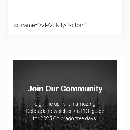
[sc name=”Ad-Activity-Bottom”]
Sidebar
Join Our Community
Sign me up for an amazing
Colorado newsletter + a PDF guide
for 2025 Colorado free days.