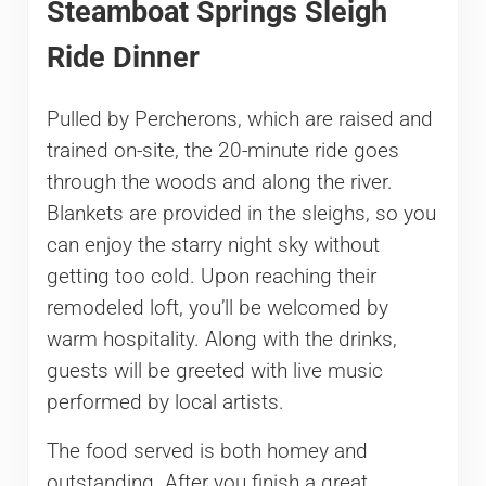
Steamboat Springs Sleigh
Ride Dinner
Pulled by Percherons, which are raised and
trained on-site, the 20-minute ride goes
through the woods and along the river.
Blankets are provided in the sleighs, so you
can enjoy the starry night sky without
getting too cold. Upon reaching their
remodeled loft, you’ll be welcomed by
warm hospitality. Along with the drinks,
guests will be greeted with live music
performed by local artists.
The food served is both homey and
outstanding. After you finish a great