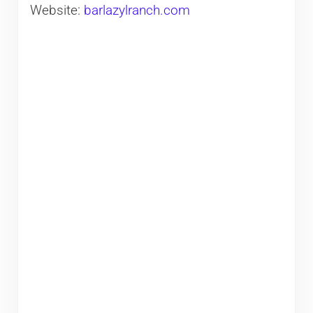
Website:
barlazylranch.com