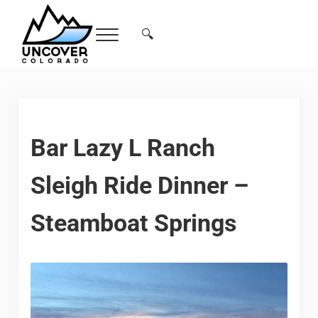
Skip to main content
Skip to header right navigation
Skip to site footer
🔍
Menu
Search...
Free Colorado Travel Guide | Vacations, 
Bar Lazy L Ranch
Sleigh Ride Dinner –
Steamboat Springs