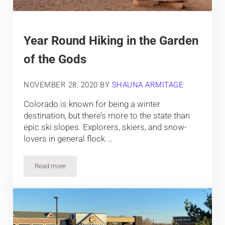
Year Round Hiking in the Garden
of the Gods
NOVEMBER 28, 2020
BY
SHAUNA ARMITAGE
Colorado is known for being a winter
destination, but there’s more to the state than
epic ski slopes. Explorers, skiers, and snow-
lovers in general flock …
Read more
Year Round Hiking in the Garden of the Gods