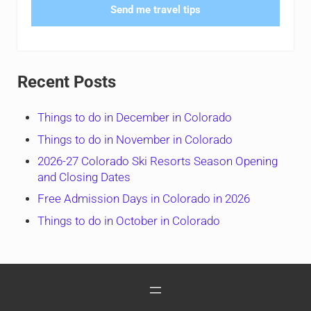
Send me travel tips
Recent Posts
Things to do in December in Colorado
Things to do in November in Colorado
2026-27 Colorado Ski Resorts Season Opening
and Closing Dates
Free Admission Days in Colorado in 2026
Things to do in October in Colorado