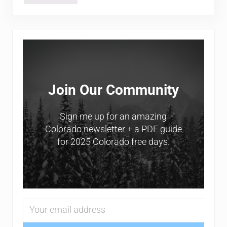
Sidebar
Join Our Community
Sign me up for an amazing
Colorado newsletter + a PDF guide
for 2025 Colorado free days.