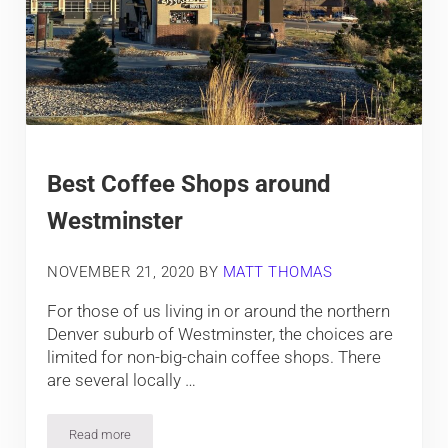
Best Coffee Shops around
Westminster
NOVEMBER 21, 2020
BY
MATT THOMAS
For those of us living in or around the northern
Denver suburb of Westminster, the choices are
limited for non-big-chain coffee shops. There
are several locally …
Read more
Best Coffee Shops around Westminster