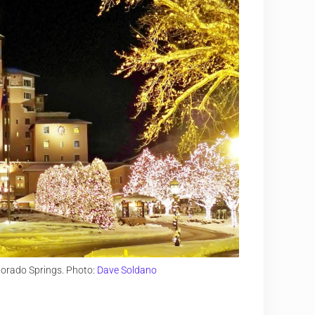
lorado Springs. Photo:
Dave Soldano