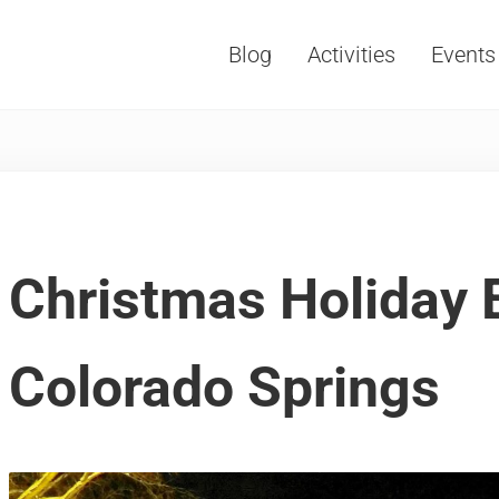
Blog
Activities
Events
Vacations, Travel and Tourism
Christmas Holiday 
Colorado Springs