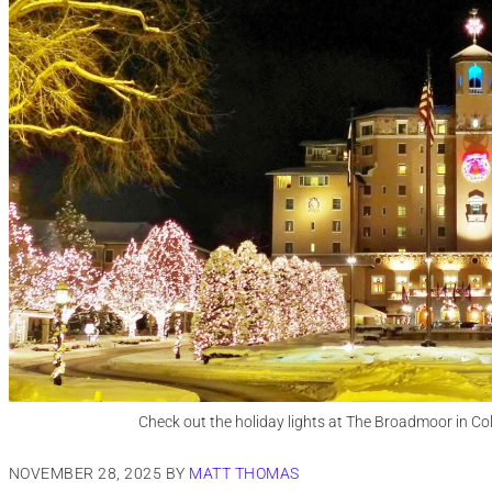
Check out the holiday lights at The Broadmoor in Co
NOVEMBER 28, 2025
BY
MATT THOMAS