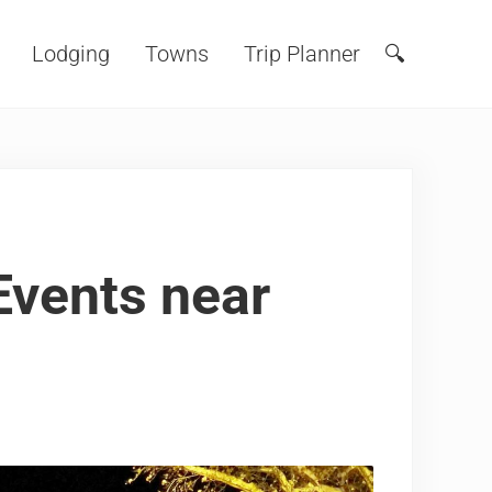
Lodging
Towns
Trip Planner
🔍
Search
Events near