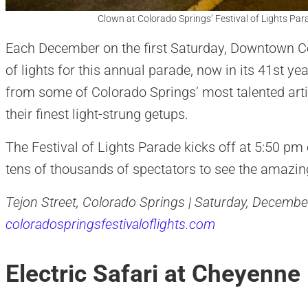
Clown at Colorado Springs’ Festival of Lights Par
Each December on the first Saturday, Downtown Co
of lights for this annual parade, now in its 41st ye
from some of Colorado Springs’ most talented arti
their finest light-strung getups.
The Festival of Lights Parade kicks off at 5:50 pm
tens of thousands of spectators to see the amazing
Tejon Street, Colorado Springs | Saturday, December
coloradospringsfestivaloflights.com
Electric Safari at Cheyenn