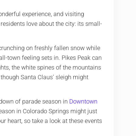
onderful experience, and visiting
sidents love about the city: its small-
crunching on freshly fallen snow while
ll-town feeling sets in. Pikes Peak can
hts, the white spines of the mountains
as though Santa Claus’ sleigh might
down of parade season in
Downtown
season in Colorado Springs might just
ur heart, so take a look at these events