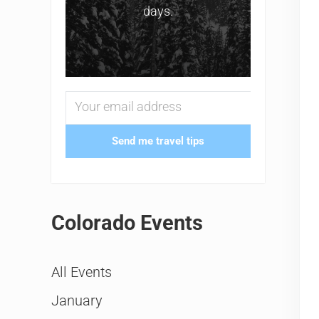
days.
Send me travel tips
Colorado Events
All Events
January