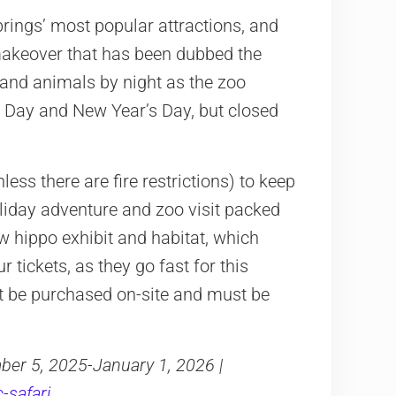
ings’ most popular attractions, and
makeover that has been dubbed the
ts and animals by night as the zoo
s Day and New Year’s Day, but closed
ess there are fire restrictions) to keep
 holiday adventure and zoo visit packed
new hippo exhibit and habitat, which
tickets, as they go fast for this
ot be purchased on-site and must be
er 5, 2025-January 1, 2026 |
-safari