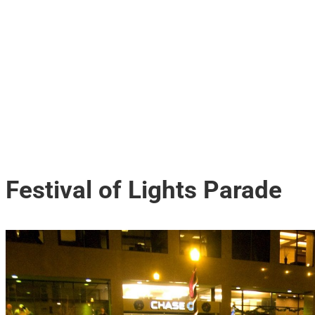
Festival of Lights Parade