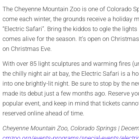
The Cheyenne Mountain Zoo is one of Colorado Spr
come each winter, the grounds receive a holiday 
“Electric Safari”. Bring the kiddos to ogle the ligh
comes alive for the season. It’s open on Christma
on Christmas Eve.
With over 85 light sculptures and warming fires (unl
the chilly night air at bay, the Electric Safari is a
into one brightly-lit night. Be sure to stop by the 
made its debut just a few months ago. Reserve your 
popular event, and keep in mind that tickets cann
reserved online ahead of time.
Cheyenne Mountain Zoo, Colorado Springs | Decemb
cmzoo.org/events-programs/special-events/electric