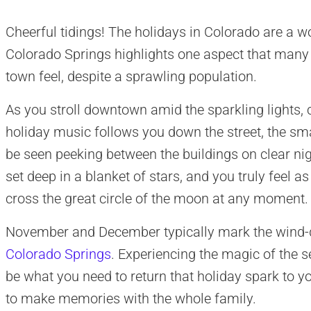
Cheerful tidings! The holidays in Colorado are a w
Colorado Springs highlights one aspect that many re
town feel, despite a sprawling population.
As you stroll downtown amid the sparkling lights, 
holiday music follows you down the street, the sma
be seen peeking between the buildings on clear nig
set deep in a blanket of stars, and you truly feel 
cross the great circle of the moon at any moment.
November and December typically mark the wind-
Colorado Springs
. Experiencing the magic of the 
be what you need to return that holiday spark to yo
to make memories with the whole family.