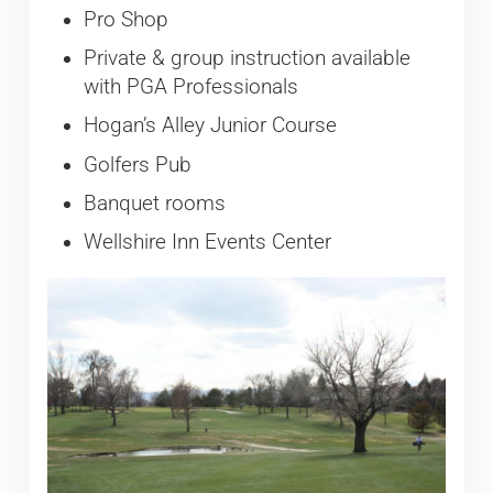
Pro Shop
Private & group instruction available
with PGA Professionals
Hogan’s Alley Junior Course
Golfers Pub
Banquet rooms
Wellshire Inn Events Center