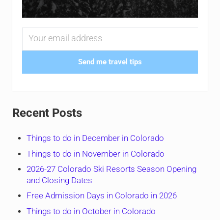
Send me travel tips
Recent Posts
Things to do in December in Colorado
Things to do in November in Colorado
2026-27 Colorado Ski Resorts Season Opening
and Closing Dates
Free Admission Days in Colorado in 2026
Things to do in October in Colorado