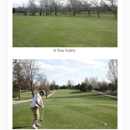
A few holes.