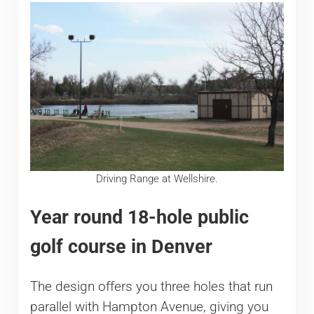
Driving Range at Wellshire.
Year round 18-hole public
golf course in Denver
The design offers you three holes that run
parallel with Hampton Avenue, giving you