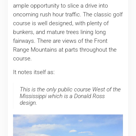
ample opportunity to slice a drive into
oncoming rush hour traffic. The classic golf
course is well designed, with plenty of
bunkers, and mature trees lining long
fairways. There are views of the Front
Range Mountains at parts throughout the
course.
It notes itself as:
This is the only public course West of the
Mississippi which is a Donald Ross
design.