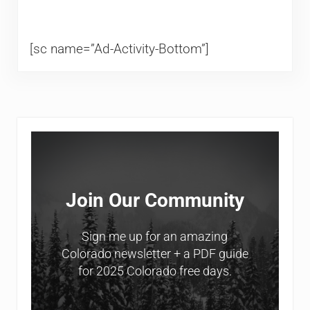
[sc name=”Ad-Activity-Bottom”]
Sidebar
Join Our Community
Sign me up for an amazing
Colorado newsletter + a PDF guide
for 2025 Colorado free days.