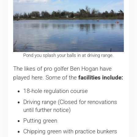
Pond you splash your balls in at driving range.
The likes of pro golfer Ben Hogan have
played here. Some of the
facilities include:
18-hole regulation course
Driving range (Closed for renovations
until further notice)
Putting green
Chipping green with practice bunkers