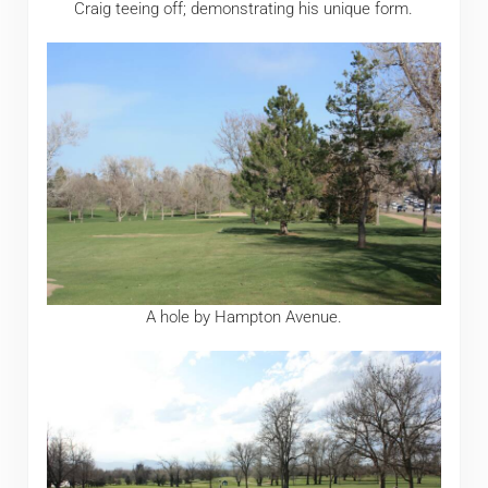
Craig teeing off; demonstrating his unique form.
A hole by Hampton Avenue.