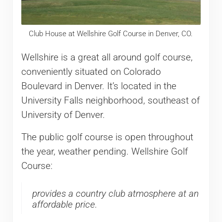
Club House at Wellshire Golf Course in Denver, CO.
Wellshire is a great all around golf course,
conveniently situated on Colorado
Boulevard in Denver. It’s located in the
University Falls neighborhood, southeast of
University of Denver.
The public golf course is open throughout
the year, weather pending. Wellshire Golf
Course:
provides a country club atmosphere at an
affordable price.