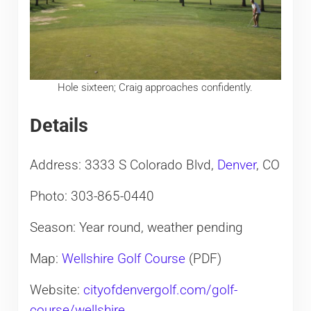
Hole sixteen; Craig approaches confidently.
Details
Address: 3333 S Colorado Blvd,
Denver
, CO
Photo: 303-865-0440
Season: Year round, weather pending
Map:
Wellshire Golf Course
(PDF)
Website:
cityofdenvergolf.com/golf-
course/wellshire