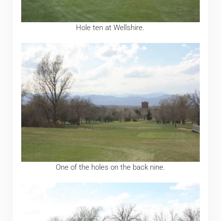
Hole ten at Wellshire.
One of the holes on the back nine.