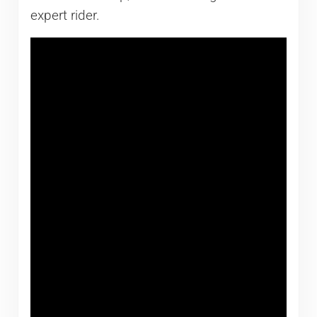
expert rider.