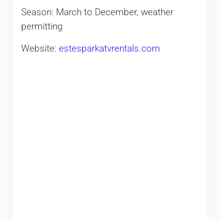
Season: March to December, weather
permitting
Website:
estesparkatvrentals.com