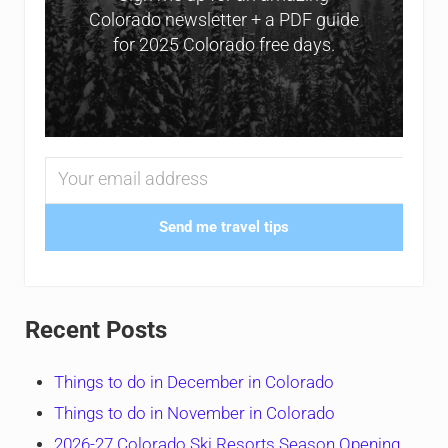
Colorado newsletter + a PDF guide
for 2025 Colorado free days.
Send me travel tips
Recent Posts
Things to do in December in Colorado
Things to do in November in Colorado
2026-27 Colorado Ski Resorts Season Opening