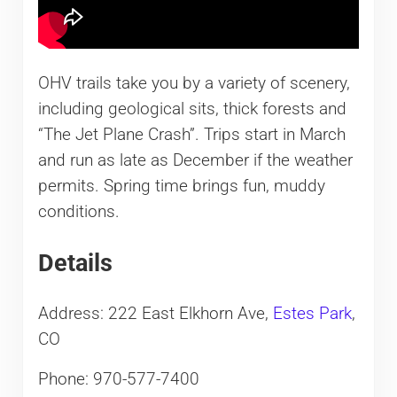
OHV trails take you by a variety of scenery,
including geological sits, thick forests and
“The Jet Plane Crash”. Trips start in March
and run as late as December if the weather
permits. Spring time brings fun, muddy
conditions.
Details
Address: 222 East Elkhorn Ave,
Estes Park
,
CO
Phone: 970-577-7400