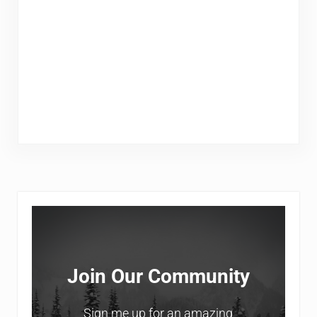
Sidebar
Join Our Community
Sign me up for an amazing