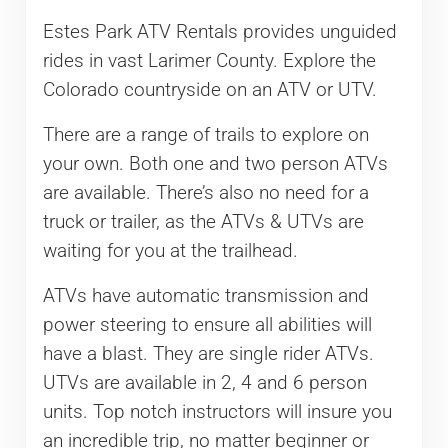
Estes Park ATV Rentals provides unguided
rides in vast Larimer County. Explore the
Colorado countryside on an ATV or UTV.
There are a range of trails to explore on
your own. Both one and two person ATVs
are available. There’s also no need for a
truck or trailer, as the ATVs & UTVs are
waiting for you at the trailhead.
ATVs have automatic transmission and
power steering to ensure all abilities will
have a blast. They are single rider ATVs.
UTVs are available in 2, 4 and 6 person
units. Top notch instructors will insure you
an incredible trip, no matter beginner or