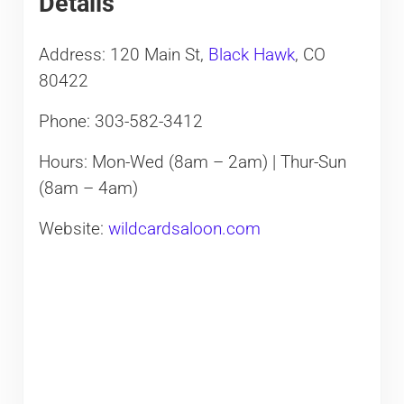
Details
Address: 120 Main St,
Black Hawk
, CO
80422
Phone: 303-582-3412
Hours: Mon-Wed (8am – 2am) | Thur-Sun
(8am – 4am)
Website:
wildcardsaloon.com