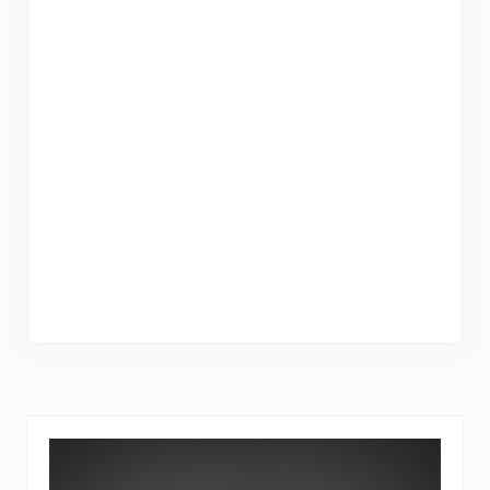
Sidebar