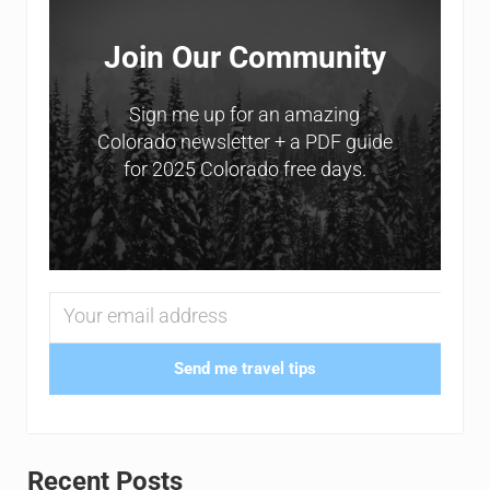
Join Our Community
Sign me up for an amazing
Colorado newsletter + a PDF guide
for 2025 Colorado free days.
Send me travel tips
Recent Posts