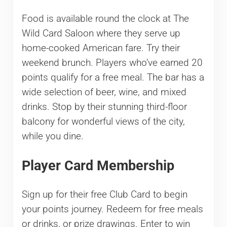
Food is available round the clock at The
Wild Card Saloon where they serve up
home-cooked American fare. Try their
weekend brunch. Players who’ve earned 20
points qualify for a free meal. The bar has a
wide selection of beer, wine, and mixed
drinks. Stop by their stunning third-floor
balcony for wonderful views of the city,
while you dine.
Player Card Membership
Sign up for their free Club Card to begin
your points journey. Redeem for free meals
or drinks, or prize drawings. Enter to win