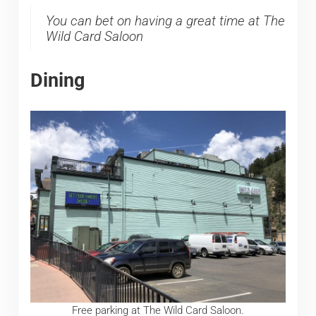
You can bet on having a great time at The
Wild Card Saloon
Dining
Free parking at The Wild Card Saloon.