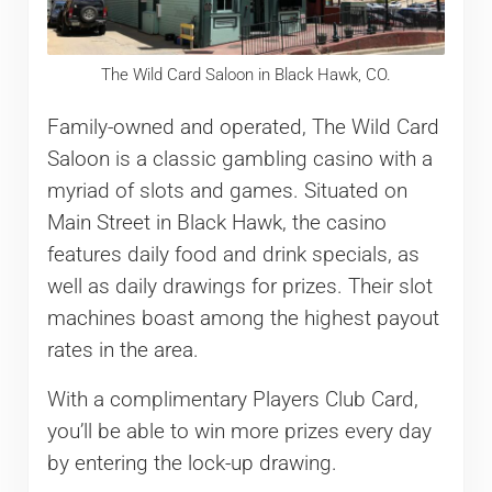
The Wild Card Saloon in Black Hawk, CO.
Family-owned and operated, The Wild Card
Saloon is a classic gambling casino with a
myriad of slots and games. Situated on
Main Street in Black Hawk, the casino
features daily food and drink specials, as
well as daily drawings for prizes. Their slot
machines boast among the highest payout
rates in the area.
With a complimentary Players Club Card,
you’ll be able to win more prizes every day
by entering the lock-up drawing.