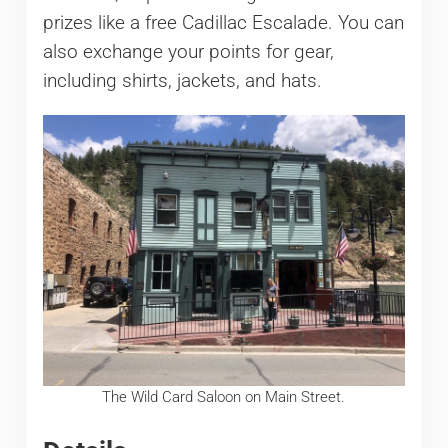
prizes like a free Cadillac Escalade. You can
also exchange your points for gear,
including shirts, jackets, and hats.
The Wild Card Saloon on Main Street.