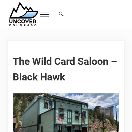
Skip to main content
Skip to header right navigation
Skip to site footer
🔍
Menu
Search...
Free Colorado Travel Guide | Vacations, 
The Wild Card Saloon –
Black Hawk