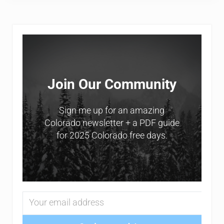
Sidebar
Join Our Community
Sign me up for an amazing
Colorado newsletter + a PDF guide
for 2025 Colorado free days.