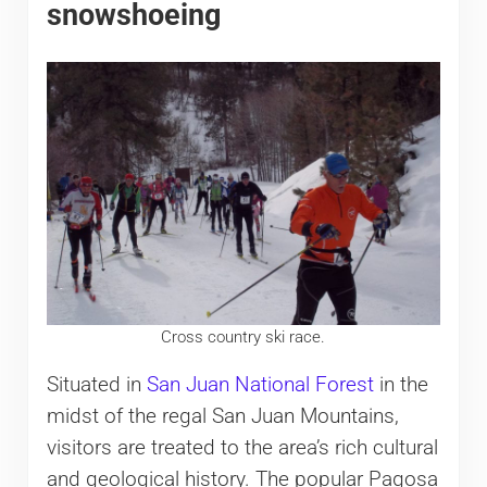
snowshoeing
Cross country ski race.
Situated in
San Juan National Forest
in the
midst of the regal San Juan Mountains,
visitors are treated to the area’s rich cultural
and geological history. The popular Pagosa