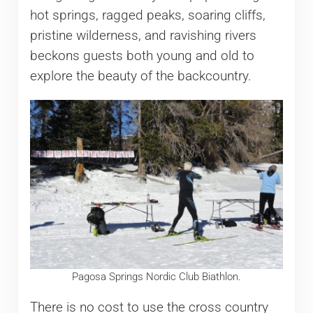
hot springs, ragged peaks, soaring cliffs,
pristine wilderness, and ravishing rivers
beckons guests both young and old to
explore the beauty of the backcountry.
Pagosa Springs Nordic Club Biathlon.
There is no cost to use the cross country