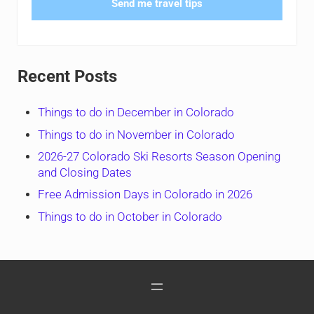
Send me travel tips
Recent Posts
Things to do in December in Colorado
Things to do in November in Colorado
2026-27 Colorado Ski Resorts Season Opening
and Closing Dates
Free Admission Days in Colorado in 2026
Things to do in October in Colorado