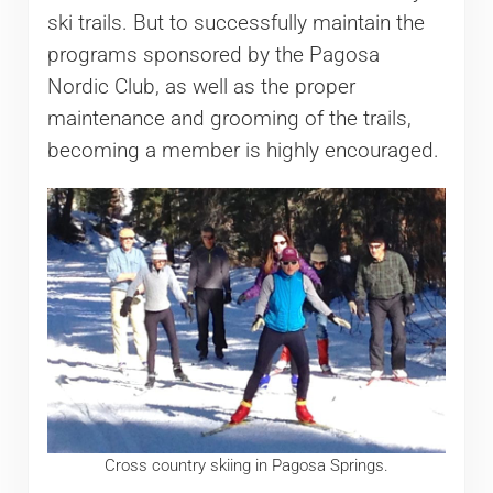
ski trails. But to successfully maintain the
programs sponsored by the Pagosa
Nordic Club, as well as the proper
maintenance and grooming of the trails,
becoming a member is highly encouraged.
Cross country skiing in Pagosa Springs.