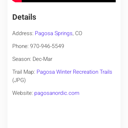
Details
Address:
Pagosa Springs
, CO
Phone: 970-946-5549
Season: Dec-Mar
Trail Map:
Pagosa Winter Recreation Trails
(JPG)
Website:
pagosanordic.com