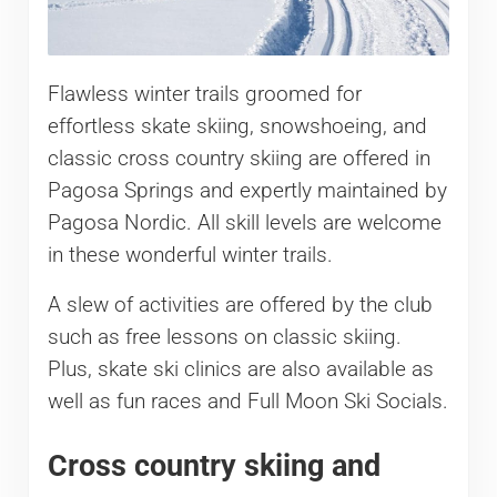
Flawless winter trails groomed for
effortless skate skiing, snowshoeing, and
classic cross country skiing are offered in
Pagosa Springs and expertly maintained by
Pagosa Nordic. All skill levels are welcome
in these wonderful winter trails.
A slew of activities are offered by the club
such as free lessons on classic skiing.
Plus, skate ski clinics are also available as
well as fun races and Full Moon Ski Socials.
Cross country skiing and