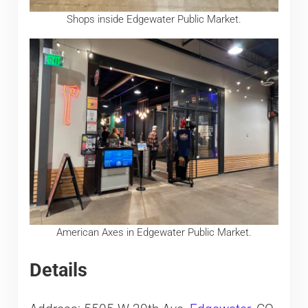
Shops inside Edgewater Public Market.
American Axes in Edgewater Public Market.
Details