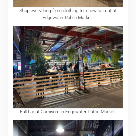
Shop everything from clothing to a new haircut at
Edgewater Public Market.
Full bar at Carnivore in Edgewater Public Market.