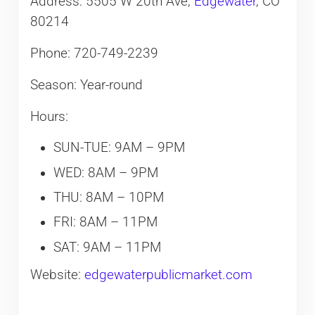
Address: 5505 W 20th Ave,
Edgewater
, CO
80214
Phone: 720-749-2239
Season: Year-round
Hours:
SUN-TUE: 9AM – 9PM
WED: 8AM – 9PM
THU: 8AM – 10PM
FRI: 8AM – 11PM
SAT: 9AM – 11PM
Website:
edgewaterpublicmarket.com