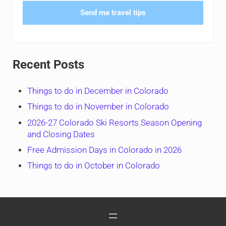
Send me travel tips
Recent Posts
Things to do in December in Colorado
Things to do in November in Colorado
2026-27 Colorado Ski Resorts Season Opening
and Closing Dates
Free Admission Days in Colorado in 2026
Things to do in October in Colorado