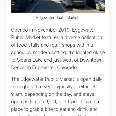
Edgewater Public Market.
Opened in November 2019, Edgewater
Public Market features a diverse collection
of food stalls and retail shops within a
spacious, modern setting. It’s located close
to Sloans Lake and just west of Downtown
Denver in Edgewater, Colorado.
The Edgewater Public Market is open daily
throughout the year, typically at either 8 or
9 am, depending on the day, and stays
open as late as 9, 10, or 11 pm. It’s a fun
place to grab a bite to eat and drink, and