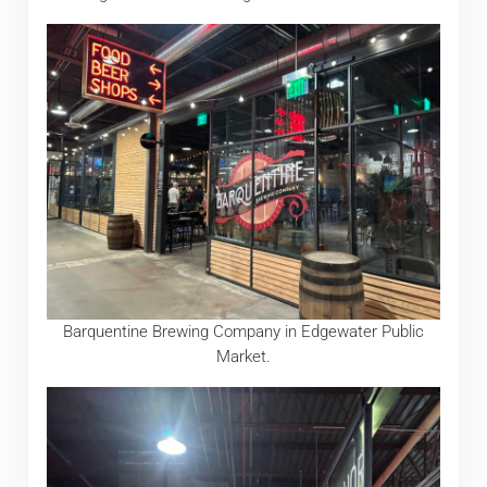
Barquentine Brewing Company in Edgewater Public
Market.