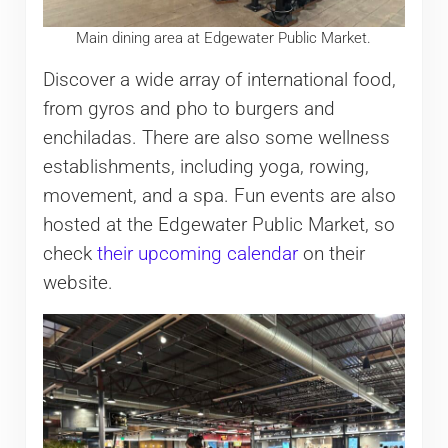
Main dining area at Edgewater Public Market.
Discover a wide array of international food,
from gyros and pho to burgers and
enchiladas. There are also some wellness
establishments, including yoga, rowing,
movement, and a spa. Fun events are also
hosted at the Edgewater Public Market, so
check
their upcoming calendar
on their
website.