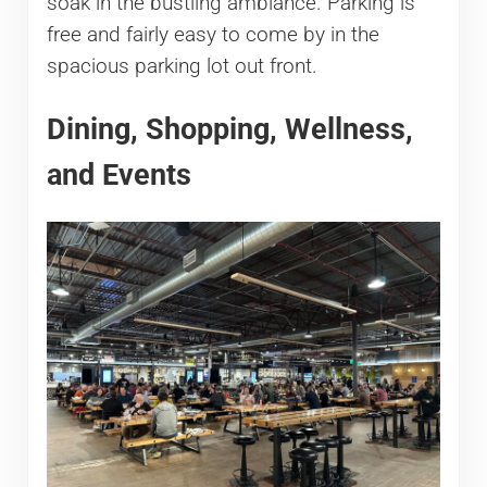
soak in the bustling ambiance. Parking is
free and fairly easy to come by in the
spacious parking lot out front.
Dining, Shopping, Wellness,
and Events