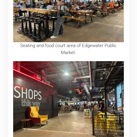
Seating and food court area of Edgewater Public
Market.