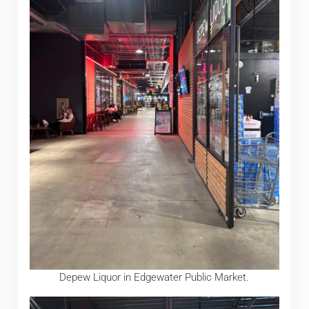
Depew Liquor in Edgewater Public Market.