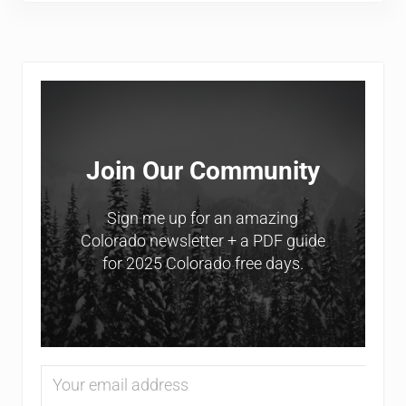
Sidebar
Join Our Community
Sign me up for an amazing
Colorado newsletter + a PDF guide
for 2025 Colorado free days.