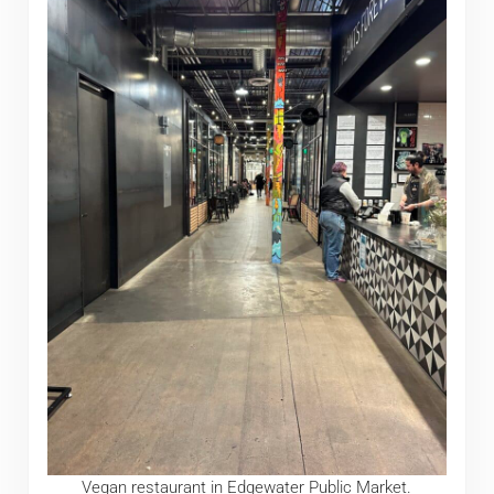
Vegan restaurant in Edgewater Public Market.