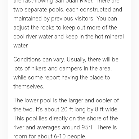
the fast-flowing San Juan River. There are
two separate pools, each constructed and
maintained by previous visitors. You can
adjust the rocks to keep out more of the
cool river water and keep in the hot mineral
water.
Conditions can vary. Usually, there will be
lots of hikers and campers in the area,
while some report having the place to
themselves.
The lower pool is the larger and cooler of
the two. It’s about 20 ft long by 8 ft wide.
This pool lies directly on the shore of the
river and averages around 95°F. There is
room for about 6-10 people.