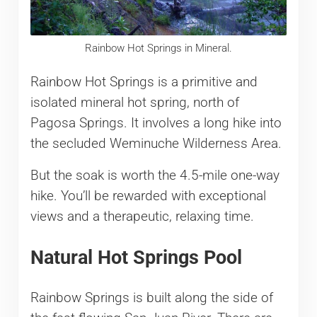
Rainbow Hot Springs in Mineral.
Rainbow Hot Springs is a primitive and
isolated mineral hot spring, north of
Pagosa Springs. It involves a long hike into
the secluded Weminuche Wilderness Area.
But the soak is worth the 4.5-mile one-way
hike. You’ll be rewarded with exceptional
views and a therapeutic, relaxing time.
Natural Hot Springs Pool
Rainbow Springs is built along the side of