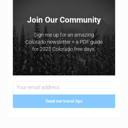
Join Our Community
Sign me up for an amazing
Colorado newsletter + a PDF guide
for 2025 Colorado free days.
Send me travel tips