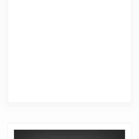
Sidebar