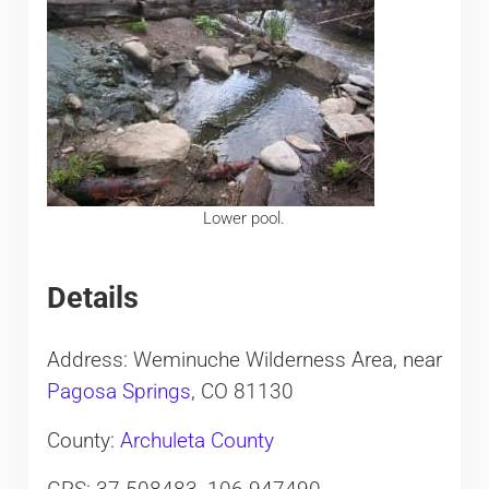
Lower pool.
Details
Address: Weminuche Wilderness Area, near
Pagosa Springs
, CO 81130
County:
Archuleta County