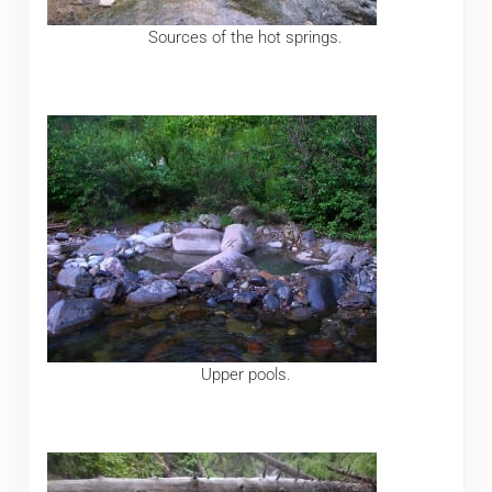
Sources of the hot springs.
Upper pools.