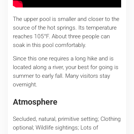
The upper pool is smaller and closer to the
source of the hot springs. Its temperature
reaches 105°F. About three people can
soak in this pool comfortably.
Since this one requires a long hike and is
located along a river, your best for going is
summer to early fall. Many visitors stay
overnight.
​Atmosphere
Secluded, natural, primitive setting; Clothing
optional; Wildlife sightings; Lots of