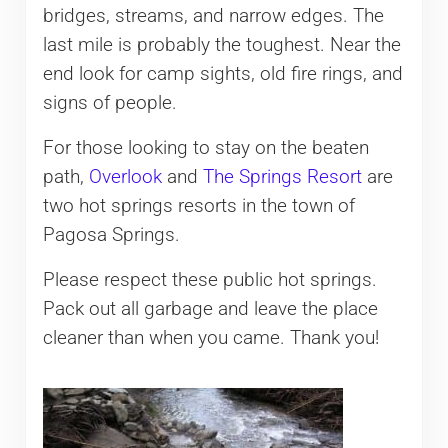
bridges, streams, and narrow edges. The
last mile is probably the toughest. Near the
end look for camp sights, old fire rings, and
signs of people.
For those looking to stay on the beaten
path,
Overlook
and
The Springs Resort
are
two hot springs resorts in the town of
Pagosa Springs.
Please respect these public hot springs.
Pack out all garbage and leave the place
cleaner than when you came. Thank you!