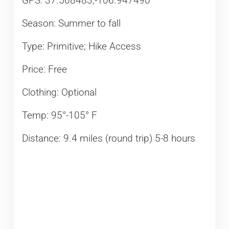
GPS: 37.508483,-106.947490​
Season: Summer to fall
Type: Primitive; Hike Access
Price: Free
Clothing: Optional
Temp: 95°-105° F
Distance: 9.4 miles (round trip) 5-8 hours