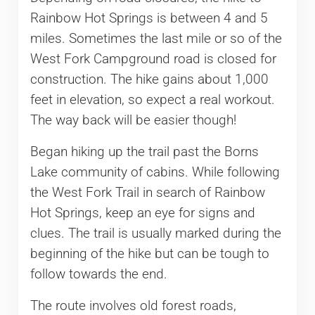
Rainbow Hot Springs is between 4 and 5
miles. Sometimes the last mile or so of the
West Fork Campground road is closed for
construction. The hike gains about 1,000
feet in elevation, so expect a real workout.
The way back will be easier though!
Began hiking up the trail past the Borns
Lake community of cabins. While following
the West Fork Trail in search of Rainbow
Hot Springs, keep an eye for signs and
clues. The trail is usually marked during the
beginning of the hike but can be tough to
follow towards the end.
The route involves old forest roads,