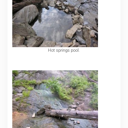
Hot springs pool.