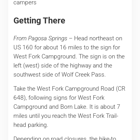
campers
Getting There
From Pagosa Springs
– Head northeast on
US 160 for about 16 miles to the sign for
West Fork Campground. The sign is on the
left (west) side of the highway and the
southwest side of Wolf Creek Pass.
Take the West Fork Campground Road (CR
648), following signs for West Fork
Campground and Born Lake. It is about 7
miles until you reach the West Fork Trail-
head parking.
Depending on road closures, the hike-to