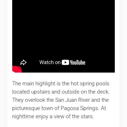
The main highlight is the hot spring pools
located upstairs and outside on the deck.
They overlook the San Juan River and the
picturesque town of Pagosa Springs. At
nighttime enjoy a view of the stars.