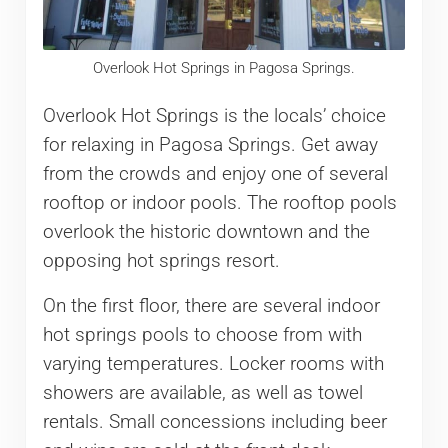
Overlook Hot Springs in Pagosa Springs.
Overlook Hot Springs is the locals’ choice
for relaxing in Pagosa Springs. Get away
from the crowds and enjoy one of several
rooftop or indoor pools. The rooftop pools
overlook the historic downtown and the
opposing hot springs resort.
On the first floor, there are several indoor
hot springs pools to choose from with
varying temperatures. Locker rooms with
showers are available, as well as towel
rentals. Small concessions including beer