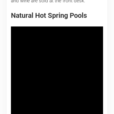
and wine are sold at the front desk.
Natural Hot Spring Pools