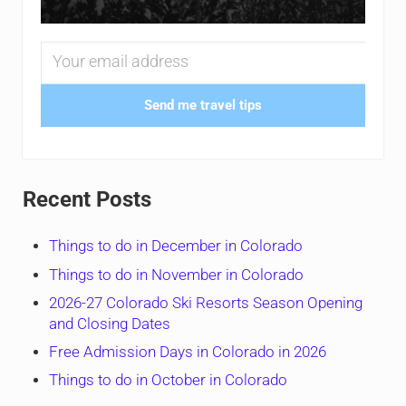
Send me travel tips
Recent Posts
Things to do in December in Colorado
Things to do in November in Colorado
2026-27 Colorado Ski Resorts Season Opening
and Closing Dates
Free Admission Days in Colorado in 2026
Things to do in October in Colorado