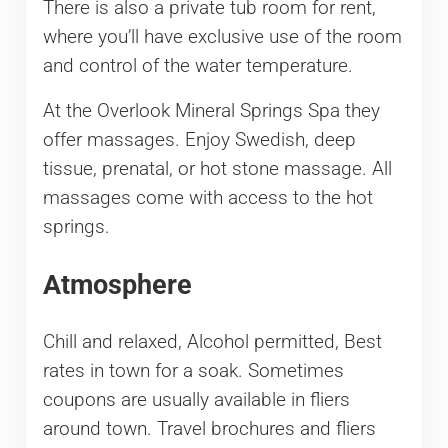
There is also a private tub room for rent,
where you’ll have exclusive use of the room
and control of the water temperature.
At the Overlook Mineral Springs Spa they
offer massages. Enjoy Swedish, deep
tissue, prenatal, or hot stone massage. All
massages come with access to the hot
springs.
Atmosphere
Chill and relaxed, Alcohol permitted, Best
rates in town for a soak. Sometimes
coupons are usually available in fliers
around town. Travel brochures and fliers