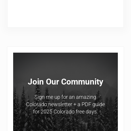
Sidebar
Join Our Community
Sign me up for an amazing
Colorado newsletter + a PDF guide
for 2025 Colorado free days.