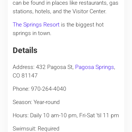
can be found in places like restaurants, gas
stations, hotels, and the Visitor Center.
The Springs Resort
is the biggest hot
springs in town.
Details
Address: 432 Pagosa St,
Pagosa Springs
,
CO 81147
Phone: 970-264-4040
Season: Year-round
Hours: Daily 10 am-10 pm, Fri-Sat ’til 11 pm
Swimsuit: Required