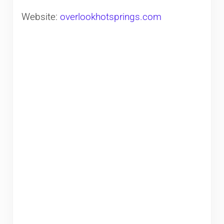
Website:
overlookhotsprings.com