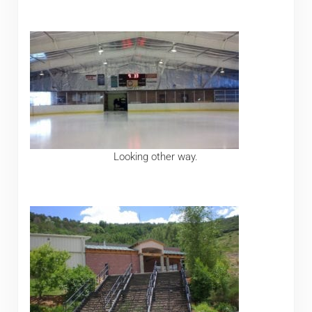
Looking other way.