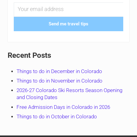
Send me travel tips
Recent Posts
Things to do in December in Colorado
Things to do in November in Colorado
2026-27 Colorado Ski Resorts Season Opening
and Closing Dates
Free Admission Days in Colorado in 2026
Things to do in October in Colorado