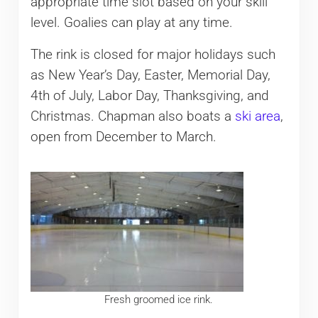
appropriate time slot based on your skill
level. Goalies can play at any time.
The rink is closed for major holidays such
as New Year’s Day, Easter, Memorial Day,
4th of July, Labor Day, Thanksgiving, and
Christmas. Chapman also boats a
ski area
,
open from December to March.
Fresh groomed ice rink.