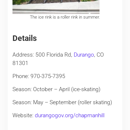
The ice rink is a roller rink in summer.
Details
Address: 500 Florida Rd,
Durango
, CO
81301
Phone: 970-375-7395
Season: October – April (ice-skating)
Season: May – September (roller skating)
Website:
durangogov.org/chapmanhill