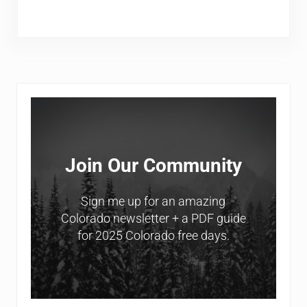
Sidebar
Join Our Community
Sign me up for an amazing
Colorado newsletter + a PDF guide
for 2025 Colorado free days.