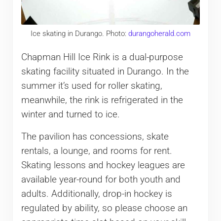
Ice skating in Durango. Photo:
durangoherald.com
Chapman Hill Ice Rink is a dual-purpose
skating facility situated in Durango. In the
summer it’s used for roller skating,
meanwhile, the rink is refrigerated in the
winter and turned to ice.
The pavilion has concessions, skate
rentals, a lounge, and rooms for rent.
Skating lessons and hockey leagues are
available year-round for both youth and
adults. Additionally, drop-in hockey is
regulated by ability, so please choose an