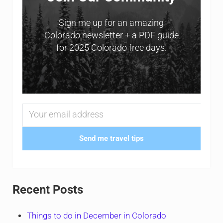
Sign me up for an amazing
Colorado newsletter + a PDF guide
for 2025 Colorado free days.
Send me travel tips
Recent Posts
Things to do in December in Colorado