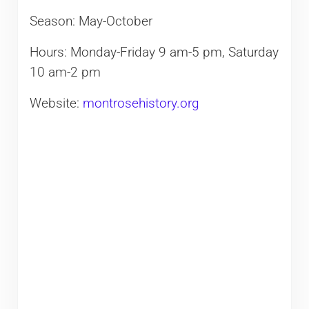
Season: May-October
Hours: Monday-Friday 9 am-5 pm, Saturday
10 am-2 pm
Website:
montrosehistory.org