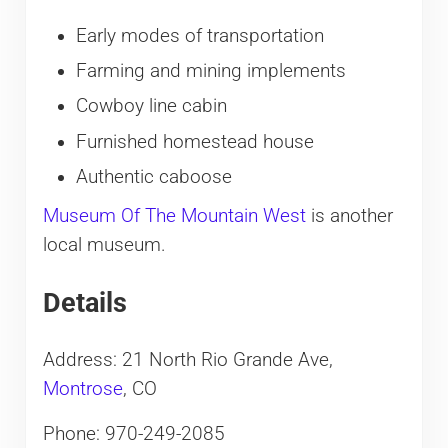
Early modes of transportation
Farming and mining implements
Cowboy line cabin
Furnished homestead house
Authentic caboose
Museum Of The Mountain West
is another
local museum.
Details
Address: 21 North Rio Grande Ave,
Montrose
, CO
Phone: 970-249-2085