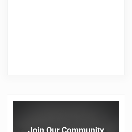
Sidebar
Join Our Community