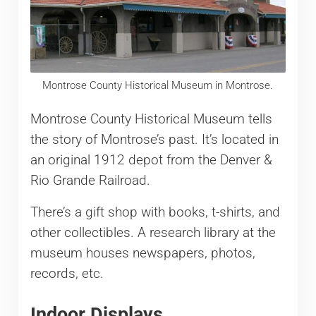
Montrose County Historical Museum in Montrose.
Montrose County Historical Museum tells
the story of Montrose’s past. It’s located in
an original 1912 depot from the Denver &
Rio Grande Railroad.
There’s a gift shop with books, t-shirts, and
other collectibles. A research library at the
museum houses newspapers, photos,
records, etc.
Indoor Displays