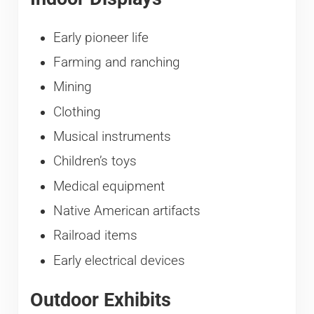
Early pioneer life
Farming and ranching
Mining
Clothing
Musical instruments
Children’s toys
Medical equipment
Native American artifacts
Railroad items
Early electrical devices
Outdoor Exhibits