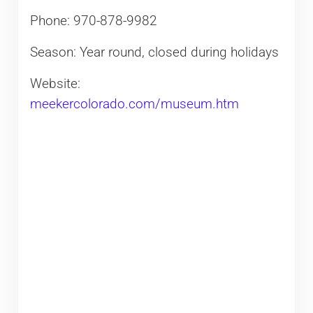
Phone: 970-878-9982
Season: Year round, closed during holidays
Website:
meekercolorado.com/museum.htm