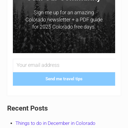
Sign me up for an amazing
Colorado newsletter + a PDF guide
for 2025 Colorado free days.
Send me travel tips
Recent Posts
Things to do in December in Colorado