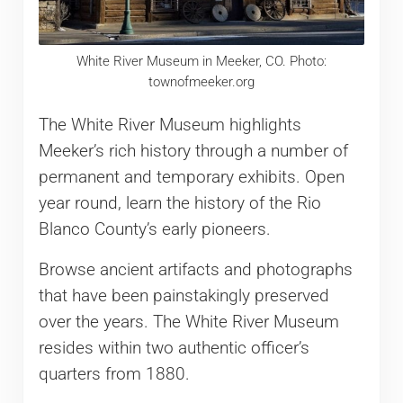
White River Museum in Meeker, CO. Photo:
townofmeeker.org
The White River Museum highlights
Meeker’s rich history through a number of
permanent and temporary exhibits. Open
year round, learn the history of the Rio
Blanco County’s early pioneers.
Browse ancient artifacts and photographs
that have been painstakingly preserved
over the years. The White River Museum
resides within two authentic officer’s
quarters from 1880.