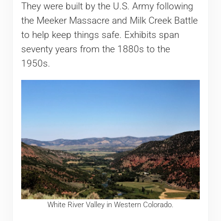
They were built by the U.S. Army following
the Meeker Massacre and Milk Creek Battle
to help keep things safe. Exhibits span
seventy years from the 1880s to the
1950s.
White River Valley in Western Colorado.