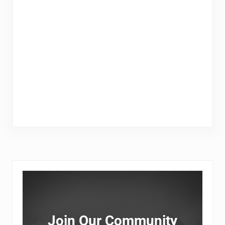
Sidebar
Join Our Community