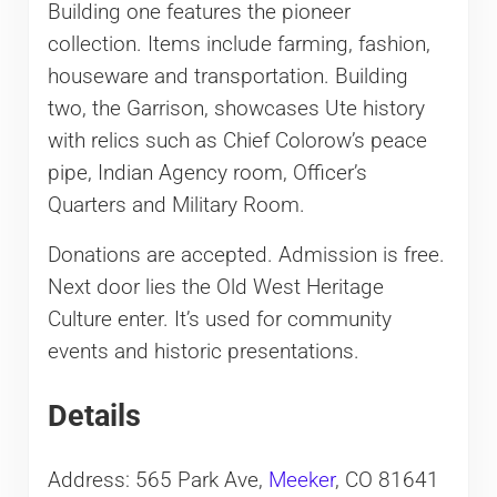
Building one features the pioneer
collection. Items include farming, fashion,
houseware and transportation. Building
two, the Garrison, showcases Ute history
with relics such as Chief Colorow’s peace
pipe, Indian Agency room, Officer’s
Quarters and Military Room.
Donations are accepted. Admission is free.
Next door lies the Old West Heritage
Culture enter. It’s used for community
events and historic presentations.
Details
Address: 565 Park Ave,
Meeker
, CO 81641