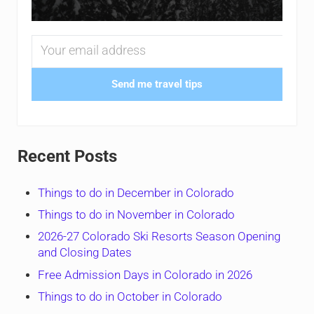
Send me travel tips
Recent Posts
Things to do in December in Colorado
Things to do in November in Colorado
2026-27 Colorado Ski Resorts Season Opening
and Closing Dates
Free Admission Days in Colorado in 2026
Things to do in October in Colorado