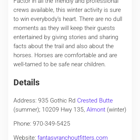
Factor in all the friendly and professional
crews available, this winter activity is sure
to win everybody’s heart. There are no dull
moments as they will keep their guests
entertained by giving stories and sharing
facts about the trail and also about the
horses. Horses are comfortable and are
well-tamed to be safe near children.
Details
Address: 935 Gothic Rd
Crested Butte
(summer); 10209 Hwy 135,
Almont
(winter)
Phone: 970-349-5425
Website:
fantasyranchoutfitters.com