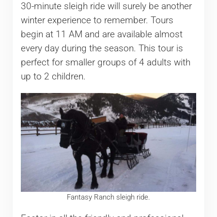
30-minute sleigh ride will surely be another
winter experience to remember. Tours
begin at 11 AM and are available almost
every day during the season. This tour is
perfect for smaller groups of 4 adults with
up to 2 children.
Fantasy Ranch sleigh ride.