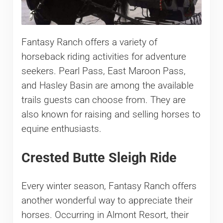
Fantasy Ranch offers a variety of
horseback riding activities for adventure
seekers. Pearl Pass, East Maroon Pass,
and Hasley Basin are among the available
trails guests can choose from. They are
also known for raising and selling horses to
equine enthusiasts.
Crested Butte Sleigh Ride
Every winter season, Fantasy Ranch offers
another wonderful way to appreciate their
horses. Occurring in Almont Resort, their