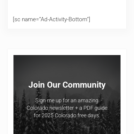
[sc name=”Ad-Activity-Bottom”]
Sidebar
Join Our Community
Sign me up for an amazing
Colorado newsletter + a PDF guide
for 2025 Colorado free days.