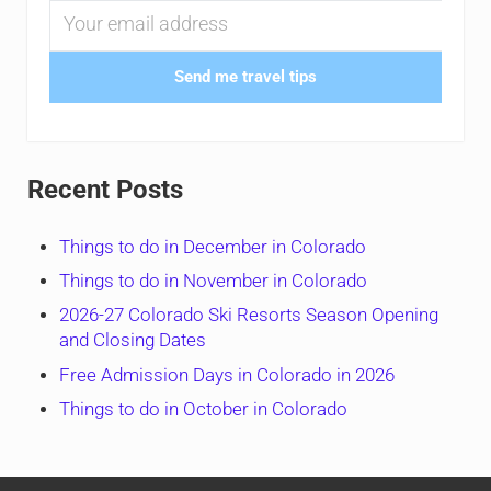
Send me travel tips
Recent Posts
Things to do in December in Colorado
Things to do in November in Colorado
2026-27 Colorado Ski Resorts Season Opening
and Closing Dates
Free Admission Days in Colorado in 2026
Things to do in October in Colorado