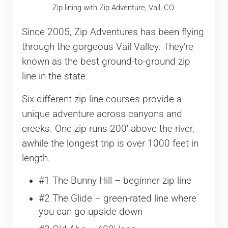
Zip lining with Zip Adventure, Vail, CO.
Since 2005, Zip Adventures has been flying
through the gorgeous Vail Valley. They’re
known as the best ground-to-ground zip
line in the state.
Six different zip line courses provide a
unique adventure across canyons and
creeks. One zip runs 200′ above the river,
awhile the longest trip is over 1000 feet in
length.
#1 The Bunny Hill – beginner zip line
#2 The Glide – green-rated line where
you can go upside down