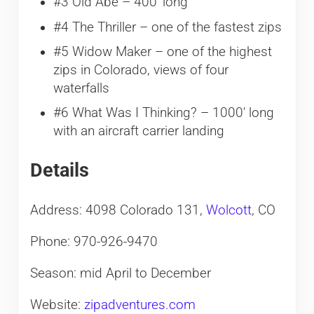
#3 Old Abe – 400′ long
#4 The Thriller – one of the fastest zips
#5 Widow Maker – one of the highest
zips in Colorado, views of four
waterfalls
#6 What Was I Thinking? – 1000′ long
with an aircraft carrier landing
Details
Address: 4098 Colorado 131,
Wolcott
, CO
Phone: 970-926-9470
Season: mid April to December
Website:
zipadventures.com