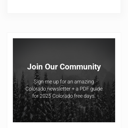
Sidebar
Join Our Community
Sign me up for an amazing
Colorado newsletter + a PDF guide
for 2025 Colorado free days.