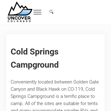
Skip to main content
Skip to header right navigation
Skip to site footer
🔍
Menu
Search...
Free Colorado Travel Guide | Vacations, 
Cold Springs
Campground
Conveniently located between Golden Gate
Canyon and Black Hawk on CO-119, Cold
Springs Campground is a terrific place to
camp. All of the sites are suitable for tents
and many accommodate smaller RVs and