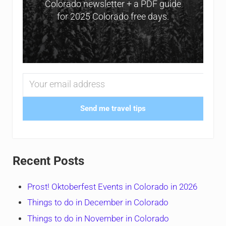
Colorado newsletter + a PDF guide
for 2025 Colorado free days.
Send me travel tips
Recent Posts
Prost! Oktoberfest Events in Colorado in 2026
Things to do in December in Colorado
Things to do in November in Colorado