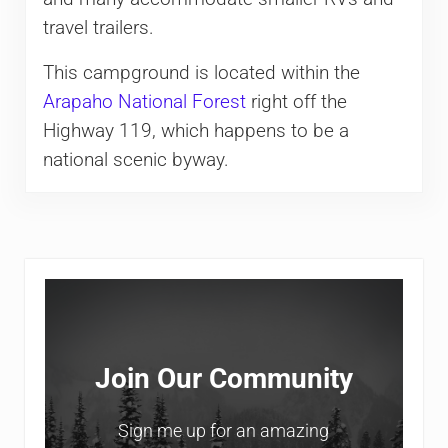
travel trailers.
This campground is located within the
Arapaho National Forest
right off the
Highway 119, which happens to be a
national scenic byway.
Sidebar
Join Our Community
Sign me up for an amazing