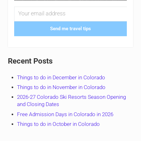
Send me travel tips
Recent Posts
Things to do in December in Colorado
Things to do in November in Colorado
2026-27 Colorado Ski Resorts Season Opening
and Closing Dates
Free Admission Days in Colorado in 2026
Things to do in October in Colorado