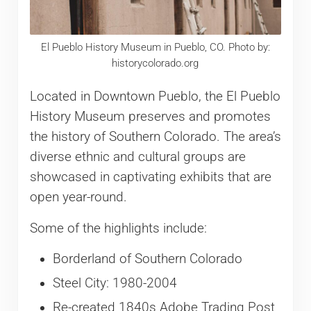
El Pueblo History Museum in Pueblo, CO. Photo by:
historycolorado.org
Located in Downtown Pueblo, the El Pueblo
History Museum preserves and promotes
the history of Southern Colorado. The area’s
diverse ethnic and cultural groups are
showcased in captivating exhibits that are
open year-round.
Some of the highlights include:
Borderland of Southern Colorado
Steel City: 1980-2004
Re-created 1840s Adobe Trading Post