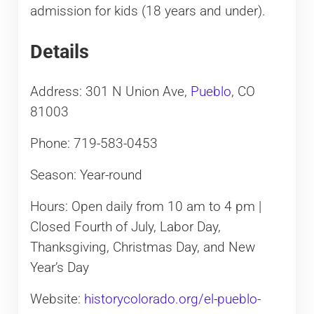
admission for kids (18 years and under).
Details
Address: 301 N Union Ave,
Pueblo
, CO
81003
Phone: 719-583-0453
Season: Year-round
Hours: Open daily from 10 am to 4 pm |
Closed Fourth of July, Labor Day,
Thanksgiving, Christmas Day, and New
Year’s Day
Website:
historycolorado.org/el-pueblo-