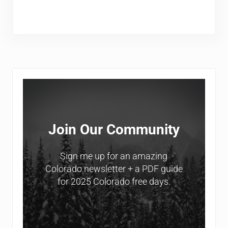
Sidebar
Join Our Community
Sign me up for an amazing
Colorado newsletter + a PDF guide
for 2025 Colorado free days.