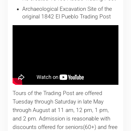
Archaeological Excavation Site of the
original 1842 El Pueblo Trading Post
Tours of the Trading Post are offered
Tuesday through Saturday in late May
through August at 11 am, 12 pm, 1 pm,
and 2 pm. Admission is reasonable with
discounts offered for seniors(60+) and free