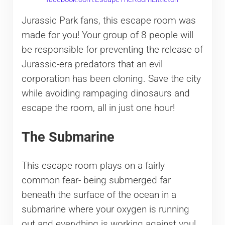
Jurassic Park fans, this escape room was
made for you! Your group of 8 people will
be responsible for preventing the release of
Jurassic-era predators that an evil
corporation has been cloning. Save the city
while avoiding rampaging dinosaurs and
escape the room, all in just one hour!
The Submarine
This escape room plays on a fairly
common fear- being submerged far
beneath the surface of the ocean in a
submarine where your oxygen is running
out and everything is working against you!