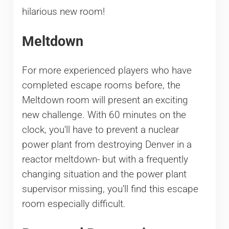
hilarious new room!
Meltdown
For more experienced players who have
completed escape rooms before, the
Meltdown room will present an exciting
new challenge. With 60 minutes on the
clock, you’ll have to prevent a nuclear
power plant from destroying Denver in a
reactor meltdown- but with a frequently
changing situation and the power plant
supervisor missing, you’ll find this escape
room especially difficult.