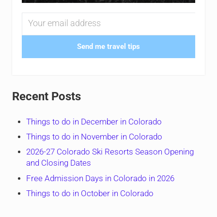
Send me travel tips
Recent Posts
Things to do in December in Colorado
Things to do in November in Colorado
2026-27 Colorado Ski Resorts Season Opening
and Closing Dates
Free Admission Days in Colorado in 2026
Things to do in October in Colorado