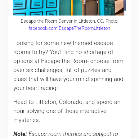
Escape the Room Denver in Littleton, CO. Photo:
facebook.com.EscapeTheRoomLittleton
Looking for some new themed escape
rooms to try? You’ll find no shortage of
options at Escape the Room- choose from
over six challenges, full of puzzles and
clues that will have your mind spinning and
your heart racing!
Head to Littleton, Colorado, and spend an
hour solving one of these interactive
mysteries.
Note:
Escape room themes are subject to