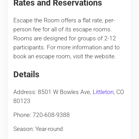
Rates and Reservations
Escape the Room offers a flat rate, per-
person fee for all of its escape rooms.
Rooms are designed for groups of 2-12
participants. For more information and to
book an escape room, visit the website.
Details
Address: 8501 W Bowles Ave,
Littleton
, CO
80123
Phone: 720-608-9388
Season: Year-round