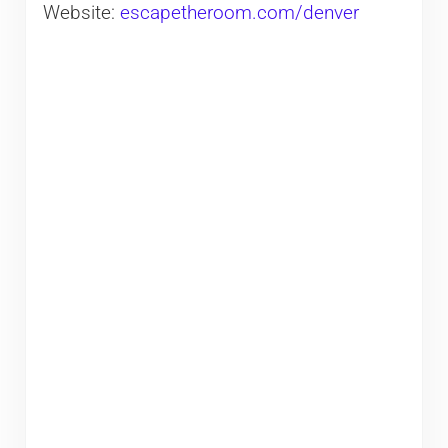
Website:
escapetheroom.com/denver