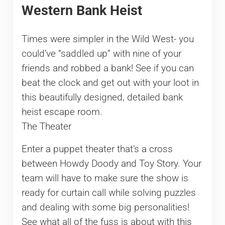
Western Bank Heist
Times were simpler in the Wild West- you
could’ve “saddled up” with nine of your
friends and robbed a bank! See if you can
beat the clock and get out with your loot in
this beautifully designed, detailed bank
heist escape room.
The Theater
Enter a puppet theater that’s a cross
between Howdy Doody and Toy Story. Your
team will have to make sure the show is
ready for curtain call while solving puzzles
and dealing with some big personalities!
See what all of the fuss is about with this