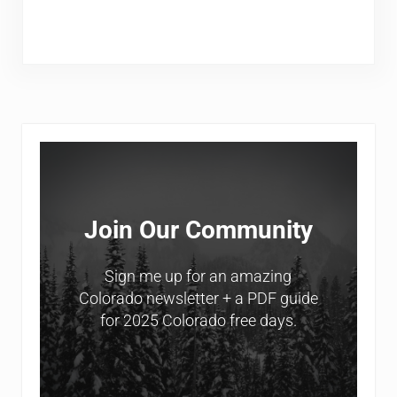
Sidebar
Join Our Community
Sign me up for an amazing
Colorado newsletter + a PDF guide
for 2025 Colorado free days.