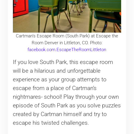
Cartman’s Escape Room (South Park) at Escape the
Room Denver in Littleton, CO. Photo:
facebook.com.EscapeTheRoomLittleton
If you love South Park, this escape room
will be a hilarious and unforgettable
experience as your group attempts to
escape from a place of Cartman’s
nightmares- school! Play through your own
episode of South Park as you solve puzzles
created by Cartman himself and try to
escape his twisted challenges.