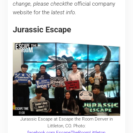
change, please checkthe
official company
website for the
latest info.
Jurassic Escape
Jurassic Escape at Escape the Room Denver in
Littleton, CO. Photo:
facebook.com.EscapeTheRoomLittleton