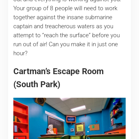
Your group of 8 people will need to work
together against the insane submarine
captain and treacherous waters as you
attempt to “reach the surface” before you
run out of air! Can you make it in just one
hour?
Cartman’s Escape Room
(South Park)