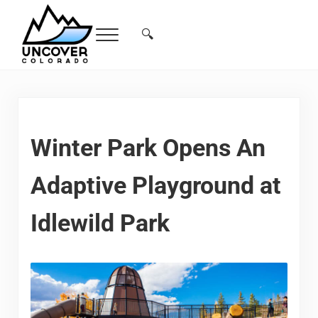
Skip to main content
Skip to header right navigation
Skip to site footer
🔍
Menu
Search...
Free Colorado Travel Guide | Vacations, 
Winter Park Opens An
Adaptive Playground at
Idlewild Park