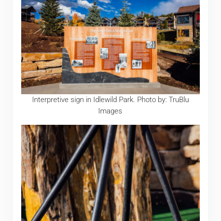
Interpretive sign in Idlewild Park. Photo by: TruBlu
Images