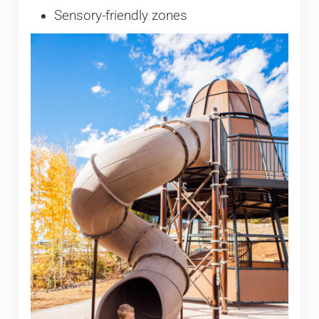
Sensory-friendly zones