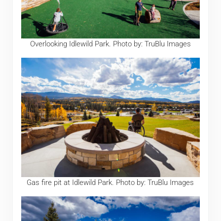
Overlooking Idlewild Park. Photo by: TruBlu Images
Gas fire pit at Idlewild Park. Photo by: TruBlu Images