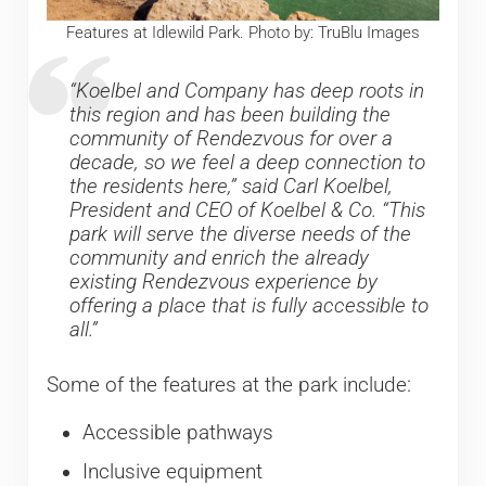
Features at Idlewild Park. Photo by: TruBlu Images
“Koelbel and Company has deep roots in
this region and has been building the
community of Rendezvous for over a
decade, so we feel a deep connection to
the residents here,” said Carl Koelbel,
President and CEO of Koelbel & Co. “This
park will serve the diverse needs of the
community and enrich the already
existing Rendezvous experience by
offering a place that is fully accessible to
all.”
Some of the features at the park include:
Accessible pathways
Inclusive equipment