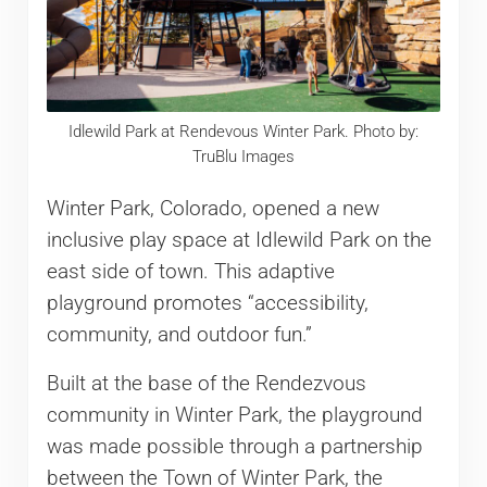
Idlewild Park at Rendevous Winter Park. Photo by:
TruBlu Images
Winter Park, Colorado, opened a new
inclusive play space at Idlewild Park on the
east side of town. This adaptive
playground promotes “accessibility,
community, and outdoor fun.”
Built at the base of the Rendezvous
community in Winter Park, the playground
was made possible through a partnership
between the Town of Winter Park, the