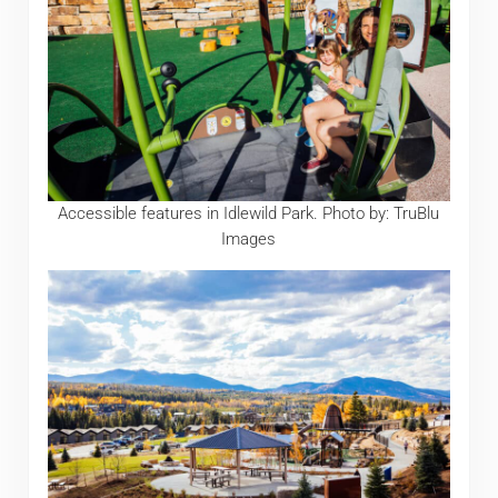
Accessible features in Idlewild Park. Photo by: TruBlu
Images