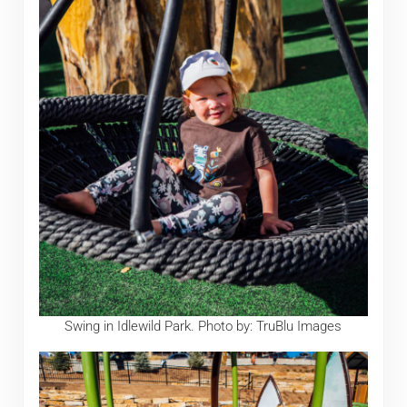
Swing in Idlewild Park. Photo by: TruBlu Images