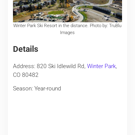
Winter Park Ski Resort in the distance. Photo by: TruBlu
Images
Details
Address: 820 Ski Idlewild Rd,
Winter Park
,
CO 80482
Season: Year-round