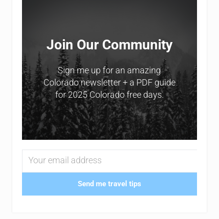
Join Our Community
Sign me up for an amazing
Colorado newsletter + a PDF guide
for 2025 Colorado free days.
Send me travel tips