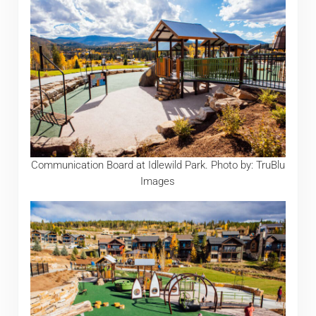
Communication Board at Idlewild Park. Photo by: TruBlu
Images