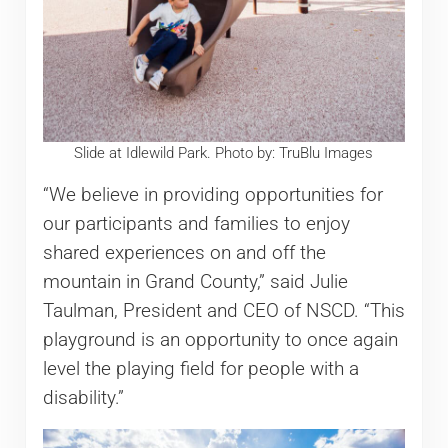
Slide at Idlewild Park. Photo by: TruBlu Images
“We believe in providing opportunities for
our participants and families to enjoy
shared experiences on and off the
mountain in Grand County,” said Julie
Taulman, President and CEO of NSCD. “This
playground is an opportunity to once again
level the playing field for people with a
disability.”