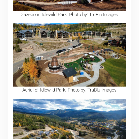
Gazebo in Idlewild Park. Photo by: TruBlu Images
Aerial of Idlewild Park. Photo by: TruBlu Images