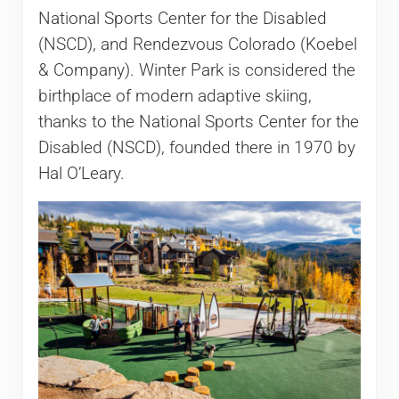
National Sports Center for the Disabled
(NSCD), and Rendezvous Colorado (Koebel
& Company). Winter Park is considered the
birthplace of modern adaptive skiing,
thanks to the National Sports Center for the
Disabled (NSCD), founded there in 1970 by
Hal O’Leary.