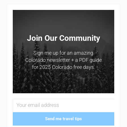
Sidebar
Join Our Community
Sign me up for an amazing
Colorado newsletter + a PDF guide
for 2025 Colorado free days.
Send me travel tips