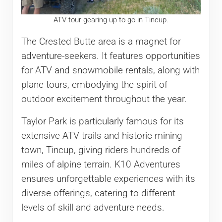
ATV tour gearing up to go in Tincup.
The Crested Butte area is a magnet for
adventure-seekers. It features opportunities
for ATV and snowmobile rentals, along with
plane tours, embodying the spirit of
outdoor excitement throughout the year.
Taylor Park is particularly famous for its
extensive ATV trails and historic mining
town, Tincup, giving riders hundreds of
miles of alpine terrain. K10 Adventures
ensures unforgettable experiences with its
diverse offerings, catering to different
levels of skill and adventure needs.