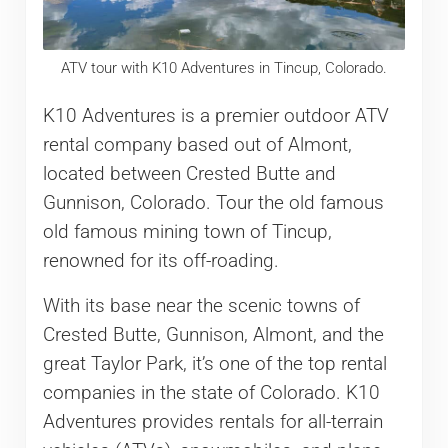
ATV tour with K10 Adventures in Tincup, Colorado.
K10 Adventures is a premier outdoor ATV
rental company based out of Almont,
located between Crested Butte and
Gunnison, Colorado. Tour the old famous
old famous mining town of Tincup,
renowned for its off-roading.
With its base near the scenic towns of
Crested Butte, Gunnison, Almont, and the
great Taylor Park, it’s one of the top rental
companies in the state of Colorado. K10
Adventures provides rentals for all-terrain