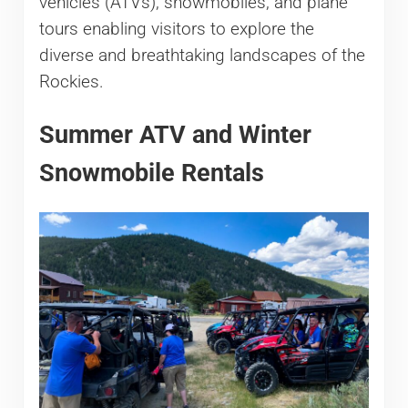
vehicles (ATVs), snowmobiles, and plane
tours enabling visitors to explore the
diverse and breathtaking landscapes of the
Rockies.
Summer ATV and Winter
Snowmobile Rentals