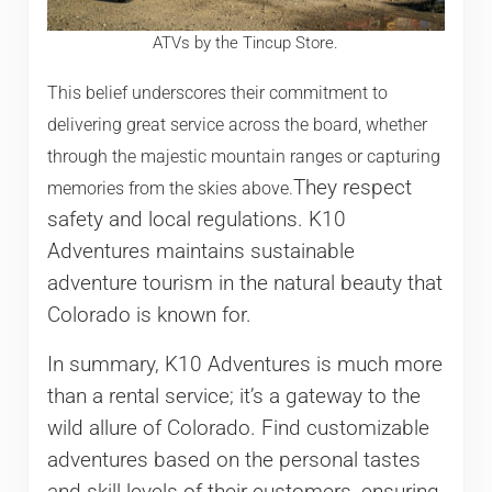
ATVs by the Tincup Store.
This belief underscores their commitment to
delivering great service across the board, whether
through the majestic mountain ranges or capturing
They respect
memories from the skies above.
safety and local regulations. K10
Adventures maintains sustainable
adventure tourism in the natural beauty that
Colorado is known for.
In summary, K10 Adventures is much more
than a rental service; it’s a gateway to the
wild allure of Colorado. Find customizable
adventures based on the personal tastes
and skill levels of their customers, ensuring