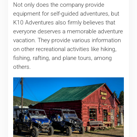
Not only does the company provide
equipment for self-guided adventures, but
K10 Adventures also firmly believes that
everyone deserves a memorable adventure
vacation. They provide various information
on other recreational activities like hiking,
fishing, rafting, and plane tours, among
others.