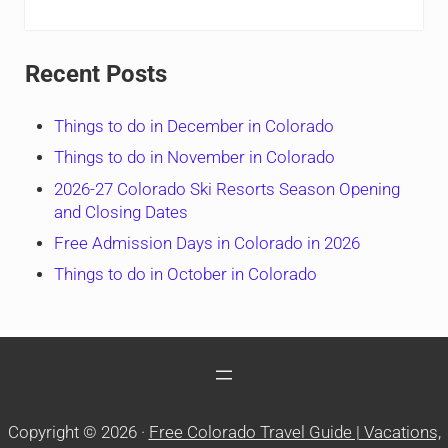
Recent Posts
Things to do in December in Colorado
Things to do in November in Colorado
2026-27 Colorado Ski Resorts Season Opening
and Closing Dates
Free Admission Days in Colorado in 2026
Things to do in October in Colorado
Copyright © 2026 ·
Free Colorado Travel Guide | Vacations,