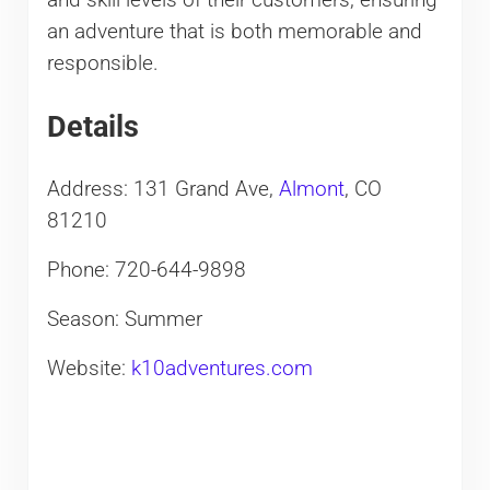
an adventure that is both memorable and
responsible.
Details
Address: 131 Grand Ave,
Almont
, CO
81210
Phone: 720-644-9898
Season: Summer
Website:
k10adventures.com