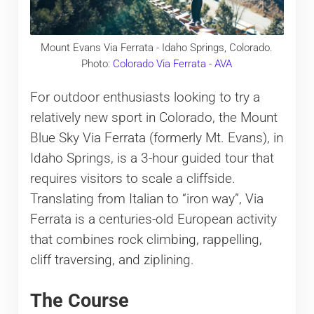
Mount Evans Via Ferrata - Idaho Springs, Colorado.
Photo:
Colorado Via Ferrata - AVA
For outdoor enthusiasts looking to try a
relatively new sport in Colorado, the Mount
Blue Sky Via Ferrata (formerly Mt. Evans), in
Idaho Springs, is a 3-hour guided tour that
requires visitors to scale a cliffside.
Translating from Italian to “iron way”, Via
Ferrata is a centuries-old European activity
that combines rock climbing, rappelling,
cliff traversing, and ziplining.
The Course