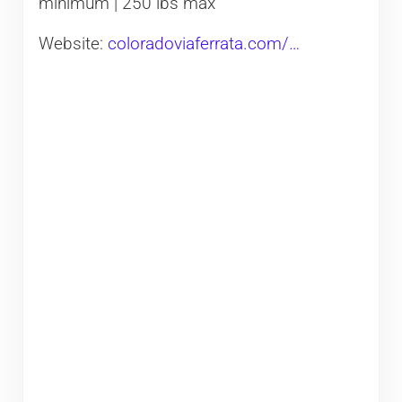
minimum | 250 lbs max
Website:
coloradoviaferrata.com/…