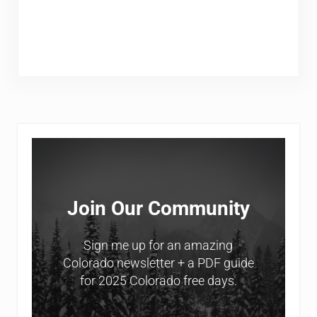
Sidebar
Join Our Community
Sign me up for an amazing
Colorado newsletter + a PDF guide
for 2025 Colorado free days.