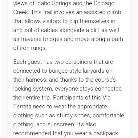
views of Idaho Springs and the Chicago
Creek. This trail involves an assisted climb
that allows visitors to clip themselves in
and out of cables alongside a cliff as well
as traverse bridges and move along a path
of iron rungs.
Each guest has two carabiners that are
connected to bungee-style lanyards on
their harness, and thanks to the course’s
locking system, everyone stays connected
their entire trip. Participants of this Via
Ferrata need to wear the appropriate
clothing such as sturdy shoes, comfortable
clothing, and sunscreen. It’s also
recommended that you wear a backpack