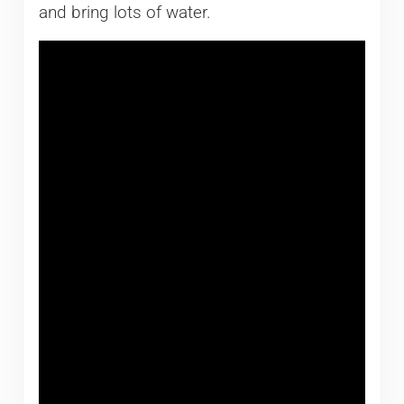
and bring lots of water.