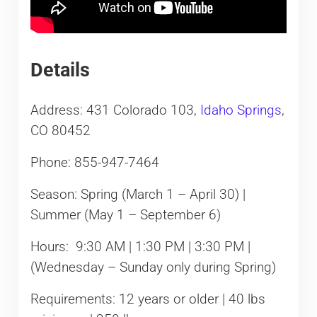
Details
Address: 431 Colorado 103,
Idaho Springs
,
CO 80452
Phone: 855-947-7464
Season: Spring (March 1 – April 30) |
Summer (May 1 – September 6)
Hours: 9:30 AM | 1:30 PM | 3:30 PM |
(Wednesday – Sunday only during Spring)
Requirements: 12 years or older | 40 lbs