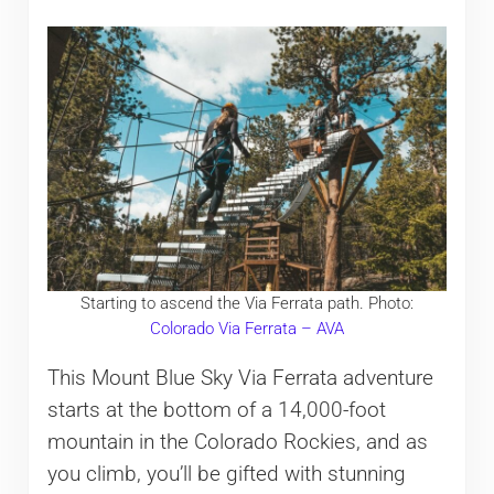
Starting to ascend the Via Ferrata path. Photo:
Colorado Via Ferrata – AVA
This Mount Blue Sky Via Ferrata adventure
starts at the bottom of a 14,000-foot
mountain in the Colorado Rockies, and as
you climb, you’ll be gifted with stunning