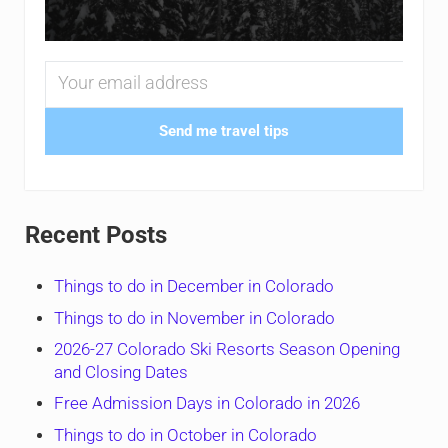
Send me travel tips
Recent Posts
Things to do in December in Colorado
Things to do in November in Colorado
2026-27 Colorado Ski Resorts Season Opening
and Closing Dates
Free Admission Days in Colorado in 2026
Things to do in October in Colorado