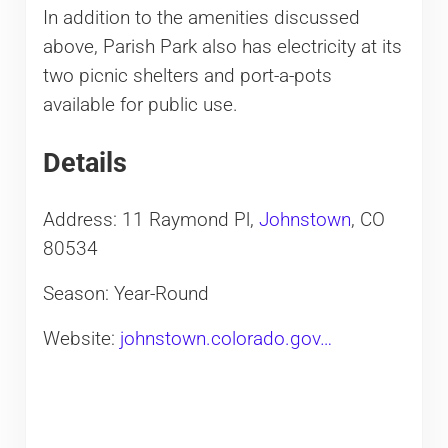
In addition to the amenities discussed
above, Parish Park also has electricity at its
two picnic shelters and port-a-pots
available for public use.
Details
Address: 11 Raymond Pl,
Johnstown
, CO
80534
Season: Year-Round
Website:
johnstown.colorado.gov…