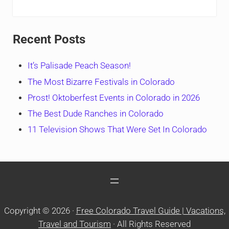
Recent Posts
It’s Palisade Peach Season!
The Most Bizarre Festivals in Colorado
Prost! Oktoberfest Events in Colorado in 2026
The Best Dude Ranches in Colorado
11 Television Shows That Were Set In Colorado
Copyright © 2026 ·
Free Colorado Travel Guide | Vacations,
Travel and Tourism
· All Rights Reserved