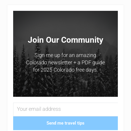
Sidebar
Join Our Community
Sign me up for an amazing
Colorado newsletter + a PDF guide
for 2025 Colorado free days.
Send me travel tips