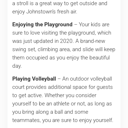
a stroll is a great way to get outside and
enjoy Johnstown’s fresh air.
Enjoying the Playground
– Your kids are
sure to love visiting the playground, which
was just updated in 2020. A brand-new
swing set, climbing area, and slide will keep
them occupied as you enjoy the beautiful
day.
Playing Volleyball
– An outdoor volleyball
court provides additional space for guests
to get active. Whether you consider
yourself to be an athlete or not, as long as
you bring along a ball and some
teammates, you are sure to enjoy yourself.