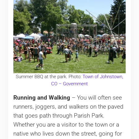
Summer BBQ at the park. Photo:
Town of Johnstown,
CO – Government
Running and Walking
– You will often see
runners, joggers, and walkers on the paved
that goes path through Parish Park.
Whether you are a visitor to the town or a
native who lives down the street, going for