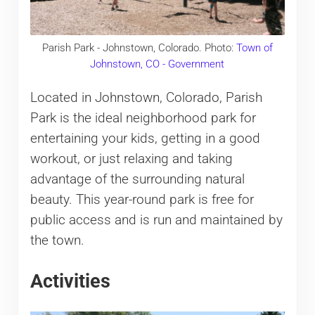
Parish Park - Johnstown, Colorado. Photo:
Town of
Johnstown, CO - Government
Located in Johnstown, Colorado, Parish
Park is the ideal neighborhood park for
entertaining your kids, getting in a good
workout, or just relaxing and taking
advantage of the surrounding natural
beauty. This year-round park is free for
public access and is run and maintained by
the town.
Activities