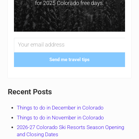
for 2025 Colorado free days.
Send me travel tips
Recent Posts
Things to do in December in Colorado
Things to do in November in Colorado
2026-27 Colorado Ski Resorts Season Opening
and Closing Dates