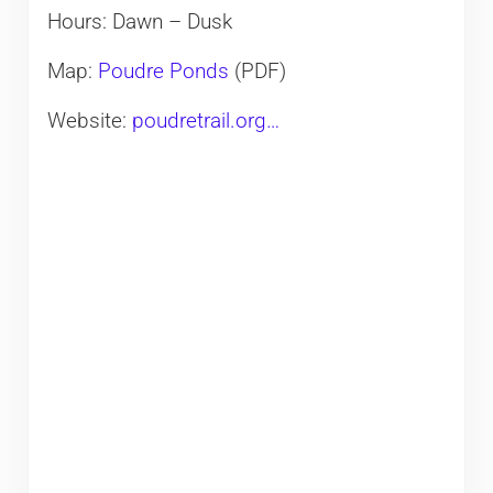
Hours: Dawn – Dusk
Map:
Poudre Ponds
(PDF)
Website:
poudretrail.org…