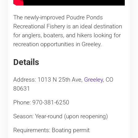
The newly-improved Poudre Ponds
Recreational Fishery is an ideal destination
for anglers, boaters, and hikers looking for
recreation opportunities in Greeley.
Details
Address: 1013 N 25th Ave,
Greeley
, CO
80631
Phone: 970-381-6250
Season: Year-round (upon reopening)
Requirements: Boating permit