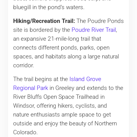
bluegill in the pond’s waters.
Hiking/Recreation Trail:
The Poudre Ponds
site is bordered by the
Poudre River Trail
,
an expansive 21-mile-long trail that
connects different ponds, parks, open
spaces, and habitats along a large natural
corridor.
The trail begins at the
Island Grove
Regional Park
in Greeley and extends to the
River Bluffs Open Space Trailhead in
Windsor, offering hikers, cyclists, and
nature enthusiasts ample space to get
outside and enjoy the beauty of Northern
Colorado.