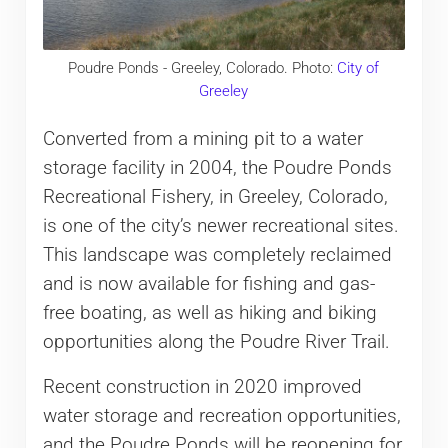
Poudre Ponds - Greeley, Colorado. Photo:
City of
Greeley
Converted from a mining pit to a water
storage facility in 2004, the Poudre Ponds
Recreational Fishery, in Greeley, Colorado,
is one of the city’s newer recreational sites.
This landscape was completely reclaimed
and is now available for fishing and gas-
free boating, as well as hiking and biking
opportunities along the Poudre River Trail.
Recent construction in 2020 improved
water storage and recreation opportunities,
and the Poudre Ponds will be reopening for