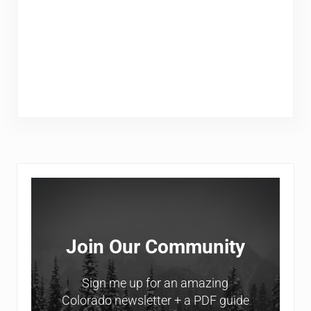
Sidebar
Join Our Community
Sign me up for an amazing
Colorado newsletter + a PDF guide