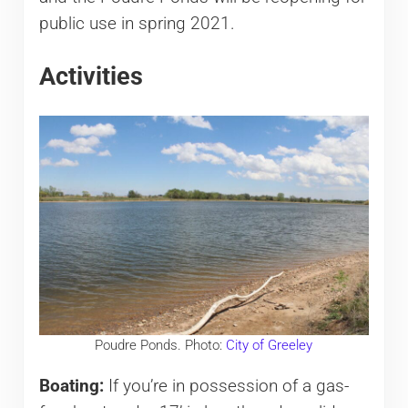
public use in spring 2021.
Activities
Poudre Ponds. Photo:
City of Greeley
Boating:
If you’re in possession of a gas-