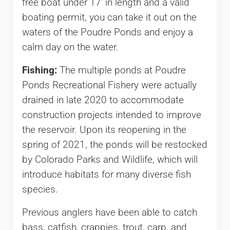
free boat under 17’ in length and a valid
boating permit, you can take it out on the
waters of the Poudre Ponds and enjoy a
calm day on the water.
Fishing:
The multiple ponds at Poudre
Ponds Recreational Fishery were actually
drained in late 2020 to accommodate
construction projects intended to improve
the reservoir. Upon its reopening in the
spring of 2021, the ponds will be restocked
by Colorado Parks and Wildlife, which will
introduce habitats for many diverse fish
species.
Previous anglers have been able to catch
bass, catfish, crappies, trout, carp, and