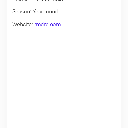
Season: Year round
Website:
rmdrc.com