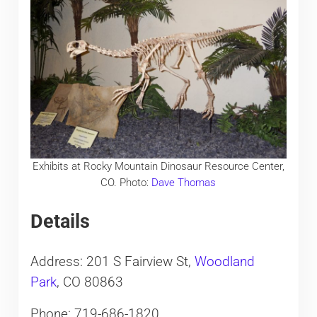
Exhibits at Rocky Mountain Dinosaur Resource Center,
CO. Photo:
Dave Thomas
Details
Address: 201 S Fairview St,
Woodland
Park
, CO 80863
Phone: 719-686-1820