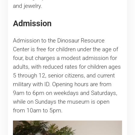
and jewelry.
Admission
Admission to the Dinosaur Resource
Center is free for children under the age of
four, but charges a modest admission for
adults, with reduced rates for children ages
5 through 12, senior citizens, and current
military with ID. Opening hours are from
9am to 6pm on weekdays and Saturdays,
while on Sundays the museum is open
from 10am to 5pm.