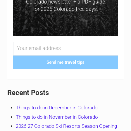
Colorado newsletter + a PDF guide
for 2025 Colorado free days.
Send me travel tips
Recent Posts
Things to do in December in Colorado
Things to do in November in Colorado
2026-27 Colorado Ski Resorts Season Opening