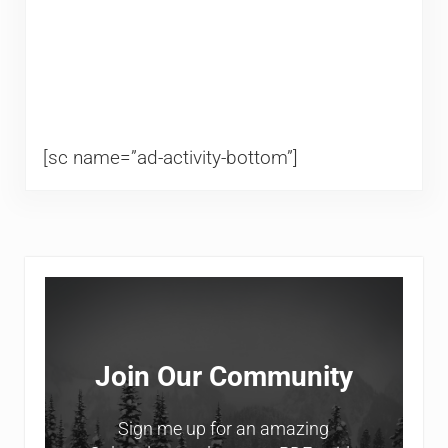
[sc name=”ad-activity-bottom”]
Sidebar
Join Our Community
Sign me up for an amazing