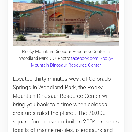
Rocky Mountain Dinosaur Resource Center in
Woodland Park, CO. Photo:
facebook.com.Rocky-
Mountain-Dinosaur-Resource-Center
Located thirty minutes west of Colorado
Springs in Woodland Park, the Rocky
Mountain Dinosaur Resource Center will
bring you back to a time when colossal
creatures ruled the planet. The 20,000
square foot museum built in 2004 presents
fossils of marine reptiles, pterosaurs and