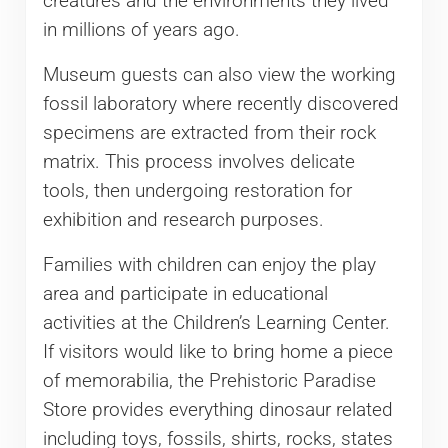
creatures and the environments they lived
in millions of years ago.
Museum guests can also view the working
fossil laboratory where recently discovered
specimens are extracted from their rock
matrix. This process involves delicate
tools, then undergoing restoration for
exhibition and research purposes.
Families with children can enjoy the play
area and participate in educational
activities at the Children’s Learning Center.
If visitors would like to bring home a piece
of memorabilia, the Prehistoric Paradise
Store provides everything dinosaur related
including toys, fossils, shirts, rocks, states