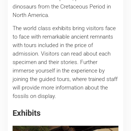
dinosaurs from the Cretaceous Period in
North America.
The world class exhibits bring visitors face
to face with remarkable ancient remnants
with tours included in the price of
admission. Visitors can read about each
specimen and their stories. Further
immerse yourself in the experience by
joining the guided tours, where trained staff
will provide more information about the
fossils on display.
Exhibits