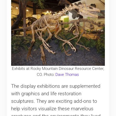
Exhibits at Rocky Mountain Dinosaur Resource Center,
CO. Photo:
Dave Thomas
The display exhibitions are supplemented
with graphics and life restoration
sculptures. They are exciting add-ons to
help visitors visualize these marvelous