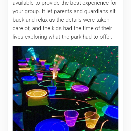
available to provide the best experience for
your group. It let parents and guardians sit
back and relax as the details were taken
care of, and the kids had the time of their
lives exploring what the park had to offer.