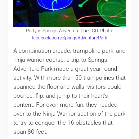
Party in Springs Adventure Park, CO. Photo:
facebook.com/SpringsAdventurePark
A combination arcade, trampoline park, and
ninja warrior course, a trip to Springs
Adventure Park made a great year-round
activity. With more than 50 trampolines that
spanned the floor and walls, visitors could
bounce, flip, and jump to their heart’s
content. For even more fun, they headed
over to the Ninja Warrior section of the park
to try to conquer the 16 obstacles that
span 80 feet.