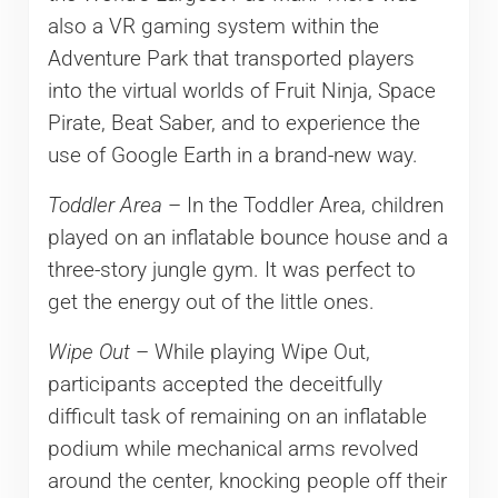
also a VR gaming system within the
Adventure Park that transported players
into the virtual worlds of Fruit Ninja, Space
Pirate, Beat Saber, and to experience the
use of Google Earth in a brand-new way.
Toddler Area
– In the Toddler Area, children
played on an inflatable bounce house and a
three-story jungle gym. It was perfect to
get the energy out of the little ones.
Wipe Out
– While playing Wipe Out,
participants accepted the deceitfully
difficult task of remaining on an inflatable
podium while mechanical arms revolved
around the center, knocking people off their