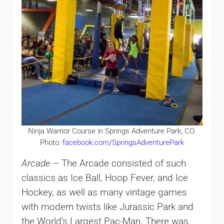
Ninja Warrior Course in Springs Adventure Park, CO.
Photo:
facebook.com/SpringsAdventurePark
Arcade
– The Arcade consisted of such
classics as Ice Ball, Hoop Fever, and Ice
Hockey, as well as many vintage games
with modern twists like Jurassic Park and
the World’s Largest Pac-Man. There was