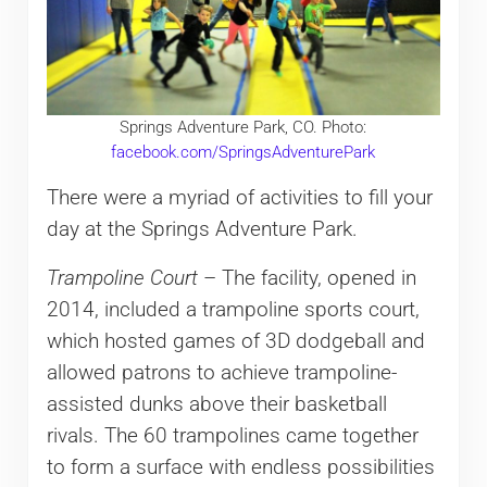
Springs Adventure Park, CO. Photo:
facebook.com/SpringsAdventurePark
There were a myriad of activities to fill your
day at the Springs Adventure Park.
Trampoline Court
– The facility, opened in
2014, included a trampoline sports court,
which hosted games of 3D dodgeball and
allowed patrons to achieve trampoline-
assisted dunks above their basketball
rivals. The 60 trampolines came together
to form a surface with endless possibilities