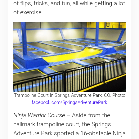
of flips, tricks, and fun, all while getting a lot
of exercise.
Trampoline Court in Springs Adventure Park, CO. Photo:
facebook.com/SpringsAdventurePark
Ninja Warrior Course
– Aside from the
hallmark trampoline court, the Springs
Adventure Park sported a 16-obstacle Ninja