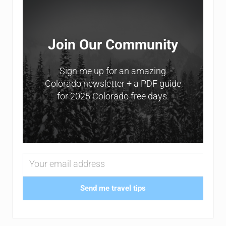
Join Our Community
Sign me up for an amazing
Colorado newsletter + a PDF guide
for 2025 Colorado free days.
Send me travel tips