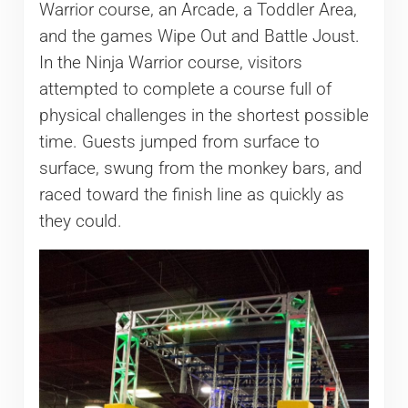
Warrior course, an Arcade, a Toddler Area,
and the games Wipe Out and Battle Joust.
In the Ninja Warrior course, visitors
attempted to complete a course full of
physical challenges in the shortest possible
time. Guests jumped from surface to
surface, swung from the monkey bars, and
raced toward the finish line as quickly as
they could.