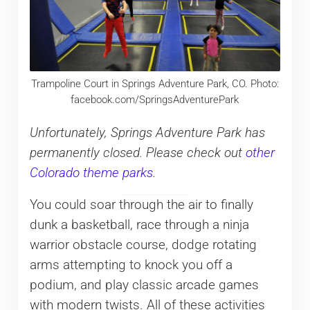
Trampoline Court in Springs Adventure Park, CO. Photo:
facebook.com/SpringsAdventurePark
Unfortunately, Springs Adventure Park has
permanently closed. Please check out
other
Colorado theme parks
.
You could soar through the air to finally
dunk a basketball, race through a ninja
warrior obstacle course, dodge rotating
arms attempting to knock you off a
podium, and play classic arcade games
with modern twists. All of these activities