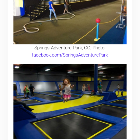
Springs Adventure Park, CO. Photo:
facebook.com/SpringsAdventurePark