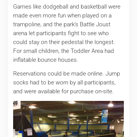
Games like dodgeball and basketball were
made even more fun when played on a
trampoline, and the park’s Battle Joust
arena let participants fight to see who
could stay on their pedestal the longest.
For small children, the Toddler Area had
inflatable bounce houses.
Reservations could be made online. Jump
socks had to be worn by all participants,
and were available for purchase on-site.