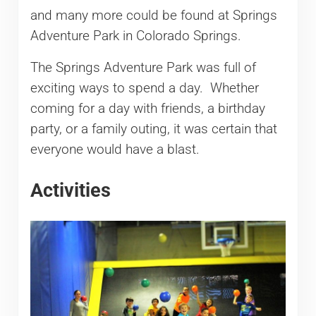
and many more could be found at Springs
Adventure Park in Colorado Springs.
The Springs Adventure Park was full of
exciting ways to spend a day. Whether
coming for a day with friends, a birthday
party, or a family outing, it was certain that
everyone would have a blast.
Activities