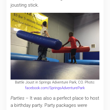
jousting stick.
Battle Joust in Springs Adventure Park, CO. Photo:
facebook.com/SpringsAdventurePark
Parties
– It was also a perfect place to host
a birthday party. Party packages were