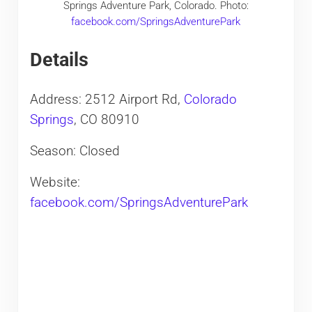
Springs Adventure Park, Colorado. Photo:
facebook.com/SpringsAdventurePark
Details
Address: 2512 Airport Rd,
Colorado
Springs
, CO 80910
Season: Closed
Website:
facebook.com/SpringsAdventurePark