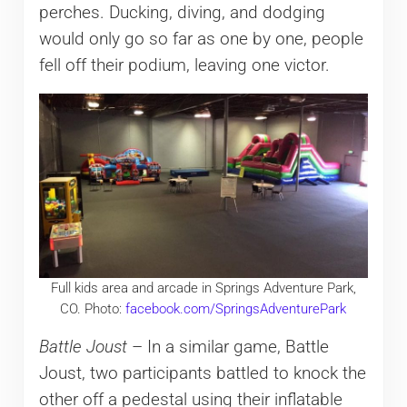
perches. Ducking, diving, and dodging
would only go so far as one by one, people
fell off their podium, leaving one victor.
Full kids area and arcade in Springs Adventure Park,
CO. Photo:
facebook.com/SpringsAdventurePark
Battle Joust
– In a similar game, Battle
Joust, two participants battled to knock the
other off a pedestal using their inflatable