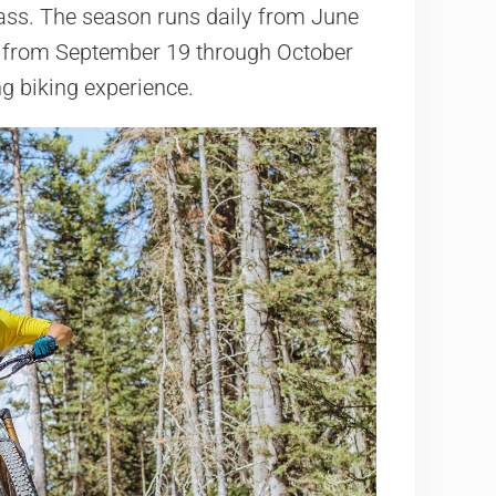
ass. The season runs daily from June
 from September 19 through October
g biking experience.