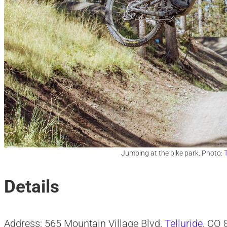
Jumping at the bike park. Photo:
T
Details
Address: 565 Mountain Village Blvd,
Telluride
, CO 