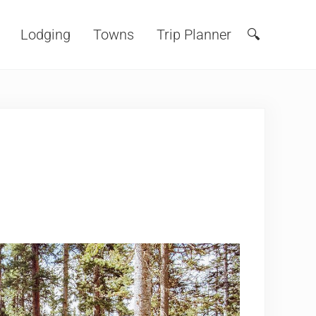
Lodging
Towns
Trip Planner
🔍
Search