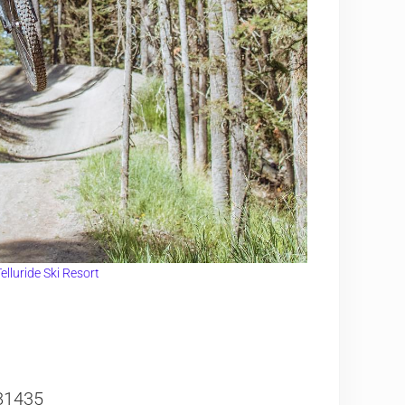
elluride Ski Resort
81435