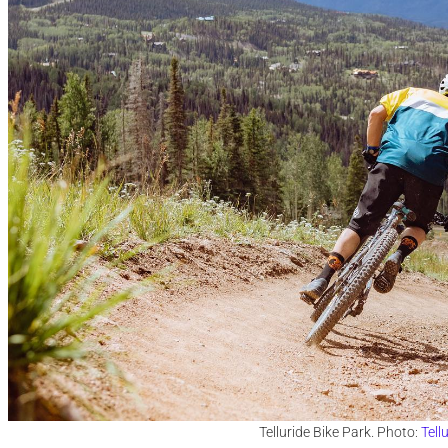
Telluride Bike Park. Photo:
Tell