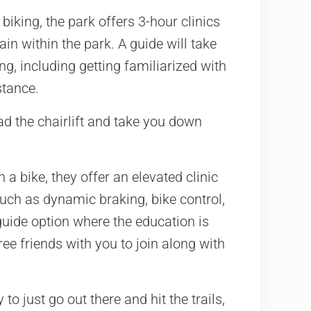
n biking, the park offers 3-hour clinics
ain within the park. A guide will take
g, including getting familiarized with
stance.
ad the chairlift and take you down
a bike, they offer an elevated clinic
, such as dynamic braking, bike control,
guide option where the education is
ee friends with you to join along with
o just go out there and hit the trails,