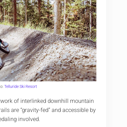
to:
Telluride Ski Resort
etwork of interlinked downhill mountain
trails are “gravity-fed” and accessible by
pedaling involved.