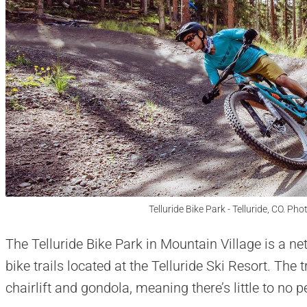
Telluride Bike Park - Telluride, CO. Pho
The Telluride Bike Park in Mountain Village is a n
bike trails located at the Telluride Ski Resort. The 
chairlift and gondola, meaning there’s little to no 