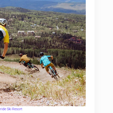
uride Ski Resort