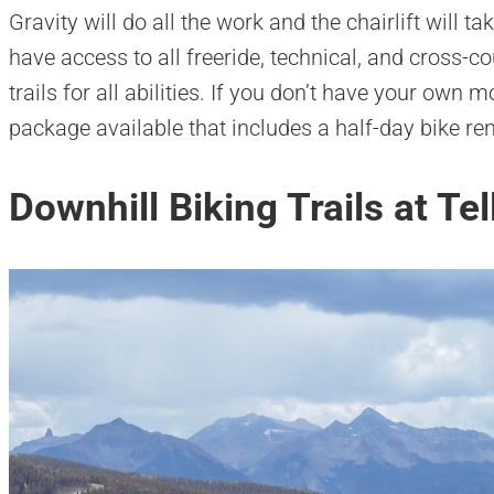
Gravity will do all the work and the chairlift will ta
have access to all freeride, technical, and cross-co
trails for all abilities. If you don’t have your own
package available that includes a half-day bike rent
Downhill Biking Trails at Te