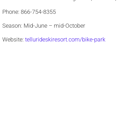
Phone: 866-754-8355
Season: Mid-June – mid-October
Website:
tellurideskiresort.com/bike-park