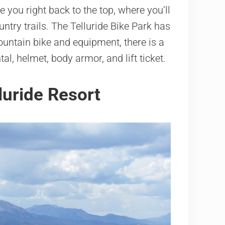
ke you right back to the top, where you’ll
untry trails. The Telluride Bike Park has
 mountain bike and equipment, there is a
al, helmet, body armor, and lift ticket.
lluride Resort