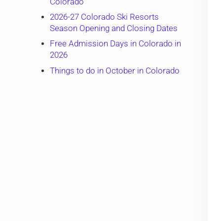
Colorado
2026-27 Colorado Ski Resorts
Season Opening and Closing Dates
Free Admission Days in Colorado in
2026
Things to do in October in Colorado