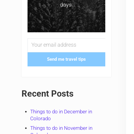
days.
Send me travel tips
Recent Posts
Things to do in December in
Colorado
Things to do in November in