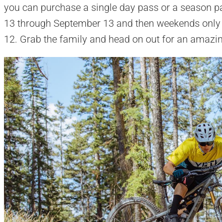
you can purchase a single day pass or a season p
13 through September 13 and then weekends only
12. Grab the family and head on out for an amazin