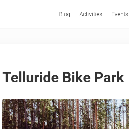
Blog
Activities
Events
Vacations, Travel and Tourism
Telluride Bike Park