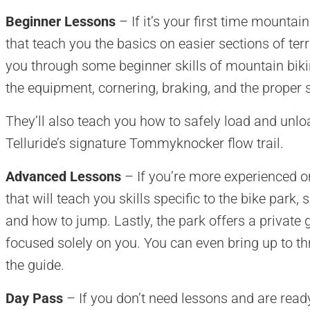
Beginner Lessons
– If it’s your first time mountai
that teach you the basics on easier sections of terr
you through some beginner skills of mountain bikin
the equipment, cornering, braking, and the proper 
They’ll also teach you how to safely load and unlo
Telluride’s signature Tommyknocker flow trail.
Advanced Lessons
– If you’re more experienced on 
that will teach you skills specific to the bike park
and how to jump. Lastly, the park offers a private 
focused solely on you. You can even bring up to thr
the guide.
Day Pass
– If you don’t need lessons and are ready t