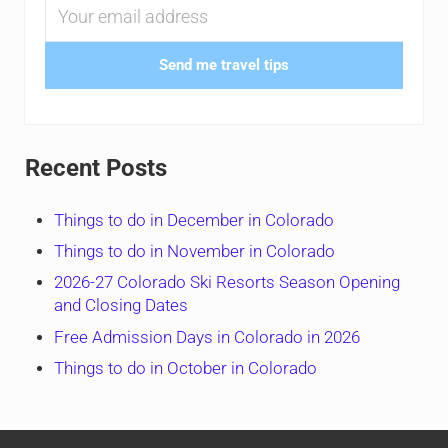
Send me travel tips
Recent Posts
Things to do in December in Colorado
Things to do in November in Colorado
2026-27 Colorado Ski Resorts Season Opening
and Closing Dates
Free Admission Days in Colorado in 2026
Things to do in October in Colorado