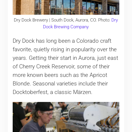
Dry Dock Brewery | South Dock, Aurora, CO. Photo:
Dry
Dock Brewing Company
Dry Dock has long been a Colorado craft
favorite, quietly rising in popularity over the
years. Getting their start in Aurora, just east
of Cherry Creek Reservoir, some of their
more known beers such as the Apricot
Blonde. Seasonal varieties include their
Docktoberfest, a classic Märzen.