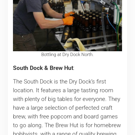
Bottling at Dry Dock North.
South Dock & Brew Hut
:
The South Dock is the Dry Dock’s first
location. It features a large tasting room
with plenty of big tables for everyone. They
have a large selection of perfected craft
brew, with free popcorn and board games
to go along. The Brew Hut is for homebrew
hobbyists, with a range of quality brewing