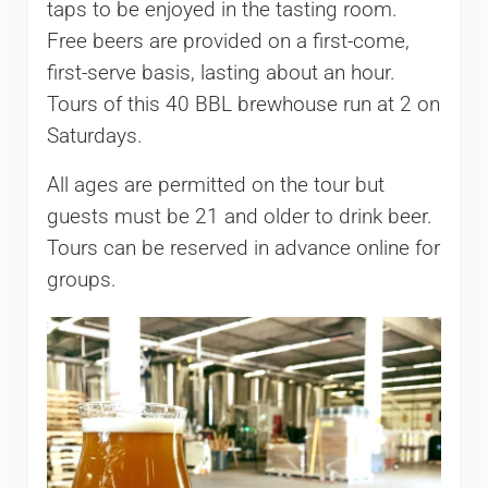
taps to be enjoyed in the tasting room.
Free beers are provided on a first-come,
first-serve basis, lasting about an hour.
Tours of this 40 BBL brewhouse run at 2 on
Saturdays.
All ages are permitted on the tour but
guests must be 21 and older to drink beer.
Tours can be reserved in advance online for
groups.