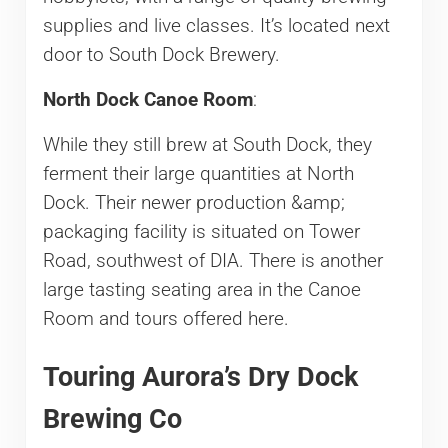
supplies and live classes. It’s located next
door to South Dock Brewery.
North Dock Canoe Room
:
While they still brew at South Dock, they
ferment their large quantities at North
Dock. Their newer production &amp;
packaging facility is situated on Tower
Road, southwest of DIA. There is another
large tasting seating area in the Canoe
Room and tours offered here.
Touring Aurora’s Dry Dock
Brewing Co