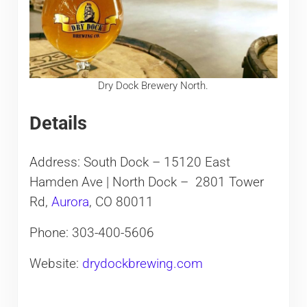
Dry Dock Brewery North.
Details
Address: South Dock – 15120 East
Hamden Ave | North Dock – 2801 Tower
Rd,
Aurora
, CO 80011
Phone: 303-400-5606
Website:
drydockbrewing.com