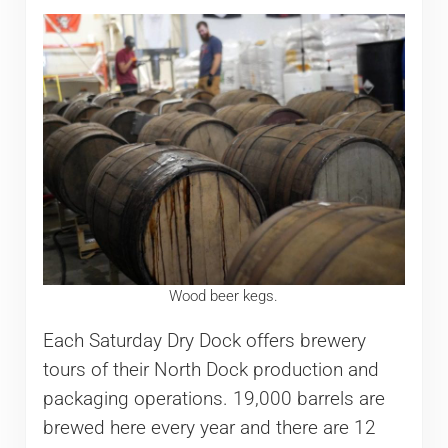
Wood beer kegs.
Each Saturday Dry Dock offers brewery
tours of their North Dock production and
packaging operations. 19,000 barrels are
brewed here every year and there are 12