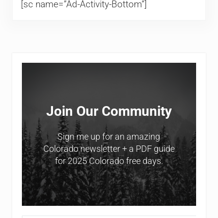
[sc name=”Ad-Activity-Bottom”]
Sidebar
Join Our Community
Sign me up for an amazing
Colorado newsletter + a PDF guide
for 2025 Colorado free days.