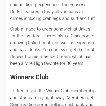
unique dining experience. The Seasons
Buffet features a tasty all-you-can-eat
dinner, including crab legs and surf and turf.
Grab a made-to-order sandwich at Jake’s
for the fast fare. There’s also a Cinnabon for
amazing baked treats, as well as espresso
and cafe drinks. You can even get the local
Denver Bonnie Brae Ice Cream, which has
been a Mile High favorite for 30 years.
Winners Club
It’s free to join the Winner Club membership
and start earning right away. Members get
Swipe & Dine comp dollars, cashback, and