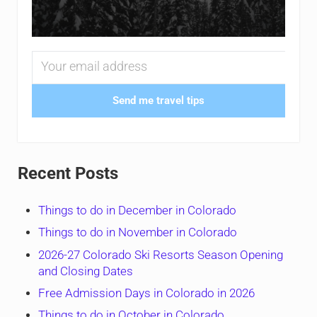
Send me travel tips
Recent Posts
Things to do in December in Colorado
Things to do in November in Colorado
2026-27 Colorado Ski Resorts Season Opening
and Closing Dates
Free Admission Days in Colorado in 2026
Things to do in October in Colorado