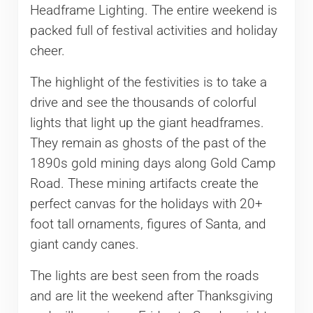
Headframe Lighting. The entire weekend is
packed full of festival activities and holiday
cheer.
The highlight of the festivities is to take a
drive and see the thousands of colorful
lights that light up the giant headframes.
They remain as ghosts of the past of the
1890s gold mining days along Gold Camp
Road. These mining artifacts create the
perfect canvas for the holidays with 20+
foot tall ornaments, figures of Santa, and
giant candy canes.
The lights are best seen from the roads
and are lit the weekend after Thanksgiving