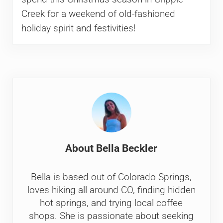
Creek for a weekend of old-fashioned
holiday spirit and festivities!
About
Bella Beckler
Bella is based out of Colorado Springs,
loves hiking all around CO, finding hidden
hot springs, and trying local coffee
shops. She is passionate about seeking