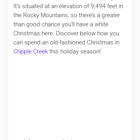
It’s situated at an elevation of 9,494 feet in
the Rocky Mountains, so there’s a greater
than good chance you’ll have a white
Christmas here. Discover below how you
can spend an old-fashioned Christmas in
Cripple Creek
this holiday season!