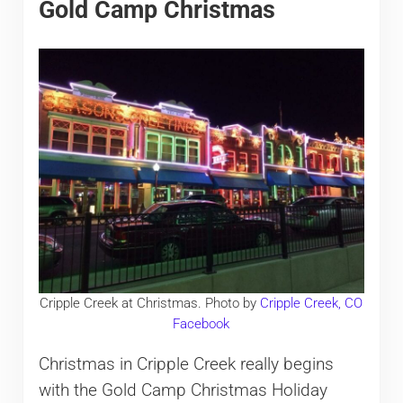
Gold Camp Christmas
Cripple Creek at Christmas. Photo by
Cripple Creek, CO
Facebook
Christmas in Cripple Creek really begins
with the Gold Camp Christmas Holiday