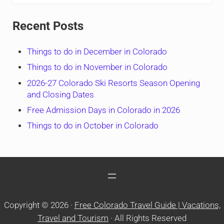
Recent Posts
Things to do in December in Colorado
Things to do in November in Colorado
2026-27 Colorado Ski Resorts Season Opening
and Closing Dates
Free Admission Days in Colorado in 2026
Things to do in October in Colorado
Copyright © 2026 ·
Free Colorado Travel Guide | Vacations,
Travel and Tourism
· All Rights Reserved