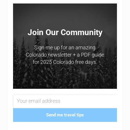
Sidebar
Join Our Community
Sign me up for an amazing
Colorado newsletter + a PDF guide
for 2025 Colorado free days.
Send me travel tips