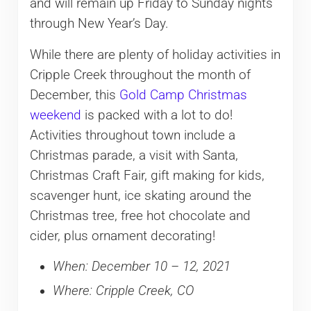
and will remain up Friday to Sunday nights
through New Year’s Day.
While there are plenty of holiday activities in
Cripple Creek throughout the month of
December, this
Gold Camp Christmas
weekend
is packed with a lot to do!
Activities throughout town include a
Christmas parade, a visit with Santa,
Christmas Craft Fair, gift making for kids,
scavenger hunt, ice skating around the
Christmas tree, free hot chocolate and
cider, plus ornament decorating!
When: December 10 – 12, 2021
Where: Cripple Creek, CO