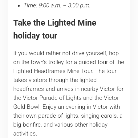
Time: 9:00 a.m. – 3:00 p.m.
Take the Lighted Mine
holiday tour
If you would rather not drive yourself, hop
on the town’s trolley for a guided tour of the
Lighted Headframes Mine Tour. The tour
takes visitors through the lighted
headframes and arrives in nearby Victor for
the Victor Parade of Lights and the Victor
Gold Bowl. Enjoy an evening in Victor with
their own parade of lights, singing carols, a
big bonfire, and various other holiday
activities.