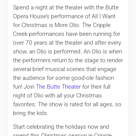
Spend a night at the theater with the Butte
Opera House’s performance of All I Want
for Christmas is More Olio. The Cripple
Creek performances have been running for
over 70 years at the theater and after every
show, an Olio is performed. An Olio is when
the performers return to the stage to render
several brief musical scenes that engage
the audience for some good-ole fashion
fun! Join
The Butte Theater
for their full
night of Olio with all your Christmas
favorites. The show is rated for all ages, so
bring the kids.
Start celebrating the holidays now and
spend this Christmas season in Cripple