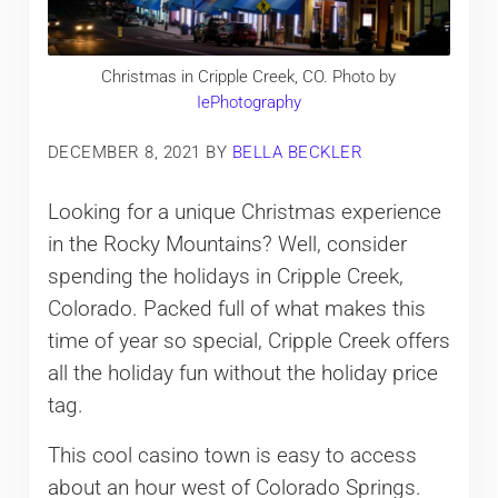
Christmas in Cripple Creek, CO. Photo by
IePhotography
DECEMBER 8, 2021
BY
BELLA BECKLER
Looking for a unique Christmas experience
in the Rocky Mountains? Well, consider
spending the holidays in Cripple Creek,
Colorado. Packed full of what makes this
time of year so special, Cripple Creek offers
all the holiday fun without the holiday price
tag.
This cool casino town is easy to access
about an hour west of Colorado Springs.