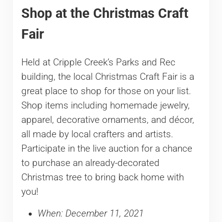
Shop at the Christmas Craft
Fair
Held at Cripple Creek’s Parks and Rec
building, the local Christmas Craft Fair is a
great place to shop for those on your list.
Shop items including homemade jewelry,
apparel, decorative ornaments, and décor,
all made by local crafters and artists.
Participate in the live auction for a chance
to purchase an already-decorated
Christmas tree to bring back home with
you!
When: December 11, 2021