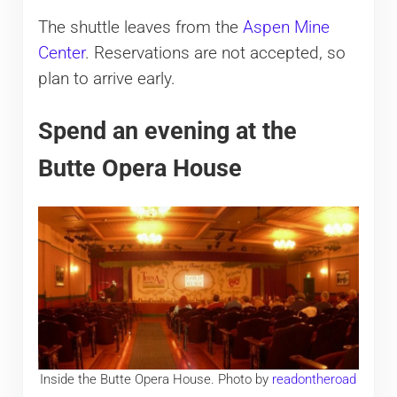
The shuttle leaves from the
Aspen Mine
Center
. Reservations are not accepted, so
plan to arrive early.
Spend an evening at the
Butte Opera House
Inside the Butte Opera House. Photo by
readontheroad