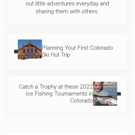
out little adventures everyday and
sharing them with others.
Previous Post:
Planning Your First Colorado
Ski Hut Trip
Next Post:
Catch a Trophy at these 2022
Ice Fishing Tournaments in
Colorado