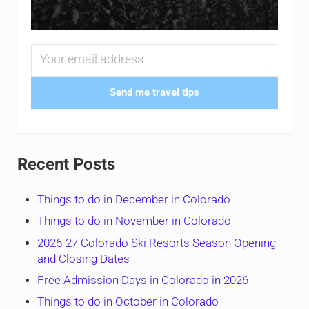
Send me travel tips
Recent Posts
Things to do in December in Colorado
Things to do in November in Colorado
2026-27 Colorado Ski Resorts Season Opening
and Closing Dates
Free Admission Days in Colorado in 2026
Things to do in October in Colorado