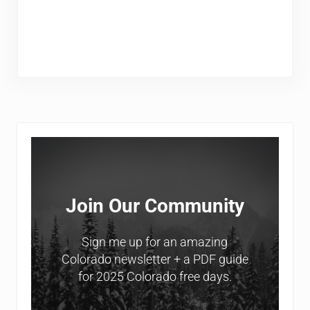
Sidebar
Join Our Community
Sign me up for an amazing
Colorado newsletter + a PDF guide
for 2025 Colorado free days.