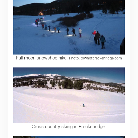
Full moon snowshoe hike.
Photo: townofbreckenridge.com
Cross country skiing in Breckenridge.