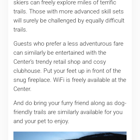
skiers can freely explore miles of terrific
trails. Those with more advanced skill sets
will surely be challenged by equally difficult
trails.
Guests who prefer a less adventurous fare
can similarly be entertained with the
Center’s trendy retail shop and cosy
clubhouse. Put your feet up in front of the
snug fireplace. WiFi is freely available at the
Center.
And do bring your furry friend along as dog-
friendly trails are similarly available for you
and your pet to enjoy.