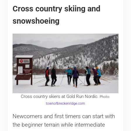
Cross country skiing and
snowshoeing
Cross country skiers at Gold Run Nordic.
Photo:
townofbreckenridge.com
Newcomers and first timers can start with
the beginner terrain while intermediate