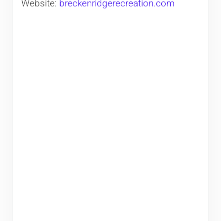
Website:
breckenridgerecreation.com