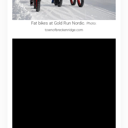
Fat bikes at Gold Run Nordic.
Photo:
townofbreckenridge.com