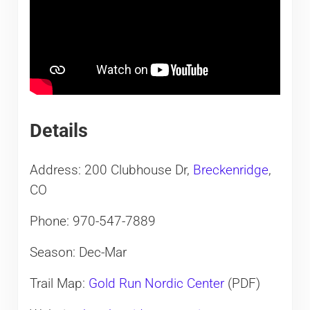
Details
Address: 200 Clubhouse Dr,
Breckenridge
,
CO
Phone: 970-547-7889
Season: Dec-Mar
Trail Map:
Gold Run Nordic Center
(PDF)