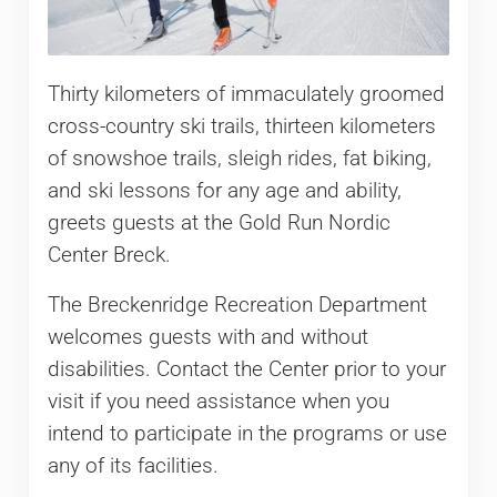
Thirty kilometers of immaculately groomed
cross-country ski trails, thirteen kilometers
of snowshoe trails, sleigh rides, fat biking,
and ski lessons for any age and ability,
greets guests at the Gold Run Nordic
Center Breck.
The Breckenridge Recreation Department
welcomes guests with and without
disabilities. Contact the Center prior to your
visit if you need assistance when you
intend to participate in the programs or use
any of its facilities.