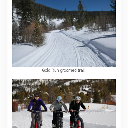
Gold Run groomed trail.