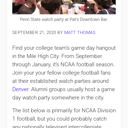
Penn State watch party at Pat's Downtown Bar.
SEPTEMBER 21, 2020
BY
MATT THOMAS
Find your college team’s game day hangout
in the Mile High City. From September
through January, it’s NCAA football season.
Join your your fellow college football fans
at their established watch parties around
Denver
. Alumni groups usually host a game
day watch party somewhere in the city.
The list below is primarily for NCAA Division
1 football, but you could probably catch
any nationally televised intercollegiate