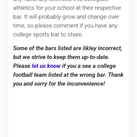
athletics for your school at their respective
bar. It will probably grow and change over
time, so please comment if you have any
college sports bar to share.
Some of the bars listed are likley incorrect,
but we strive to keep them up-to-date.
Please
let us know
if you a see a college
football team listed at the wrong bar. Thank
you and sorry for the inconvenience!