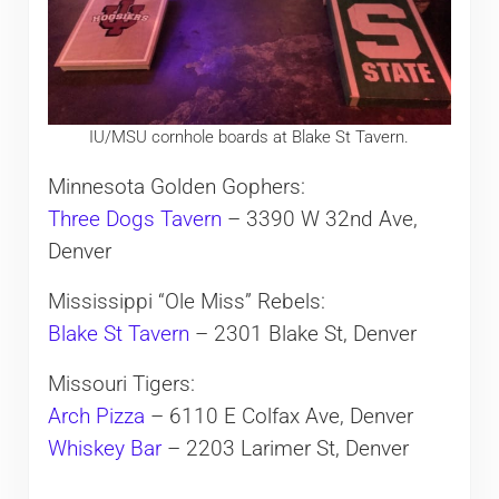
IU/MSU cornhole boards at Blake St Tavern.
Minnesota Golden Gophers:
Three Dogs Tavern
– 3390 W 32nd Ave,
Denver
Mississippi “Ole Miss” Rebels:
Blake St Tavern
– 2301 Blake St, Denver
Missouri Tigers:
Arch Pizza
– 6110 E Colfax Ave, Denver
Whiskey Bar
– 2203 Larimer St, Denver