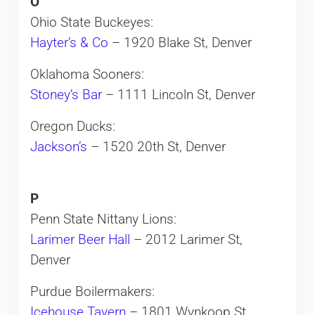
O
Ohio State Buckeyes:
Hayter’s & Co
– 1920 Blake St, Denver
Oklahoma Sooners:
Stoney’s Bar
– 1111 Lincoln St, Denver
Oregon Ducks:
Jackson’s
– 1520 20th St, Denver
P
Penn State Nittany Lions:
Larimer Beer Hall
– 2012 Larimer St,
Denver
Purdue Boilermakers:
Icehouse Tavern
– 1801 Wynkoop St,