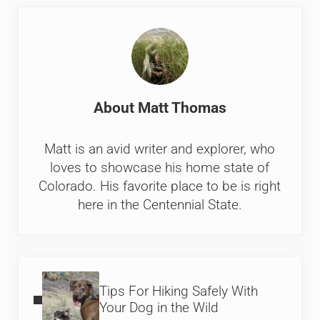
About
Matt Thomas
Matt is an avid writer and explorer, who
loves to showcase his home state of
Colorado. His favorite place to be is right
here in the Centennial State.
Previous Post:
Tips For Hiking Safely With
Your Dog in the Wild