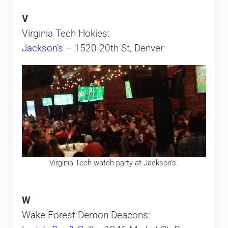
V
Virginia Tech Hokies:
Jackson’s
– 1520 20th St, Denver
Virginia Tech watch party at Jackson’s.
W
Wake Forest Demon Deacons: