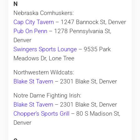
N
Nebraska Cornhuskers:
Cap City Tavern
– 1247 Bannock St, Denver
Pub On Penn
– 1278 Pennsylvania St,
Denver
Swingers Sports Lounge
– 9535 Park
Meadows Dr, Lone Tree
Northwestern Wildcats:
Blake St Tavern
– 2301 Blake St, Denver
Notre Dame Fighting Irish:
Blake St Tavern
– 2301 Blake St, Denver
Chopper’s Sports Grill
– 80 S Madison St,
Denver