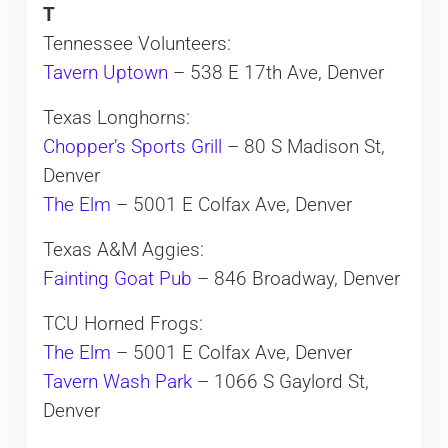
T
Tennessee Volunteers:
Tavern Uptown
– 538 E 17th Ave, Denver
Texas Longhorns:
Chopper’s Sports Grill
– 80 S Madison St,
Denver
The Elm
– 5001 E Colfax Ave, Denver
Texas A&M Aggies:
Fainting Goat Pub
– 846 Broadway, Denver
TCU Horned Frogs:
The Elm
– 5001 E Colfax Ave, Denver
Tavern Wash Park
– 1066 S Gaylord St,
Denver