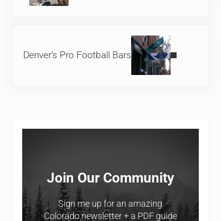
Next Post:
Denver’s Pro Football Bars
Sidebar
Join Our Community
Sign me up for an amazing
Colorado newsletter + a PDF guide