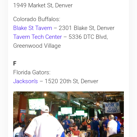
1949 Market St, Denver
Colorado Buffalos:
Blake St Tavern
– 2301 Blake St, Denver
Tavern Tech Center
– 5336 DTC Blvd,
Greenwood Village
F
Florida Gators:
Jackson’s
– 1520 20th St, Denver