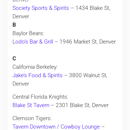
Society Sports & Spirits
– 1434 Blake St,
Denver
B
Baylor Bears:
Lodo’s Bar & Grill
– 1946 Market St, Denver
C
California Berkeley:
Jake’s Food & Spirits
– 3800 Walnut St,
Denver
Central Florida Knights:
Blake St Tavern
– 2301 Blake St, Denver
Clemson Tigers:
Tavern Downtown / Cowboy Lounge
–