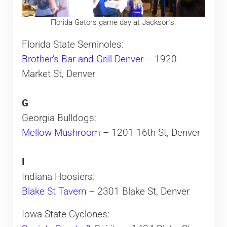
Florida Gators game day at Jackson’s.
Florida State Seminoles:
Brother’s Bar and Grill Denver
– 1920
Market St, Denver
G
Georgia Bulldogs:
Mellow Mushroom
– 1201 16th St, Denver
I
Indiana Hoosiers:
Blake St Tavern
– 2301 Blake St, Denver
Iowa State Cyclones: