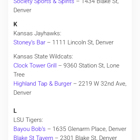
Society Sports & Spirits
– 1434 Blake St,
Denver
K
Kansas Jayhawks:
Stoney’s Bar
– 1111 Lincoln St, Denver
Kansas State Wildcats:
Clock Tower Grill
– 9360 Station St, Lone
Tree
Highland Tap & Burger
– 2219 W 32nd Ave,
Denver
L
LSU Tigers:
Bayou Bob’s
– 1635 Glenarm Place, Denver
Blake St Tavern
– 2301 Blake St, Denver