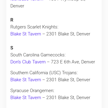
Denver
R
Rutgers Scarlet Knights:
Blake St Tavern
– 2301 Blake St, Denver
S
South Carolina Gamecocks:
Don’s Club Tavern
– 723 E 6th Ave, Denver
Southern California (USC) Trojans:
Blake St Tavern
– 2301 Blake St, Denver
Syracuse Orangemen:
Blake St Tavern
– 2301 Blake St, Denver