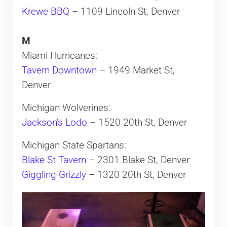
Krewe BBQ
– 1109 Lincoln St, Denver
M
Miami Hurricanes:
Tavern Downtown
– 1949 Market St,
Denver
Michigan Wolverines:
Jackson’s Lodo
– 1520 20th St, Denver
Michigan State Spartans:
Blake St Tavern
– 2301 Blake St, Denver
Giggling Grizzly
– 1320 20th St, Denver