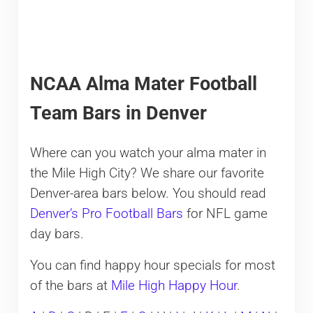
NCAA Alma Mater Football
Team Bars in Denver
Where can you watch your alma mater in
the Mile High City? We share our favorite
Denver-area bars below. You should read
Denver’s Pro Football Bars
for NFL game
day bars.
You can find happy hour specials for most
of the bars at
Mile High Happy Hour
.