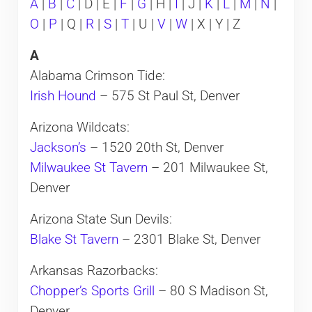
A
|
B
|
C
| D | E |
F
|
G
| H |
I
| J |
K
|
L
|
M
|
N
|
O
|
P
| Q |
R
|
S
|
T
| U |
V
|
W
| X | Y | Z
A
Alabama Crimson Tide:
Irish Hound
– 575 St Paul St, Denver
Arizona Wildcats:
Jackson’s
– 1520 20th St, Denver
Milwaukee St Tavern
– 201 Milwaukee St,
Denver
Arizona State Sun Devils:
Blake St Tavern
– 2301 Blake St, Denver
Arkansas Razorbacks:
Chopper’s Sports Grill
– 80 S Madison St,
Denver