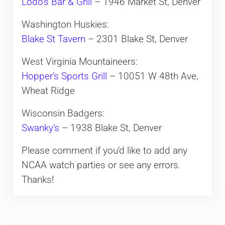
Lodo’s Bar & Grill
– 1946 Market St, Denver
Washington Huskies:
Blake St Tavern
– 2301 Blake St, Denver
West Virginia Mountaineers:
Hopper’s Sports Grill
– 10051 W 48th Ave,
Wheat Ridge
Wisconsin Badgers:
Swanky’s
– 1938 Blake St, Denver
Please comment if you’d like to add any
NCAA watch parties or see any errors.
Thanks!