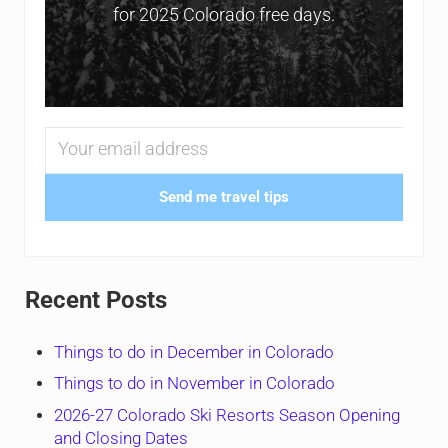
for 2025 Colorado free days.
Send me travel tips
Recent Posts
Things to do in December in Colorado
Things to do in November in Colorado
2026-27 Colorado Ski Resorts Season Opening
and Closing Dates